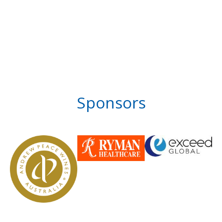
Sponsors