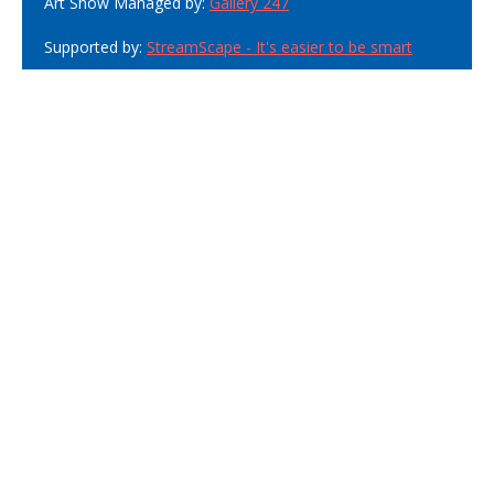
Art Show Managed by:
Gallery 247
Supported by:
StreamScape - It's easier to be smart