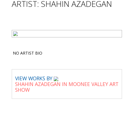
ARTIST: SHAHIN AZADEGAN
NO ARTIST BIO
VIEW WORKS BY
SHAHIN AZADEGAN IN MOONEE VALLEY ART
SHOW