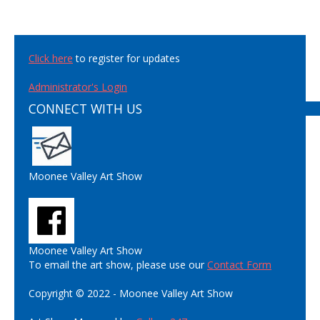
Click here
to register for updates
Administrator's Login
CONNECT WITH US
Moonee Valley Art Show
Moonee Valley Art Show
To email the art show, please use our
Contact Form
Copyright © 2022 - Moonee Valley Art Show