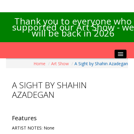
Thank you to everyone who
supported our Art Show - we
will be back in 2026
Home
/
Art Show
/
A Sight by Shahin Azadegan
Home
About the Show
A SIGHT BY SHAHIN
Artists Info
AZADEGAN
Visitors Info
Our Sponsors
Exhibitions
Features
Contact Us
ARTIST NOTES: None