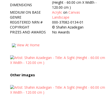
(Height - 60.00 cm X Width -
DIMENSIONS
120.00 cm )
MEDIUM ON BASE
Acrylic
on
Canvas
GENRE
Landscape
REGISTERED NRN #
000-37082-0134-01
COPYRIGHT
©
Shahin Azadegan
PRIZES AND AWARDS
No Awards
View At Home
Other images