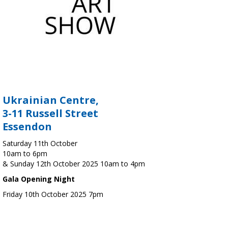
Ukrainian Centre,
3-11 Russell Street
Essendon
Saturday 11th October
10am to 6pm
& Sunday 12th October 2025 10am to 4pm
Gala Opening Night
Friday 10th October 2025 7pm