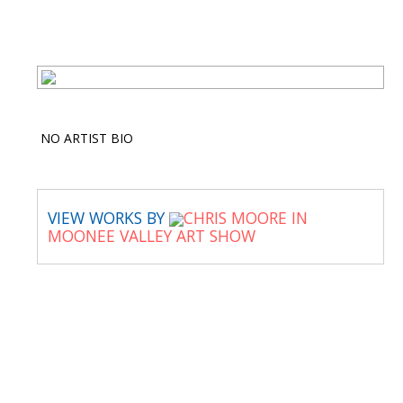
NO ARTIST BIO
VIEW WORKS BY
CHRIS MOORE IN
MOONEE VALLEY ART SHOW