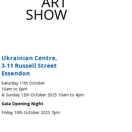
Ukrainian Centre,
3-11 Russell Street
Essendon
Saturday 11th October
10am to 6pm
& Sunday 12th October 2025 10am to 4pm
Gala Opening Night
Friday 10th October 2025 7pm