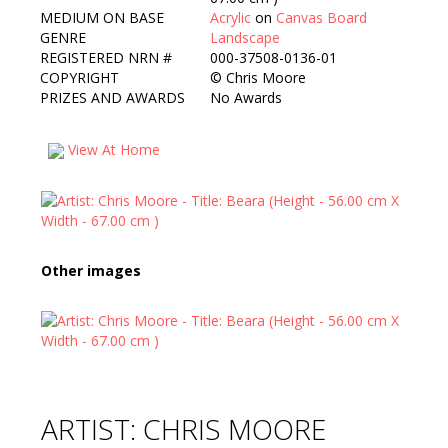
MEDIUM ON BASE
Acrylic
on
Canvas Board
GENRE
Landscape
REGISTERED NRN #
000-37508-0136-01
COPYRIGHT
©
Chris Moore
PRIZES AND AWARDS
No Awards
View At Home
Other images
ARTIST: CHRIS MOORE