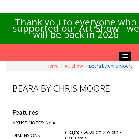
Thank you to everyone who
supported our Art Show - we
will be back in 2026
Home
/
Art Show
/
Beara by Chris Moore
Home
About the Show
BEARA BY CHRIS MOORE
Artists Info
Visitors Info
Our Sponsors
Features
Exhibitions
ARTIST NOTES: None
Contact Us
(Height - 56.00 cm X Width -
DIMENSIONS
67.00 cm )