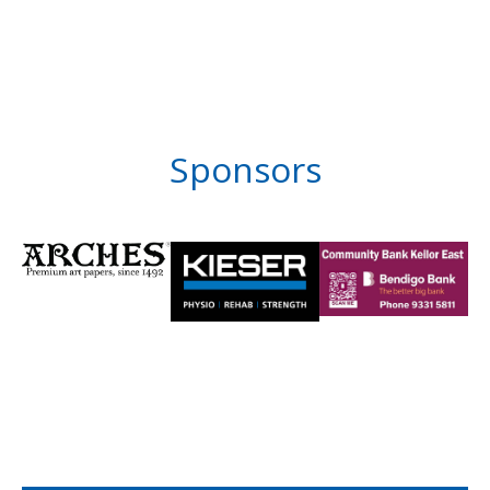
Sponsors