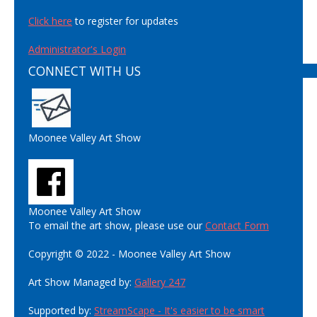
Click here
to register for updates
Administrator's Login
CONNECT WITH US
Moonee Valley Art Show
Moonee Valley Art Show
To email the art show, please use our
Contact Form
Copyright © 2022 - Moonee Valley Art Show
Art Show Managed by:
Gallery 247
Supported by:
StreamScape - It's easier to be smart