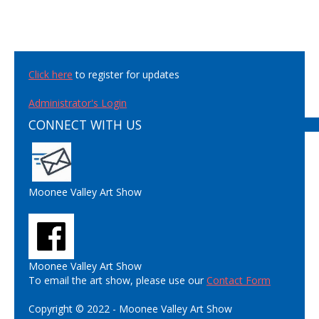
Click here
to register for updates
Administrator's Login
CONNECT WITH US
Moonee Valley Art Show
Moonee Valley Art Show
To email the art show, please use our
Contact Form
Copyright © 2022 - Moonee Valley Art Show