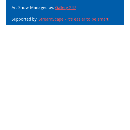
Art Show Managed by:
Gallery 247
Supported by:
StreamScape - It's easier to be smart