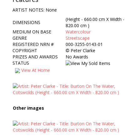
ARTIST NOTES: None
(Height - 660.00 cm X Width -
DIMENSIONS
820.00 cm )
MEDIUM ON BASE
Watercolour
GENRE
Streetscape
REGISTERED NRN #
000-3255-0143-01
COPYRIGHT
©
Peter Clarke
PRIZES AND AWARDS
No Awards
STATUS
View At Home
Other images