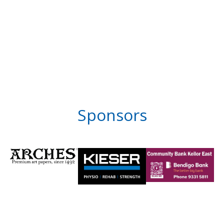
Sponsors