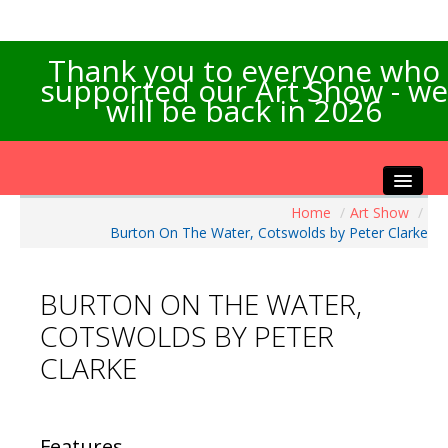
Thank you to everyone who
supported our Art Show - we
will be back in 2026
Home
/
Art Show
/
Home
Burton On The Water, Cotswolds by Peter Clarke
About the Show
Artists Info
BURTON ON THE WATER,
Visitors Info
COTSWOLDS BY PETER
Our Sponsors
CLARKE
Exhibitions
Contact Us
Features