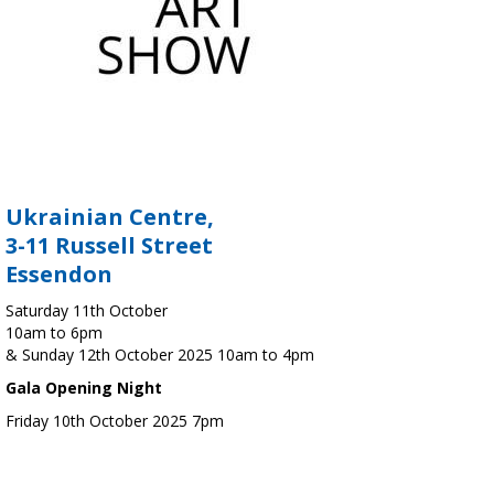
Ukrainian Centre,
3-11 Russell Street
Essendon
Saturday 11th October
10am to 6pm
& Sunday 12th October 2025 10am to 4pm
Gala Opening Night
Friday 10th October 2025 7pm