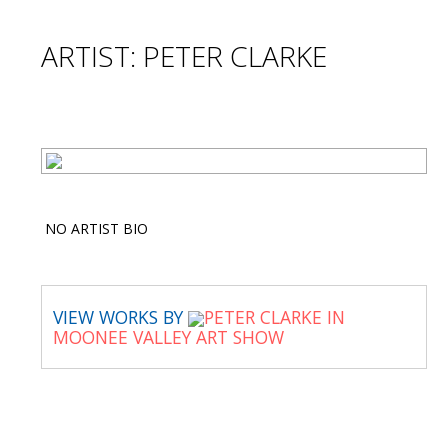
ARTIST: PETER CLARKE
NO ARTIST BIO
VIEW WORKS BY
PETER CLARKE IN
MOONEE VALLEY ART SHOW