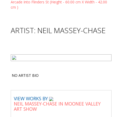
ARTIST: NEIL MASSEY-CHASE
NO ARTIST BIO
VIEW WORKS BY
NEIL MASSEY-CHASE IN MOONEE VALLEY
ART SHOW