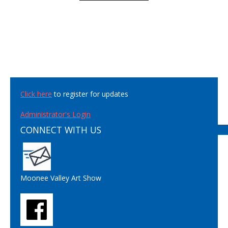
Click here
to register for updates
Administrator's Login
CONNECT WITH US
Moonee Valley Art Show