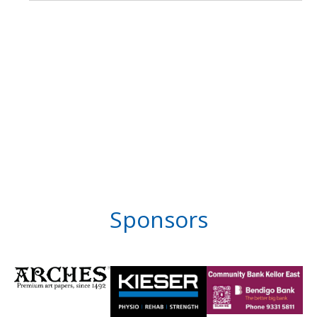
Sponsors