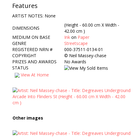
Features
ARTIST NOTES: None
(Height - 60.00 cm X Width -
DIMENSIONS
42.00 cm )
MEDIUM ON BASE
Ink
on
Paper
GENRE
Streetscape
REGISTERED NRN #
000-37511-0134-01
COPYRIGHT
©
Neil Massey-chase
PRIZES AND AWARDS
No Awards
STATUS
View At Home
Other images