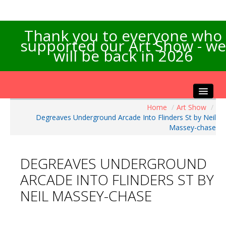
Thank you to everyone who
supported our Art Show - we
will be back in 2026
Home
/
Art Show
/
Home
Degreaves Underground Arcade Into Flinders St by Neil
About the Show
Massey-chase
Artists Info
Visitors Info
DEGREAVES UNDERGROUND
Our Sponsors
ARCADE INTO FLINDERS ST BY
Exhibitions
NEIL MASSEY-CHASE
Contact Us