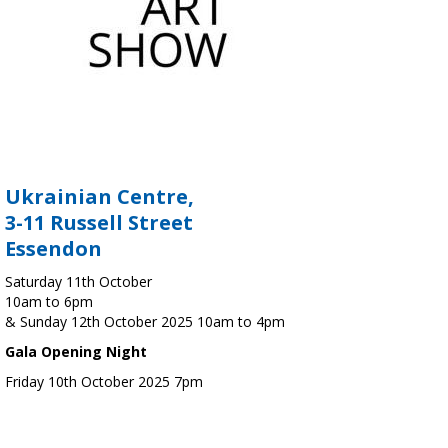
Ukrainian Centre,
3-11 Russell Street
Essendon
Saturday 11th October
10am to 6pm
& Sunday 12th October 2025 10am to 4pm
Gala Opening Night
Friday 10th October 2025 7pm