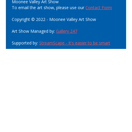
Moonee Valley Art Show
To email the art show, please use our
Contact Form
Copyright © 2022 - Moonee Valley Art Show
Art Show Managed by:
Gallery 247
Supported by:
StreamScape - It's easier to be smart