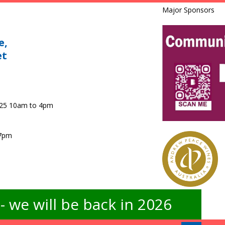
Major Sponsors
e,
et
025 10am to 4pm
 7pm
 we will be back in 2026