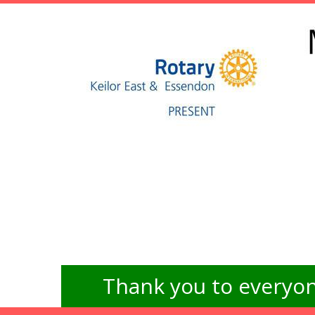
Thank you to everyon