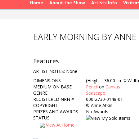
Home
About the Show
Artists Info
Visitor
EARLY MORNING BY ANNE 
Features
ARTIST NOTES: None
DIMENSIONS
(Height - 36.00 cm X Width
MEDIUM ON BASE
Pencil
on
Canvas
GENRE
Seascape
REGISTERED NRN #
000-2730-0148-01
COPYRIGHT
©
Anne Atkin
PRIZES AND AWARDS
No Awards
STATUS
View At Home