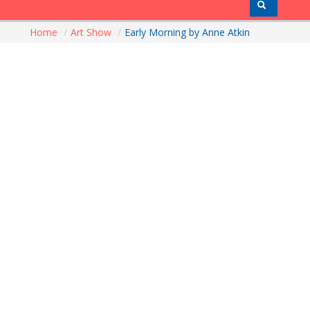
Home
/
Art Show
/
Early Morning by Anne Atkin