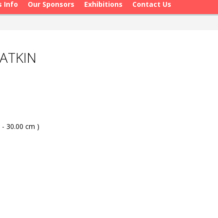
s Info
Our Sponsors
Exhibitions
Contact Us
ATKIN
 - 30.00 cm )