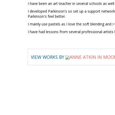
I have been an art teacher in several schools as well
I developed Parkinson's so set up a support network
Parkinson's feel better.
I mainly use pastels as I love the soft blending and
I have had lessons from several professional artist
VIEW WORKS BY
ANNE ATKIN IN MOO