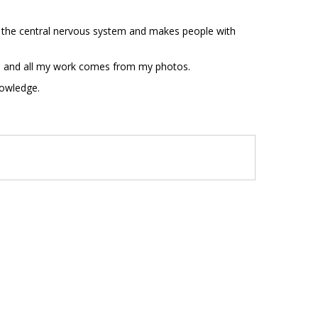
es the central nervous system and makes people with
 eye and all my work comes from my photos.
nowledge.