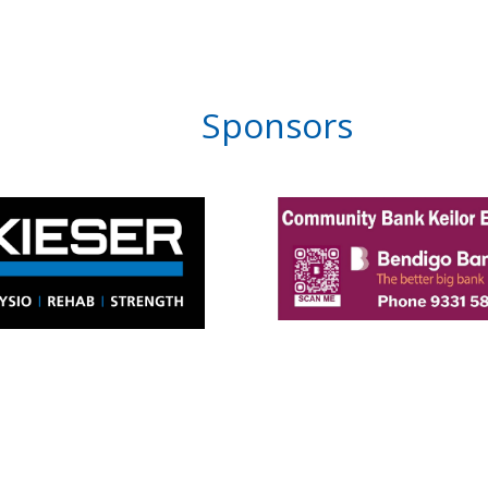
Sponsors