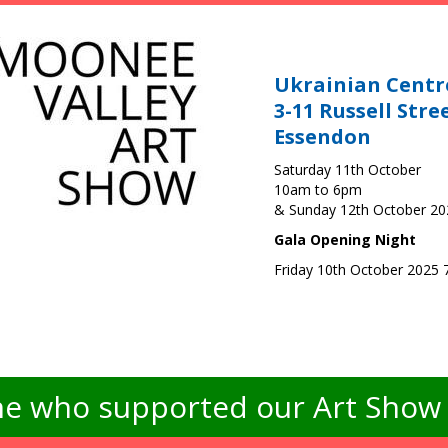
Ukrainian Centr
3-11 Russell Stre
Essendon
Saturday 11th October
10am to 6pm
& Sunday 12th October 2
Gala Opening Night
Friday 10th October 2025
e who supported our Art Show -