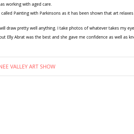
 as working with aged care.
 called Painting with Parkinsons as it has been shown that art relax
 I will draw pretty well anything. I take photos of whatever takes my
s but Elly Abrat was the best and she gave me confidence as well as k
NEE VALLEY ART SHOW