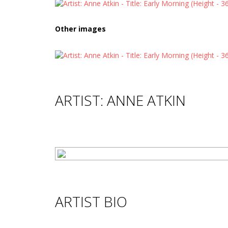
Other images
ARTIST: ANNE ATKIN
ARTIST BIO