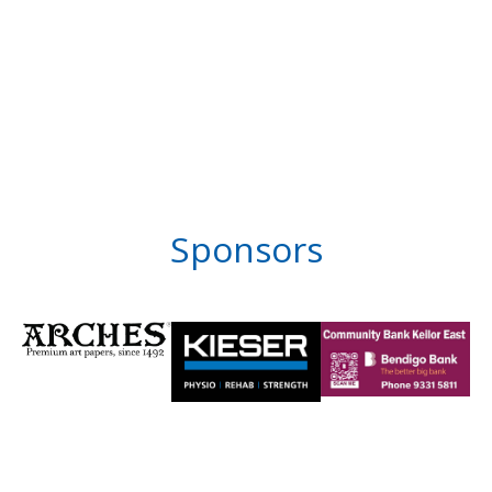
Sponsors