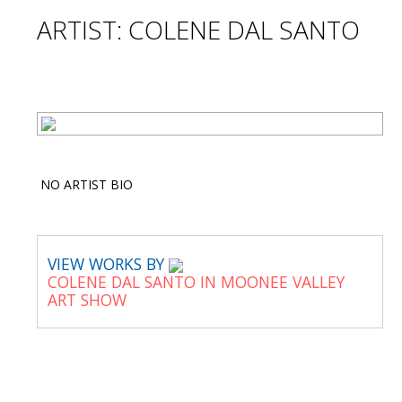
ARTIST: COLENE DAL SANTO
NO ARTIST BIO
VIEW WORKS BY
COLENE DAL SANTO IN MOONEE VALLEY
ART SHOW