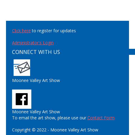
Click here
to register for updates
Administrator's Login
CONNECT WITH US
Moonee Valley Art Show
Moonee Valley Art Show
To email the art show, please use our
Contact Form
Copyright © 2022 - Moonee Valley Art Show