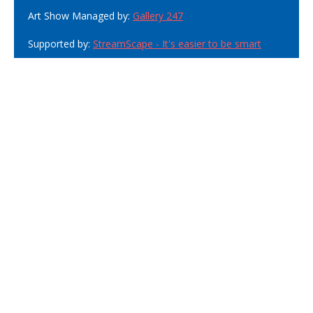
Art Show Managed by:
Gallery 247
Supported by:
StreamScape - It's easier to be smart