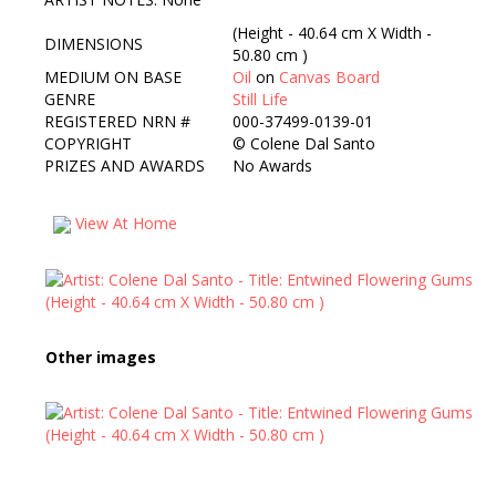
(Height - 40.64 cm X Width -
DIMENSIONS
50.80 cm )
MEDIUM ON BASE
Oil
on
Canvas Board
GENRE
Still Life
REGISTERED NRN #
000-37499-0139-01
COPYRIGHT
©
Colene Dal Santo
PRIZES AND AWARDS
No Awards
View At Home
Other images