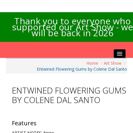
Thank you to everyone who
supported our Art Show - we
will be back in 2026
Home
/
Art Show
/
Home
Entwined Flowering Gums by Colene Dal Santo
About the Show
Artists Info
ENTWINED FLOWERING GUMS
Visitors Info
BY COLENE DAL SANTO
Our Sponsors
Exhibitions
Contact Us
Features
ARTIST NOTES: None