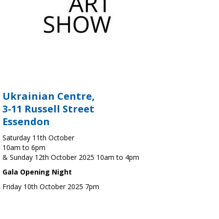
Ukrainian Centre,
3-11 Russell Street
Essendon
Saturday 11th October
10am to 6pm
& Sunday 12th October 2025 10am to 4pm
Gala Opening Night
Friday 10th October 2025 7pm