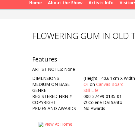
Home
About the Show
Artists Info
Visitor
FLOWERING GUM IN OLD T
Features
ARTIST NOTES: None
DIMENSIONS
(Height - 40.64 cm X Width
MEDIUM ON BASE
Oil
on
Canvas Board
GENRE
Still Life
REGISTERED NRN #
000-37499-0135-01
COPYRIGHT
©
Colene Dal Santo
PRIZES AND AWARDS
No Awards
View At Home