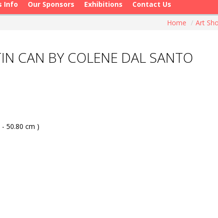
s Info
Our Sponsors
Exhibitions
Contact Us
Home
/
Art S
IN CAN BY COLENE DAL SANTO
 - 50.80 cm )