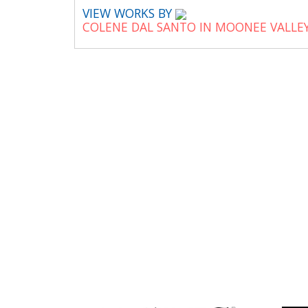
VIEW WORKS BY
COLENE DAL SANTO IN MOONEE VALLE