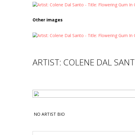
Other images
ARTIST: COLENE DAL SAN
NO ARTIST BIO