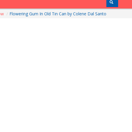
how
/
Flowering Gum In Old Tin Can by Colene Dal Santo