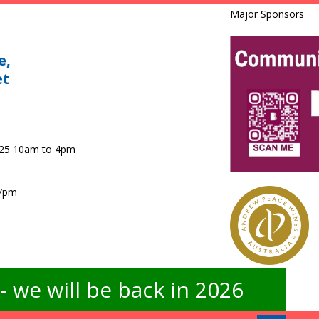
Major Sponsors
e,
et
025 10am to 4pm
 7pm
 we will be back in 2026