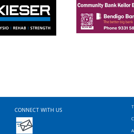
T
CONNECT WITH US
C
A