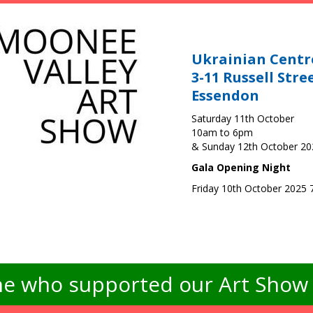
Ukrainian Centr
3-11 Russell Stre
Essendon
Saturday 11th October
10am to 6pm
& Sunday 12th October 2
Gala Opening Night
Friday 10th October 2025
e who supported our Art Show -