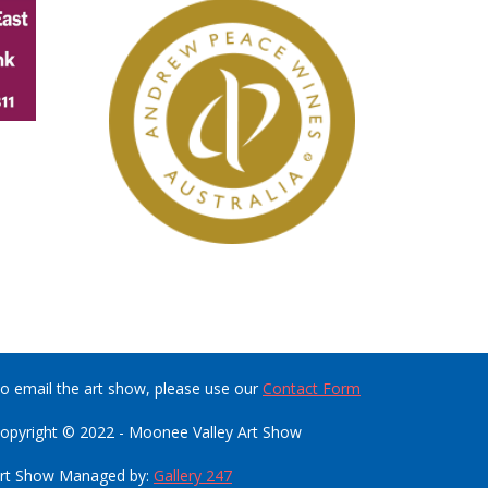
o email the art show, please use our
Contact Form
opyright © 2022 - Moonee Valley Art Show
rt Show Managed by:
Gallery 247