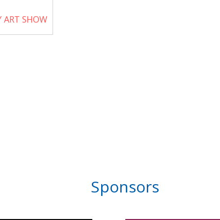
Y ART SHOW
Sponsors