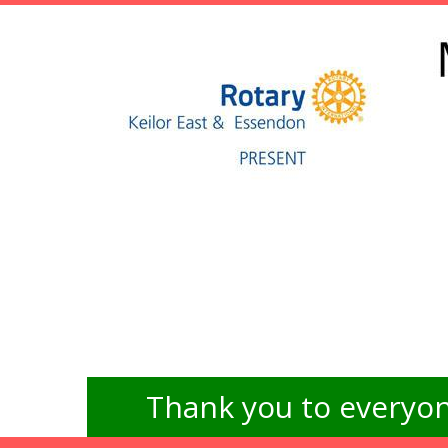
Thank you to everyon