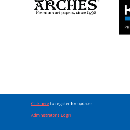
Click here
to register for updates
Administrator's Login