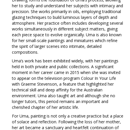
her to study and understand her subjects with intimacy and
precision. She works primarily in oils, employing traditional
glazing techniques to build luminous layers of depth and
atmosphere. Her practice often includes developing several
works simultaneously in different subject matters, giving
each piece space to evolve organically. Uma is also known
for her small-scale paintings and miniatures which refine
the spirit of larger scenes into intimate, detailed
compositions.
Uma’s work has been exhibited widely, with her paintings
held in both private and public collections. A significant
moment in her career came in 2015 when she was invited
to appear on the television program Colour In Your Life
with Graeme Stevenson, a feature that highlighted her
technical skill and deep affinity for the Australian
environment. Uma also taught art and although she no
longer tutors, this period remains an important and
cherished chapter of her artistic life.
For Uma, painting is not only a creative practice but a place
of solace and reflection. Following the loss of her mother,
her art became a sanctuary and heartfelt continuation of