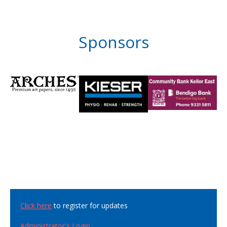
Sponsors
Click here
to register for updates
Administrator's Login