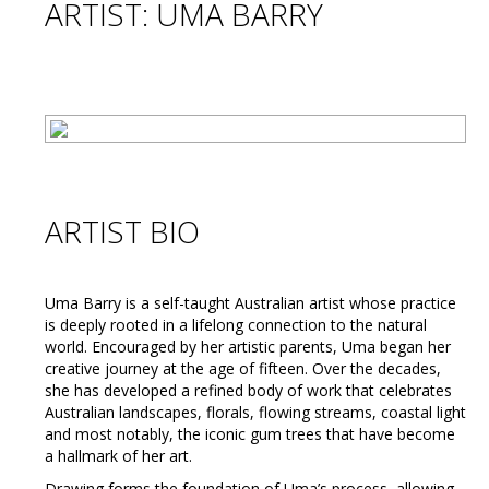
ARTIST: UMA BARRY
ARTIST BIO
Uma Barry is a self-taught Australian artist whose practice
is deeply rooted in a lifelong connection to the natural
world. Encouraged by her artistic parents, Uma began her
creative journey at the age of fifteen. Over the decades,
she has developed a refined body of work that celebrates
Australian landscapes, florals, flowing streams, coastal light
and most notably, the iconic gum trees that have become
a hallmark of her art.
Drawing forms the foundation of Uma’s process, allowing