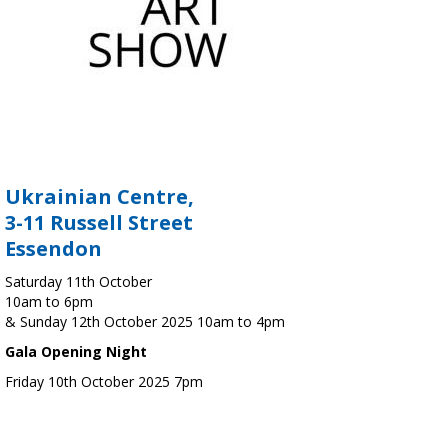
Ukrainian Centre,
3-11 Russell Street
Essendon
Saturday 11th October
10am to 6pm
& Sunday 12th October 2025 10am to 4pm
Gala Opening Night
Friday 10th October 2025 7pm