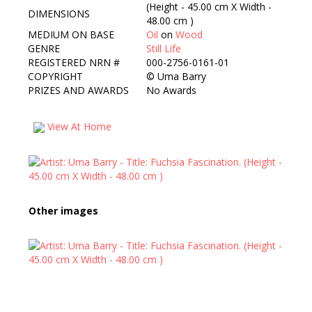
(Height - 45.00 cm X Width -
DIMENSIONS
48.00 cm )
MEDIUM ON BASE
Oil
on
Wood
GENRE
Still Life
REGISTERED NRN #
000-2756-0161-01
COPYRIGHT
©
Uma Barry
PRIZES AND AWARDS
No Awards
View At Home
Other images