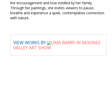
the encouragement and love instilled by her family.
Through her paintings, she invites viewers to pause,
breathe and experience a quiet, contemplative connection
with nature.
VIEW WORKS BY
UMA BARRY IN MOONEE
VALLEY ART SHOW