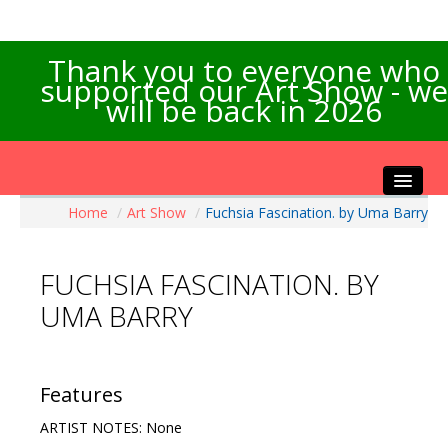
Thank you to everyone who
supported our Art Show - we
will be back in 2026
Home
/
Art Show
/
Fuchsia Fascination. by Uma Barry
Home
About the Show
FUCHSIA FASCINATION. BY
Artists Info
UMA BARRY
Visitors Info
Our Sponsors
Exhibitions
Features
Contact Us
ARTIST NOTES: None