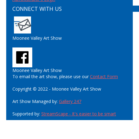
CONNECT WITH US
Moonee Valley Art Show
Moonee Valley Art Show
To email the art show, please use our
Contact Form
Copyright © 2022 - Moonee Valley Art Show
Art Show Managed by:
Gallery 247
Supported by:
StreamScape - It's easier to be smart