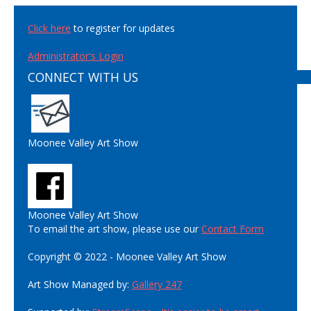
Click here
to register for updates
Administrator's Login
CONNECT WITH US
Moonee Valley Art Show
Moonee Valley Art Show
To email the art show, please use our
Contact Form
Copyright © 2022 - Moonee Valley Art Show
Art Show Managed by:
Gallery 247