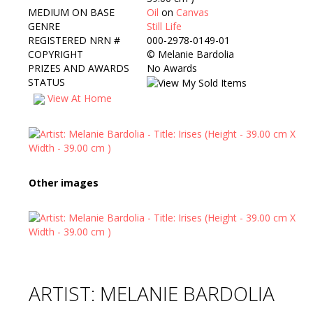
MEDIUM ON BASE
Oil
on
Canvas
GENRE
Still Life
REGISTERED NRN #
000-2978-0149-01
COPYRIGHT
©
Melanie Bardolia
PRIZES AND AWARDS
No Awards
STATUS
View At Home
Other images
ARTIST: MELANIE BARDOLIA