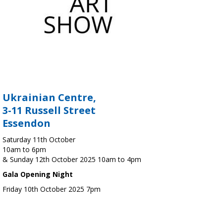
Ukrainian Centre,
3-11 Russell Street
Essendon
Saturday 11th October
10am to 6pm
& Sunday 12th October 2025 10am to 4pm
Gala Opening Night
Friday 10th October 2025 7pm