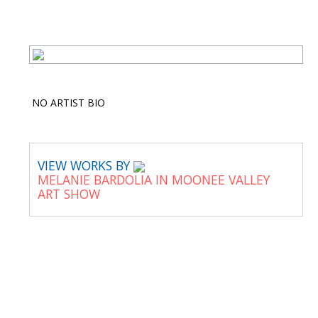
NO ARTIST BIO
VIEW WORKS BY
MELANIE BARDOLIA IN MOONEE VALLEY
ART SHOW