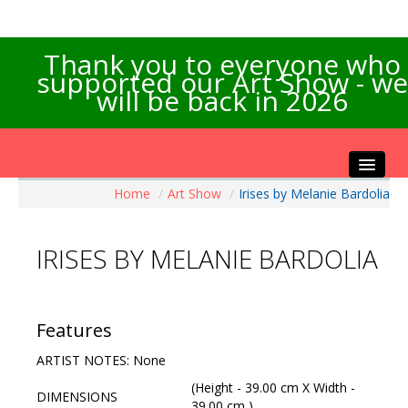
Thank you to everyone who
supported our Art Show - we
will be back in 2026
Home
/
Art Show
/
Irises by Melanie Bardolia
Home
About the Show
IRISES BY MELANIE BARDOLIA
Artists Info
Visitors Info
Our Sponsors
Features
Exhibitions
ARTIST NOTES: None
Contact Us
(Height - 39.00 cm X Width -
DIMENSIONS
39.00 cm )