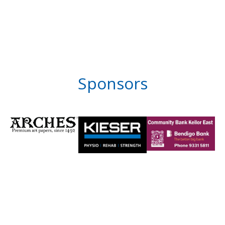
Sponsors