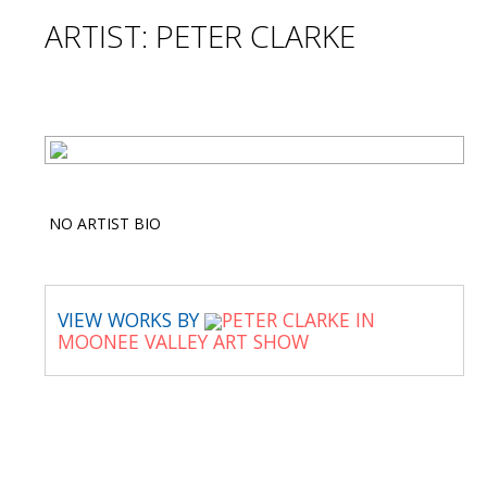
ARTIST: PETER CLARKE
NO ARTIST BIO
VIEW WORKS BY
PETER CLARKE IN
MOONEE VALLEY ART SHOW