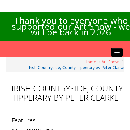
Thank you to everyone who
supported our Art Show - we
will be back in 2026
Home
/
Art Show
/
Home
Irish Countryside, County Tipperary by Peter Clarke
About the Show
Artists Info
IRISH COUNTRYSIDE, COUNTY
Visitors Info
TIPPERARY BY PETER CLARKE
Our Sponsors
Exhibitions
Contact Us
Features
ARTIST NOTES: None