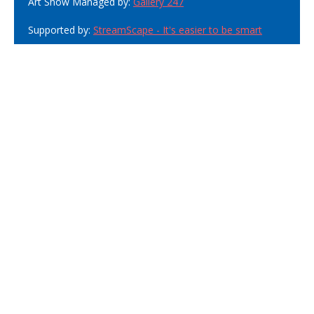
Art Show Managed by:
Gallery 247
Supported by:
StreamScape - It's easier to be smart