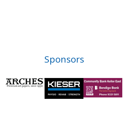
Sponsors