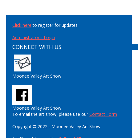
Click here
to register for updates
Administrator's Login
CONNECT WITH US
Moonee Valley Art Show
Moonee Valley Art Show
To email the art show, please use our
Contact Form
Copyright © 2022 - Moonee Valley Art Show