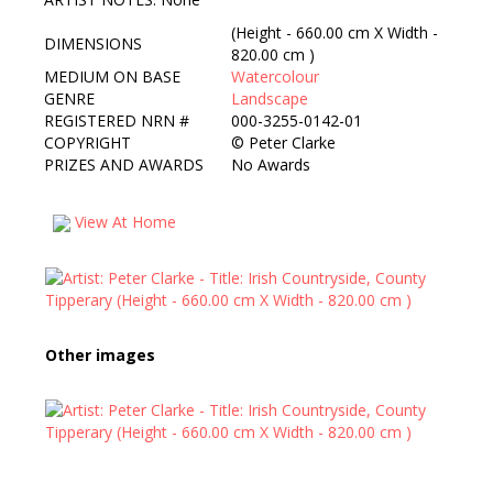
(Height - 660.00 cm X Width -
DIMENSIONS
820.00 cm )
MEDIUM ON BASE
Watercolour
GENRE
Landscape
REGISTERED NRN #
000-3255-0142-01
COPYRIGHT
©
Peter Clarke
PRIZES AND AWARDS
No Awards
View At Home
Other images