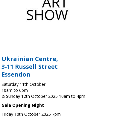
Ukrainian Centre,
3-11 Russell Street
Essendon
Saturday 11th October
10am to 6pm
& Sunday 12th October 2025 10am to 4pm
Gala Opening Night
Friday 10th October 2025 7pm