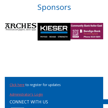
Sponsors
Click here
to register for updates
Administrator's Login
CONNECT WITH US