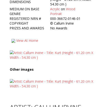
DIMENSIONS
54.30 cm )
MEDIUM ON BASE
Acrylic
on
Wood
GENRE
Portrait
REGISTERED NRN #
000-36672-0146-01
COPYRIGHT
©
Callum Irvine
PRIZES AND AWARDS
No Awards
View At Home
Other images