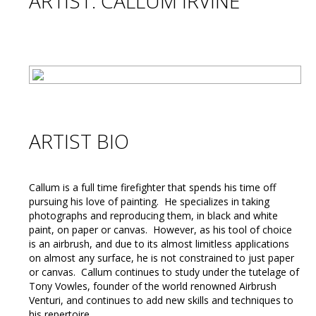
ARTIST: CALLUM IRVINE
ARTIST BIO
Callum is a full time firefighter that spends his time off
pursuing his love of painting. He specializes in taking
photographs and reproducing them, in black and white
paint, on paper or canvas. However, as his tool of choice
is an airbrush, and due to its almost limitless applications
on almost any surface, he is not constrained to just paper
or canvas. Callum continues to study under the tutelage of
Tony Vowles, founder of the world renowned Airbrush
Venturi, and continues to add new skills and techniques to
his repertoire.