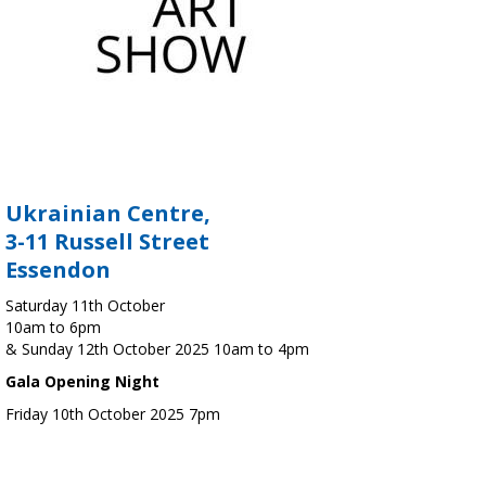
Ukrainian Centre,
3-11 Russell Street
Essendon
Saturday 11th October
10am to 6pm
& Sunday 12th October 2025 10am to 4pm
Gala Opening Night
Friday 10th October 2025 7pm