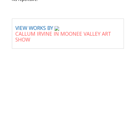
VIEW WORKS BY
CALLUM IRVINE IN MOONEE VALLEY ART
SHOW