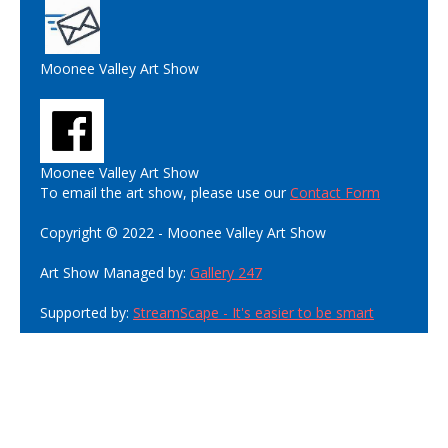
Moonee Valley Art Show
Moonee Valley Art Show
To email the art show, please use our
Contact Form
Copyright © 2022 - Moonee Valley Art Show
Art Show Managed by:
Gallery 247
Supported by:
StreamScape - It's easier to be smart