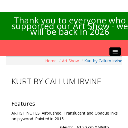
Thank you to everyone who
supported our Art Show - we
will be back in 2026
Home
/
Art Show
/
Kurt by Callum Irvine
Home
About the Show
KURT BY CALLUM IRVINE
Artists Info
Visitors Info
Our Sponsors
Features
Exhibitions
ARTIST NOTES: Airbrushed, Translucent and Opaque Inks
Contact Us
on plywood. Painted in 2015.
(Height - 61.20 cm X Width -