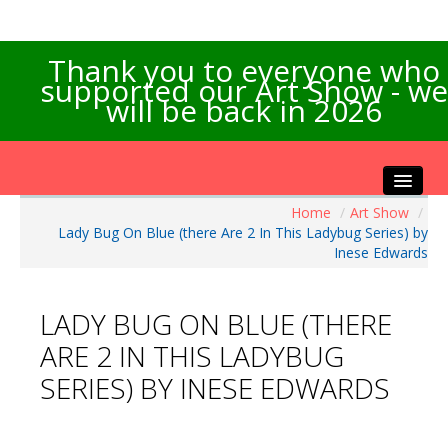
Thank you to everyone who
supported our Art Show - we
will be back in 2026
Home
/
Art Show
/
Home
Lady Bug On Blue (there Are 2 In This Ladybug Series) by
About the Show
Inese Edwards
Artists Info
Visitors Info
LADY BUG ON BLUE (THERE
Our Sponsors
ARE 2 IN THIS LADYBUG
Exhibitions
SERIES) BY INESE EDWARDS
Contact Us