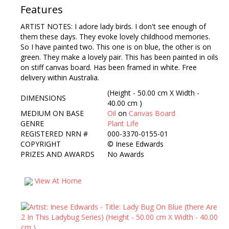
Features
ARTIST NOTES: I adore lady birds. I don't see enough of
them these days. They evoke lovely childhood memories.
So I have painted two. This one is on blue, the other is on
green. They make a lovely pair. This has been painted in oils
on stiff canvas board. Has been framed in white. Free
delivery within Australia.
(Height - 50.00 cm X Width -
DIMENSIONS
40.00 cm )
MEDIUM ON BASE
Oil
on
Canvas Board
GENRE
Plant Life
REGISTERED NRN #
000-3370-0155-01
COPYRIGHT
©
Inese Edwards
PRIZES AND AWARDS
No Awards
View At Home