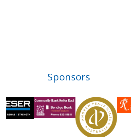
Sponsors