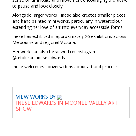
to pause and look closely.
Alongside larger works , Inese also creates smaller pieces
and hand painted mini works, particularly in watercolour ,
extending her love of art into everyday accessible forms.
Inese has exhibited in approximately 26 exhibitions across
Melbourne and regional Victoria.
Her work can also be viewed on Instagram
@artplusart_inese.edwards.
Inese welcomes conversations about art and process.
VIEW WORKS BY
INESE EDWARDS IN MOONEE VALLEY ART
SHOW