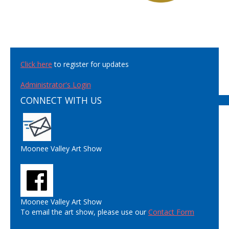
Click here
to register for updates
Administrator's Login
CONNECT WITH US
Moonee Valley Art Show
Moonee Valley Art Show
To email the art show, please use our
Contact Form