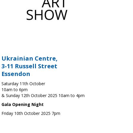
Ukrainian Centre,
3-11 Russell Street
Essendon
Saturday 11th October
10am to 6pm
& Sunday 12th October 2025 10am to 4pm
Gala Opening Night
Friday 10th October 2025 7pm