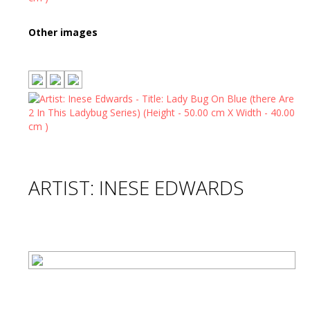
Other images
ARTIST: INESE EDWARDS