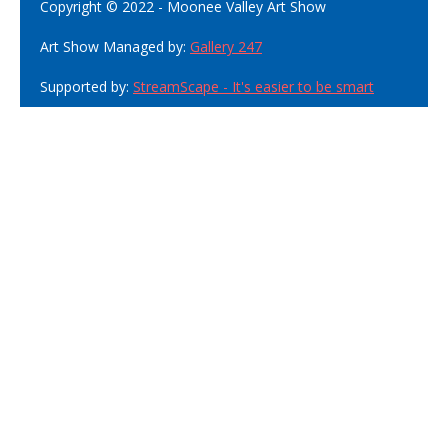
Copyright © 2022 - Moonee Valley Art Show
Art Show Managed by:
Gallery 247
Supported by:
StreamScape - It's easier to be smart