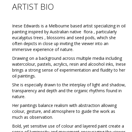
ARTIST BIO
Inese Edwards is a Melbourne based artist specializing in oil
painting inspired by Australian native flora , particularly
eucalyptus trees , blossoms and seed pods, which she
often depicts in close up inviting the viewer into an
immersive experience of nature.
Drawing on a background across multiple media including
watercolour, pastels, acrylics, resin and alcoohol inks, Inese
brings a strong sense of experimentation and fluidity to her
oil paintings.
She is especially drawn to the interplay of light and shadow,
transparency and depth and the organic rhythms found in
nature.
Her paintings balance realism with abstraction allowing
colour, gesture, and atmosphere to guide the work as
much as observation.
Bold, yet sensitive use of colour and layered paint create a
sense of luminosity and movement encouraging the viewer