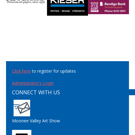
Click here
to register for updates
Administrator's Login
CONNECT WITH US
Moonee Valley Art Show