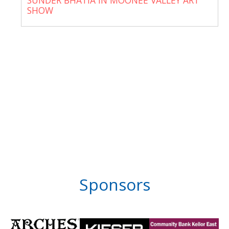
SUNDER BHATIA IN MOONEE VALLEY ART
SHOW
Sponsors