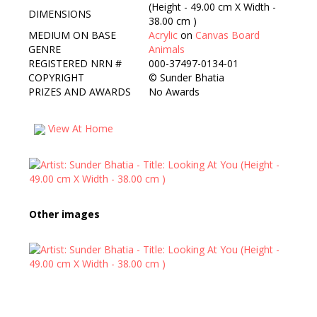
(Height - 49.00 cm X Width -
DIMENSIONS
38.00 cm )
MEDIUM ON BASE
Acrylic
on
Canvas Board
GENRE
Animals
REGISTERED NRN #
000-37497-0134-01
COPYRIGHT
©
Sunder Bhatia
PRIZES AND AWARDS
No Awards
View At Home
Other images