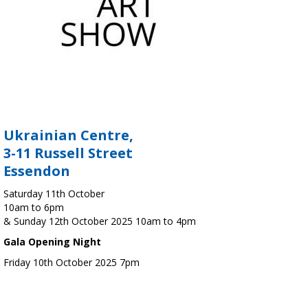
Ukrainian Centre,
3-11 Russell Street
Essendon
Saturday 11th October
10am to 6pm
& Sunday 12th October 2025 10am to 4pm
Gala Opening Night
Friday 10th October 2025 7pm