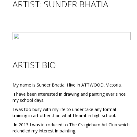
ARTIST: SUNDER BHATIA
ARTIST BIO
My name is Sunder Bhatia. I live in ATTWOOD, Victoria.
I have been interested in drawing and painting ever since
my school days.
I was too busy with my life to under take any formal
training in art other than what I learnt in high school.
In 2013 I was introduced to The Craigieburn Art Club which
rekindled my interest in painting.