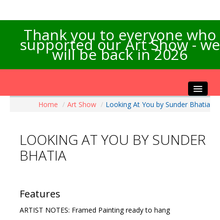
Thank you to everyone who
supported our Art Show - we
will be back in 2026
Home
/
Art Show
/
Looking At You by Sunder Bhatia
Home
About the Show
LOOKING AT YOU BY SUNDER
Artists Info
BHATIA
Visitors Info
Our Sponsors
Exhibitions
Features
Contact Us
ARTIST NOTES: Framed Painting ready to hang