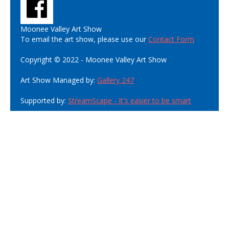
Moonee Valley Art Show
To email the art show, please use our
Contact Form
Copyright © 2022 - Moonee Valley Art Show
Art Show Managed by:
Gallery 247
Supported by:
StreamScape - It's easier to be smart