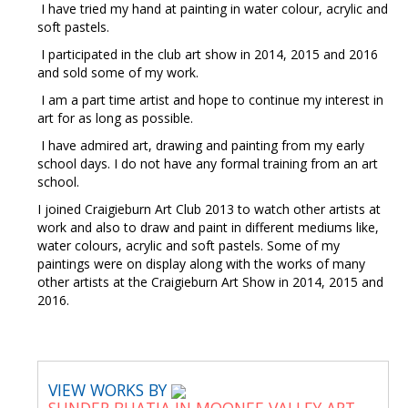
I have tried my hand at painting in water colour, acrylic and
soft pastels.
I participated in the club art show in 2014, 2015 and 2016
and sold some of my work.
I am a part time artist and hope to continue my interest in
art for as long as possible.
I have admired art, drawing and painting from my early
school days. I do not have any formal training from an art
school.
I joined Craigieburn Art Club 2013 to watch other artists at
work and also to draw and paint in different mediums like,
water colours, acrylic and soft pastels. Some of my
paintings were on display along with the works of many
other artists at the Craigieburn Art Show in 2014, 2015 and
2016.
VIEW WORKS BY