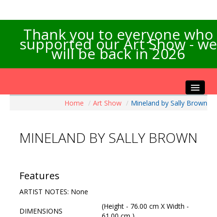
Thank you to everyone who
supported our Art Show - we
will be back in 2026
Home
/
Art Show
/
Mineland by Sally Brown
Home
About the Show
MINELAND BY SALLY BROWN
Artists Info
Visitors Info
Our Sponsors
Features
Exhibitions
ARTIST NOTES: None
Contact Us
(Height - 76.00 cm X Width -
DIMENSIONS
61.00 cm )