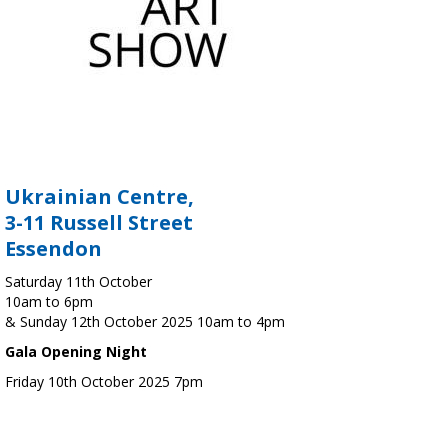
Ukrainian Centre,
3-11 Russell Street
Essendon
Saturday 11th October
10am to 6pm
& Sunday 12th October 2025 10am to 4pm
Gala Opening Night
Friday 10th October 2025 7pm