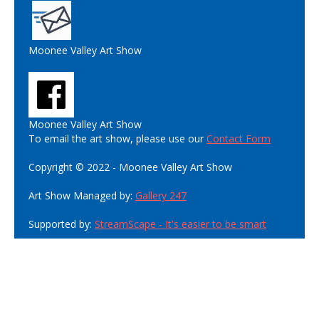
Moonee Valley Art Show
Moonee Valley Art Show
To email the art show, please use our
Contact Form
Copyright © 2022 - Moonee Valley Art Show
Art Show Managed by:
Gallery 247
Supported by:
StreamScape - It's easier to be smart