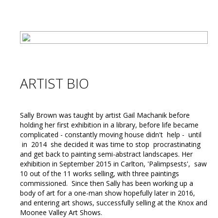
ARTIST BIO
Sally Brown was taught by artist Gail Machanik before
holding her first exhibition in a library, before life became
complicated - constantly moving house didn't help - until
in 2014 she decided it was time to stop procrastinating
and get back to painting semi-abstract landscapes. Her
exhibition in September 2015 in Carlton, 'Palimpsests', saw
10 out of the 11 works selling, with three paintings
commissioned. Since then Sally has been working up a
body of art for a one-man show hopefully later in 2016,
and entering art shows, successfully selling at the Knox and
Moonee Valley Art Shows.