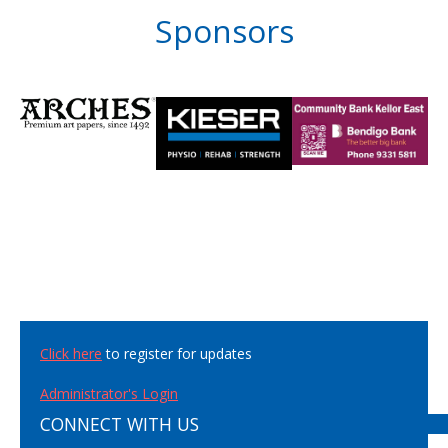
Sponsors
Click here
to register for updates
Administrator's Login
CONNECT WITH US