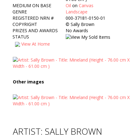
MEDIUM ON BASE
Oil
on
Canvas
GENRE
Landscape
REGISTERED NRN #
000-37181-0150-01
COPYRIGHT
©
Sally Brown
PRIZES AND AWARDS
No Awards
STATUS
View At Home
Other images
ARTIST: SALLY BROWN