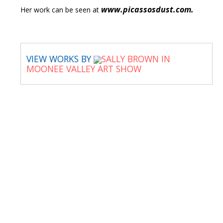
www.picassosdust.com.
Her work can be seen at
VIEW WORKS BY
SALLY BROWN IN
MOONEE VALLEY ART SHOW