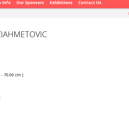
s Info
Our Sponsors
Exhibitions
Contact Us
ZIAHMETOVIC
 - 70.00 cm )
c