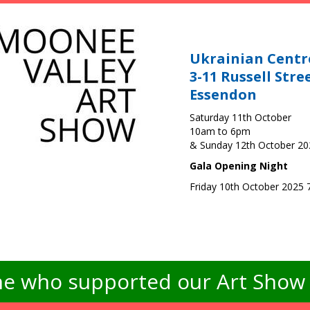
Ukrainian Centr
3-11 Russell Stre
Essendon
Saturday 11th October
10am to 6pm
& Sunday 12th October 2
Gala Opening Night
Friday 10th October 2025
e who supported our Art Show -