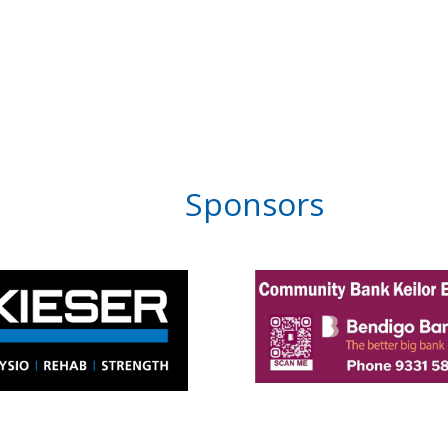
Sponsors