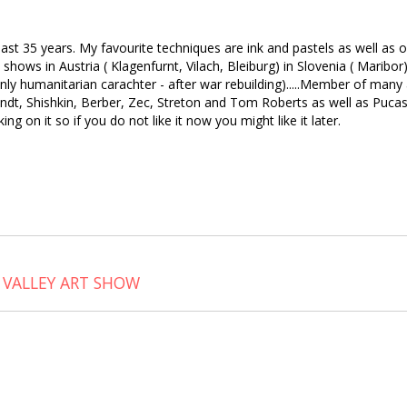
he last 35 years. My favourite techniques are ink and pastels as well as
ows in Austria ( Klagenfurnt, Vilach, Bleiburg) in Slovenia ( Maribor), 
ainly humanitarian carachter - after war rebuilding).....Member of man
ndt, Shishkin, Berber, Zec, Streton and Tom Roberts as well as Pucas
ng on it so if you do not like it now you might like it later.
 VALLEY ART SHOW