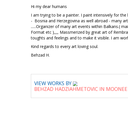
Hi my dear humans
I am trying to be a painter. I paint intensively for t
- Bosnia and Herzegovina as well abroad - many art sh
......Organizer of many art events within Balkans.( m
Format etc ),,,, Massmerized by great art of Rembra
toughts and feelings and to make it visible. I am worki
Kind regards to every art loving soul.
Behzad H.
VIEW WORKS BY
BEHZAD HADZIAHMETOVIC IN MOONEE