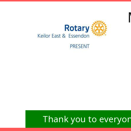
Thank you to everyon