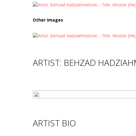
Other images
ARTIST: BEHZAD HADZIA
ARTIST BIO