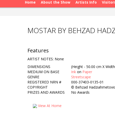
Home
About the Show
Artists Info
Visitor
MOSTAR BY BEHZAD HAD
Features
ARTIST NOTES: None
DIMENSIONS
(Height - 50.00 cm X Width
MEDIUM ON BASE
Ink
on
Paper
GENRE
Streetscape
REGISTERED NRN #
000-37403-0135-01
COPYRIGHT
©
Behzad Hadziahmetovi
PRIZES AND AWARDS
No Awards
View At Home