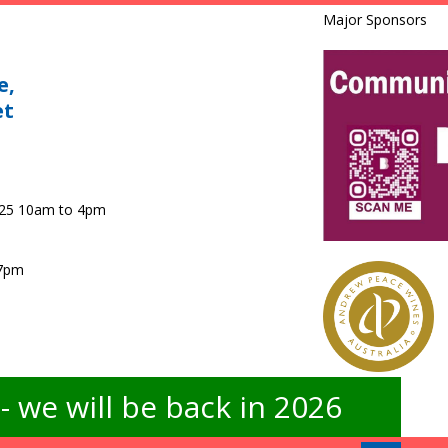
Major Sponsors
e,
et
025 10am to 4pm
 7pm
 we will be back in 2026