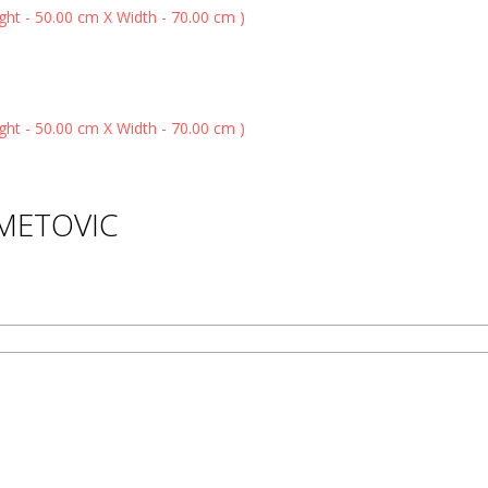
HMETOVIC