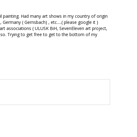
 oil painting. Had many art shows in my country of origin
Germany ( Gernsbach) , etc.....( please google it )
y art associations ( ULUSK BiH, SevenEleven art project,
so. Trying to get free to get to the bottom of my