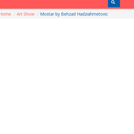
Home
/
Art Show
/
Mostar by Behzad Hadziahmetovic