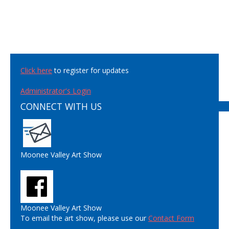
Click here
to register for updates
Administrator's Login
CONNECT WITH US
Moonee Valley Art Show
Moonee Valley Art Show
To email the art show, please use our
Contact Form