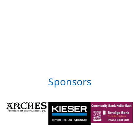
Sponsors