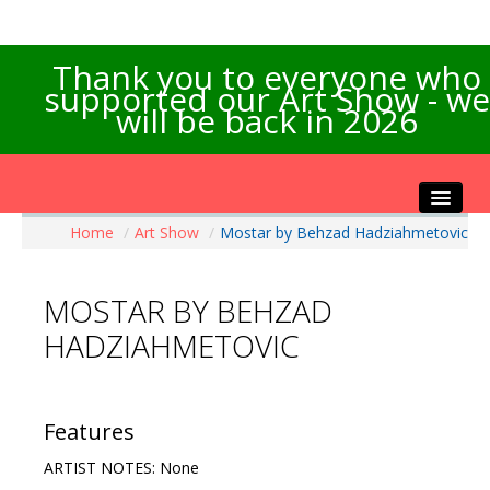
Thank you to everyone who
supported our Art Show - we
will be back in 2026
Home
/
Art Show
/
Mostar by Behzad Hadziahmetovic
Home
About the Show
MOSTAR BY BEHZAD
Artists Info
HADZIAHMETOVIC
Visitors Info
Our Sponsors
Exhibitions
Features
Contact Us
ARTIST NOTES: None