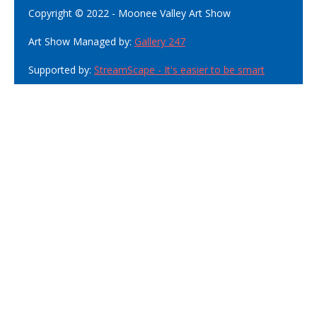
Copyright © 2022 - Moonee Valley Art Show
Art Show Managed by:
Gallery 247
Supported by:
StreamScape - It's easier to be smart