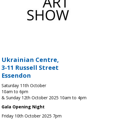
Ukrainian Centre,
3-11 Russell Street
Essendon
Saturday 11th October
10am to 6pm
& Sunday 12th October 2025 10am to 4pm
Gala Opening Night
Friday 10th October 2025 7pm