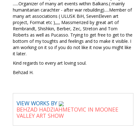
......Organizer of many art events within Balkans.( mainly
humanitarian carachter - after war rebuilding).....Member of
many art associations ( ULUSK BiH, SevenEleven art
project, Format etc ),,,, Massmerized by great art of
Rembrandt, Shishkin, Berber, Zec, Streton and Tom
Roberts as well as Pucasso. Trying to get free to get to the
bottom of my toughts and feelings and to make it visible. I
am working on it so if you do not like it now you might like
it later.
Kind regards to every art loving soul.
Behzad H.
VIEW WORKS BY
BEHZAD HADZIAHMETOVIC IN MOONEE
VALLEY ART SHOW