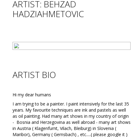
ARTIST: BEHZAD
HADZIAHMETOVIC
ARTIST BIO
Hi my dear humans
I am trying to be a painter. I paint intensively for the last 35
years. My favourite techniques are ink and pastels as well
as oil painting. Had many art shows in my country of origin
- Bosnia and Herzegovina as well abroad - many art shows
in Austria ( Klagenfurnt, Vilach, Bleiburg) in Slovenia (
Maribor), Germany ( Gernsbach) , etc.....( please google it )