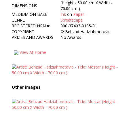
(Height - 50.00 cm X Width -
DIMENSIONS
70.00 cm )
MEDIUM ON BASE
Ink
on
Paper
GENRE
Streetscape
REGISTERED NRN #
000-37403-0135-01
COPYRIGHT
©
Behzad Hadziahmetovic
PRIZES AND AWARDS
No Awards
View At Home
Other images