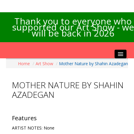
Thank you to everyone who
supported our Art Show - we
will be back in 2026
Home
/
Art Show
/
Mother Nature by Shahin Azadegan
Home
About the Show
MOTHER NATURE BY SHAHIN
Artists Info
AZADEGAN
Visitors Info
Our Sponsors
Exhibitions
Features
Contact Us
ARTIST NOTES: None