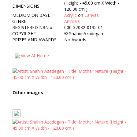
(Height - 45.00 cm X Width -
DIMENSIONS
120.00 cm )
MEDIUM ON BASE
Acrylic
on
Canvas
GENRE
Animals
REGISTERED NRN #
000-37082-0135-01
COPYRIGHT
©
Shahin Azadegan
PRIZES AND AWARDS
No Awards
View At Home
Other images