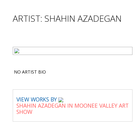
ARTIST: SHAHIN AZADEGAN
NO ARTIST BIO
VIEW WORKS BY
SHAHIN AZADEGAN IN MOONEE VALLEY ART
SHOW