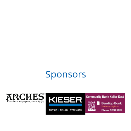
Sponsors