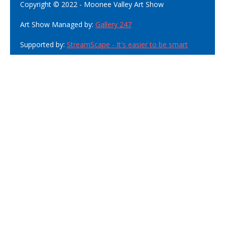
Copyright © 2022 - Moonee Valley Art Show
Art Show Managed by:
Gallery 247
Supported by:
StreamScape - It's easier to be smart