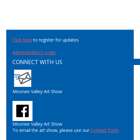
Click here
to register for updates
Administrator's Login
CONNECT WITH US
Moonee Valley Art Show
Moonee Valley Art Show
To email the art show, please use our
Contact Form