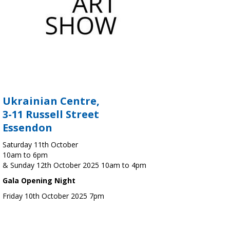
Ukrainian Centre,
3-11 Russell Street
Essendon
Saturday 11th October
10am to 6pm
& Sunday 12th October 2025 10am to 4pm
Gala Opening Night
Friday 10th October 2025 7pm