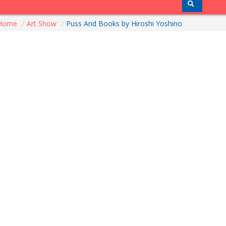
Home
/
Art Show
/
Puss And Books by Hiroshi Yoshino