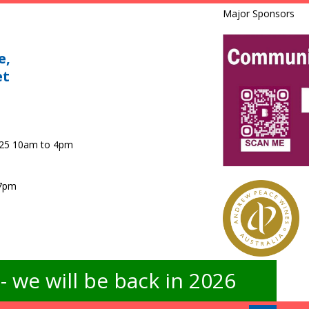
Major Sponsors
e,
et
025 10am to 4pm
 7pm
 we will be back in 2026