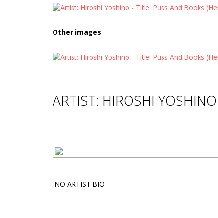
Other images
ARTIST: HIROSHI YOSHINO
NO ARTIST BIO