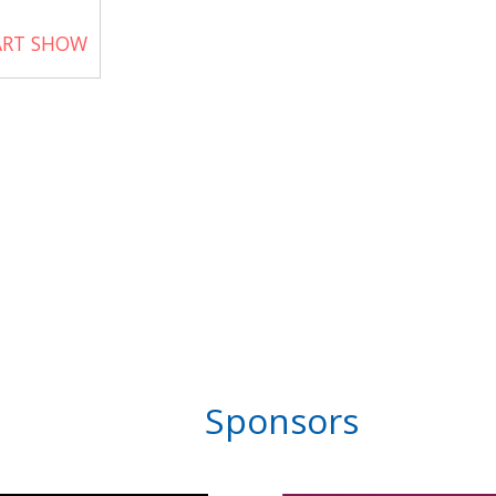
ART SHOW
Sponsors