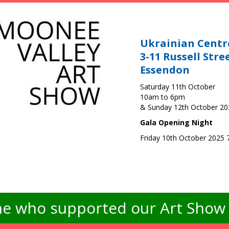
Ukrainian Centr
3-11 Russell Stre
Essendon
Saturday 11th October
10am to 6pm
& Sunday 12th October 2
Gala Opening Night
Friday 10th October 2025
e who supported our Art Show -