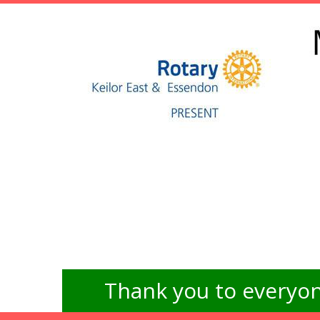
Thank you to everyon