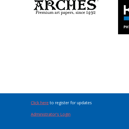
Click here
to register for updates
Administrator's Login