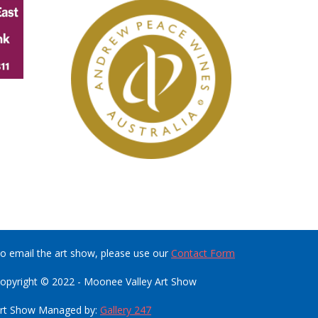
o email the art show, please use our
Contact Form
opyright © 2022 - Moonee Valley Art Show
rt Show Managed by:
Gallery 247