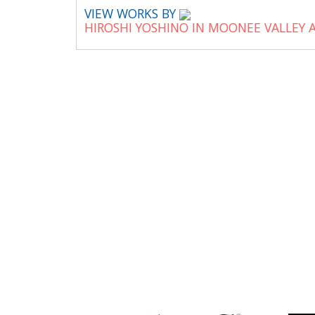
VIEW WORKS BY
HIROSHI YOSHINO IN MOONEE VALLEY 