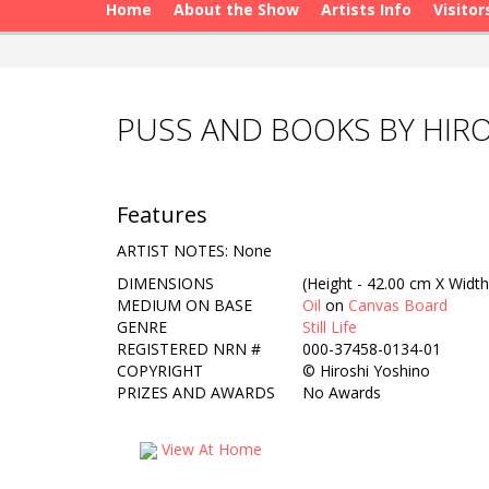
Home
About the Show
Artists Info
Visitor
PUSS AND BOOKS BY HIR
Features
ARTIST NOTES: None
DIMENSIONS
(Height - 42.00 cm X Width
MEDIUM ON BASE
Oil
on
Canvas Board
GENRE
Still Life
REGISTERED NRN #
000-37458-0134-01
COPYRIGHT
©
Hiroshi Yoshino
PRIZES AND AWARDS
No Awards
View At Home