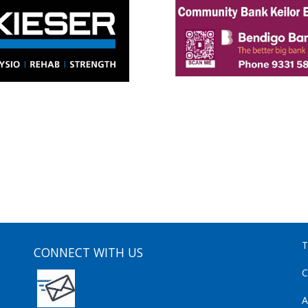
T
CONNECT WITH US
C
A