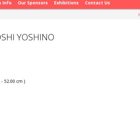
s Info
Our Sponsors
Exhibitions
Contact Us
OSHI YOSHINO
 - 52.00 cm )