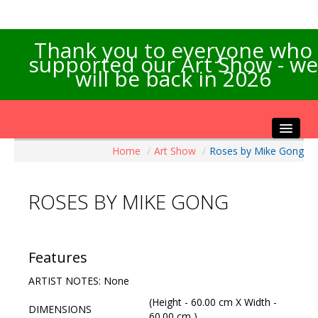
Thank you to everyone who
supported our Art Show - we
will be back in 2026
Home
/
Art Show
/
Roses by Mike Gong
Home
About the Show
ROSES BY MIKE GONG
Artists Info
Visitors Info
Our Sponsors
Features
Exhibitions
ARTIST NOTES: None
Contact Us
(Height - 60.00 cm X Width -
DIMENSIONS
60.00 cm )