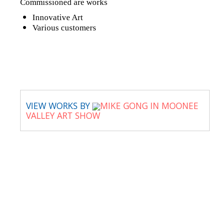
Commissioned are works
Innovative Art
Various customers
VIEW WORKS BY
MIKE GONG IN MOONEE
VALLEY ART SHOW