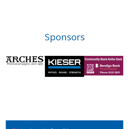
Sponsors