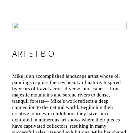
ARTIST BIO
Mike is an accomplished landscape artist whose oil
paintings capture the raw beauty of nature. Inspired
by years of travel across diverse landscapes—from
majestic mountains and serene rivers to dense,
tranquil forests— Mike’s work reflects a deep
connection to the natural world. Beginning their
creative journey in childhood, they have since
exhibited in numerous art shows where their pieces
have captivated collectors, resulting in many
successful sales. Beyond exhibitions, Mike has shared