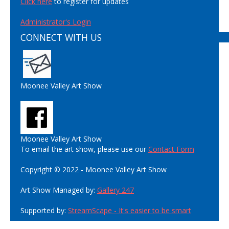
Click here
to register for updates
Administrator's Login
CONNECT WITH US
Moonee Valley Art Show
Moonee Valley Art Show
To email the art show, please use our
Contact Form
Copyright © 2022 - Moonee Valley Art Show
Art Show Managed by:
Gallery 247
Supported by:
StreamScape - It's easier to be smart