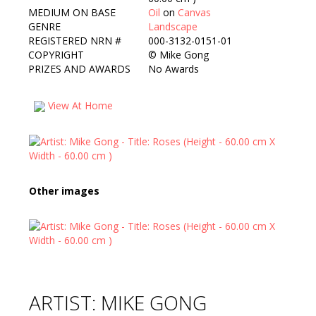
MEDIUM ON BASE
Oil
on
Canvas
GENRE
Landscape
REGISTERED NRN #
000-3132-0151-01
COPYRIGHT
©
Mike Gong
PRIZES AND AWARDS
No Awards
View At Home
Other images
ARTIST: MIKE GONG