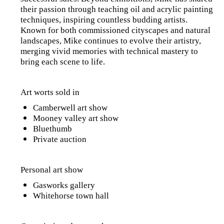
their passion through teaching oil and acrylic painting
techniques, inspiring countless budding artists.
Known for both commissioned cityscapes and natural
landscapes, Mike continues to evolve their artistry,
merging vivid memories with technical mastery to
bring each scene to life.
Art worts sold in
Camberwell art show
Mooney valley art show
Bluethumb
Private auction
Personal art show
Gasworks gallery
Whitehorse town hall