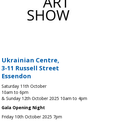
Ukrainian Centre,
3-11 Russell Street
Essendon
Saturday 11th October
10am to 6pm
& Sunday 12th October 2025 10am to 4pm
Gala Opening Night
Friday 10th October 2025 7pm