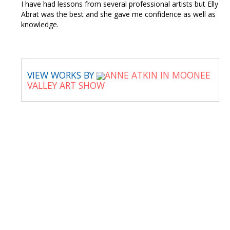
I have had lessons from several professional artists but Elly
Abrat was the best and she gave me confidence as well as
knowledge.
VIEW WORKS BY
ANNE ATKIN IN MOONEE
VALLEY ART SHOW