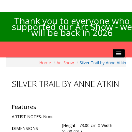
Thank you to everyone who
supported our Art Show - we
will be back in 2026
Home
/
Art Show
/
Silver Trail by Anne Atkin
Home
About the Show
SILVER TRAIL BY ANNE ATKIN
Artists Info
Visitors Info
Our Sponsors
Features
Exhibitions
ARTIST NOTES: None
Contact Us
(Height - 73.00 cm X Width -
DIMENSIONS
55.00 cm )