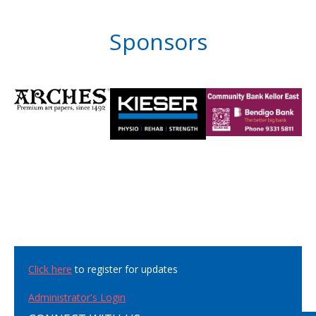
Sponsors
Click here
to register for updates
Administrator's Login