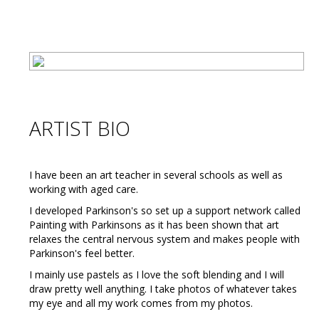
ARTIST BIO
I have been an art teacher in several schools as well as
working with aged care.
I developed Parkinson's so set up a support network called
Painting with Parkinsons as it has been shown that art
relaxes the central nervous system and makes people with
Parkinson's feel better.
I mainly use pastels as I love the soft blending and I will
draw pretty well anything. I take photos of whatever takes
my eye and all my work comes from my photos.