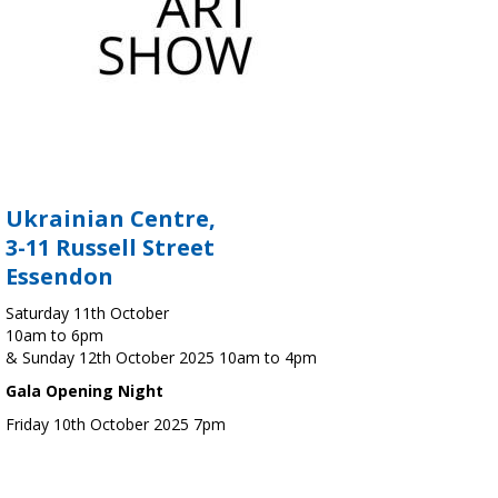
Ukrainian Centre,
3-11 Russell Street
Essendon
Saturday 11th October
10am to 6pm
& Sunday 12th October 2025 10am to 4pm
Gala Opening Night
Friday 10th October 2025 7pm