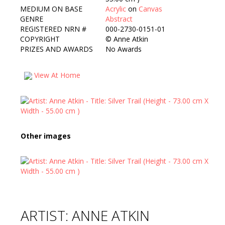
MEDIUM ON BASE
Acrylic
on
Canvas
GENRE
Abstract
REGISTERED NRN #
000-2730-0151-01
COPYRIGHT
©
Anne Atkin
PRIZES AND AWARDS
No Awards
View At Home
Other images
ARTIST: ANNE ATKIN