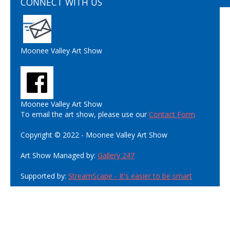
CONNECT WITH US
Moonee Valley Art Show
Moonee Valley Art Show
To email the art show, please use our
Contact Form
Copyright © 2022 - Moonee Valley Art Show
Art Show Managed by:
Gallery 247
Supported by:
StreamScape - It's easier to be smart