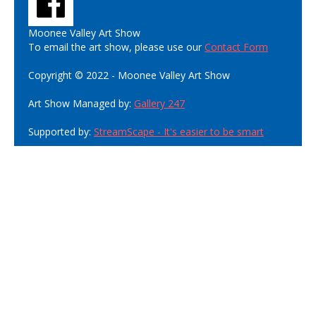
Moonee Valley Art Show
To email the art show, please use our
Contact Form
Copyright © 2022 - Moonee Valley Art Show
Art Show Managed by:
Gallery 247
Supported by:
StreamScape - It's easier to be smart