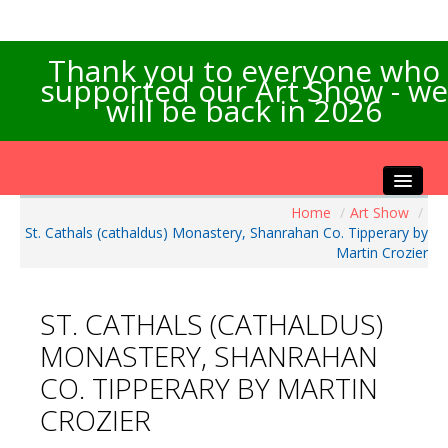
Thank you to everyone who
supported our Art Show - we
will be back in 2026
Home
/
Art Show
/
Home
St. Cathals (cathaldus) Monastery, Shanrahan Co. Tipperary by
About the Show
Martin Crozier
Artists Info
Visitors Info
ST. CATHALS (CATHALDUS)
Our Sponsors
MONASTERY, SHANRAHAN
Exhibitions
CO. TIPPERARY BY MARTIN
Contact Us
CROZIER