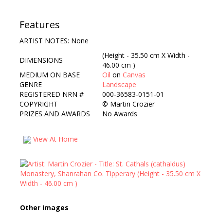
Features
ARTIST NOTES: None
(Height - 35.50 cm X Width -
DIMENSIONS
46.00 cm )
MEDIUM ON BASE
Oil
on
Canvas
GENRE
Landscape
REGISTERED NRN #
000-36583-0151-01
COPYRIGHT
©
Martin Crozier
PRIZES AND AWARDS
No Awards
View At Home
Other images