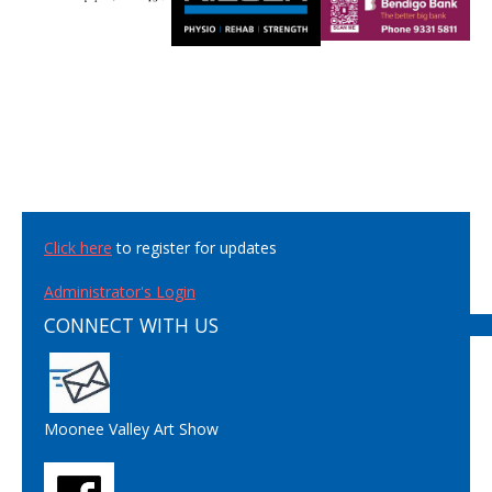
Click here
to register for updates
Administrator's Login
CONNECT WITH US
Moonee Valley Art Show