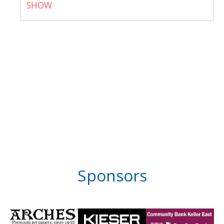
SHOW
Sponsors