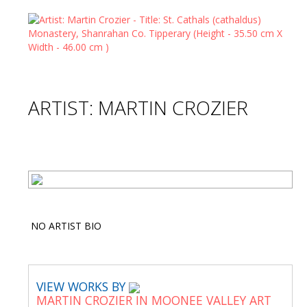
ARTIST: MARTIN CROZIER
NO ARTIST BIO
VIEW WORKS BY
MARTIN CROZIER IN MOONEE VALLEY ART