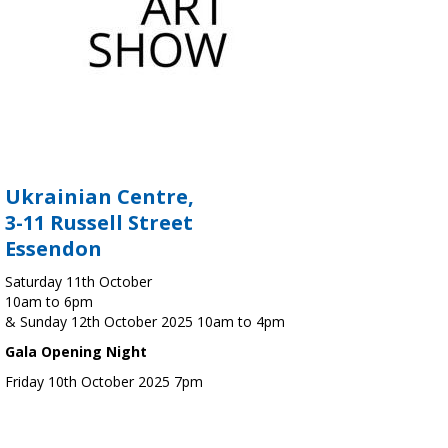
Ukrainian Centre,
3-11 Russell Street
Essendon
Saturday 11th October
10am to 6pm
& Sunday 12th October 2025 10am to 4pm
Gala Opening Night
Friday 10th October 2025 7pm