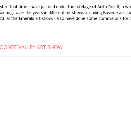
 of that time I have painted under the tutelage of Anita Roleff, a wo
paintings over the years in different art shows including Bayside art 
rd at the Emerald art show. I also have done some commisions for p
OONEE VALLEY ART SHOW