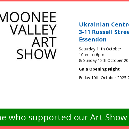
Ukrainian Centr
3-11 Russell Stre
Essendon
Saturday 11th October
10am to 6pm
& Sunday 12th October 2
Gala Opening Night
Friday 10th October 2025
e who supported our Art Show -