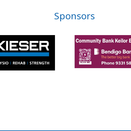
Sponsors