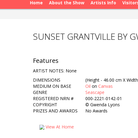
Home
About the Show
Artists Info
Visitor
SUNSET GRANTVILLE BY 
Features
ARTIST NOTES: None
DIMENSIONS
(Height - 46.00 cm X Width
MEDIUM ON BASE
Oil
on
Canvas
GENRE
Seascape
REGISTERED NRN #
000-2221-0142-01
COPYRIGHT
©
Gwenda Lyons
PRIZES AND AWARDS
No Awards
View At Home