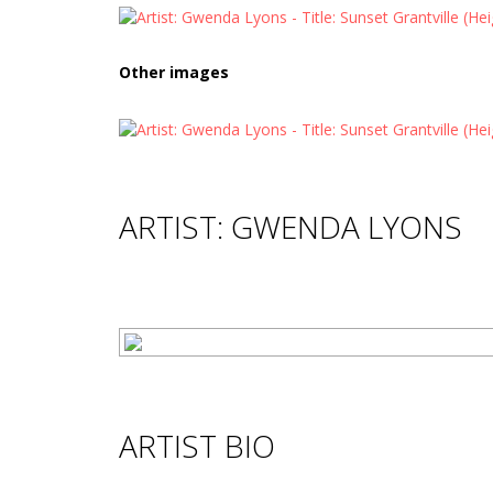
Other images
ARTIST: GWENDA LYONS
ARTIST BIO