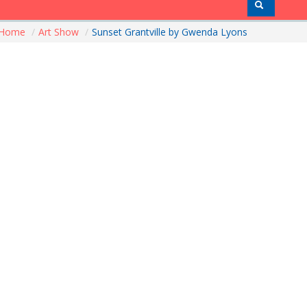
Home
/
Art Show
/
Sunset Grantville by Gwenda Lyons