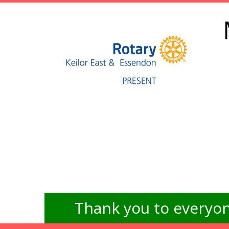
Thank you to everyon