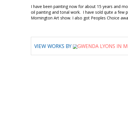
I have been painting now for about 15 years and most
oil painting and tonal work. I have sold quite a few 
Mornington Art show. I also got Peoples Choice awa
VIEW WORKS BY
GWENDA LYONS IN M