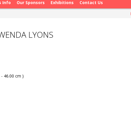
s Info
Our Sponsors
Exhibitions
Contact Us
GWENDA LYONS
 - 46.00 cm )