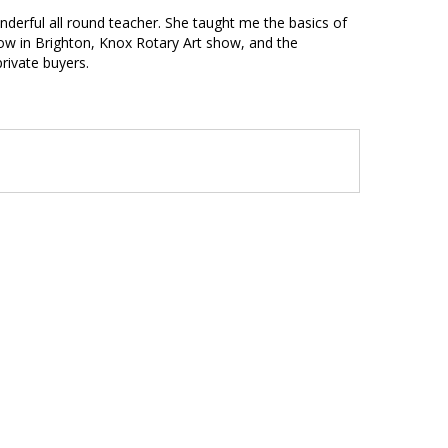
nderful all round teacher. She taught me the basics of
show in Brighton, Knox Rotary Art show, and the
rivate buyers.