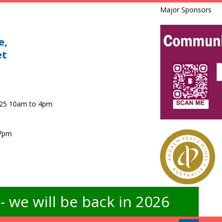
Major Sponsors
e,
et
025 10am to 4pm
 7pm
 we will be back in 2026