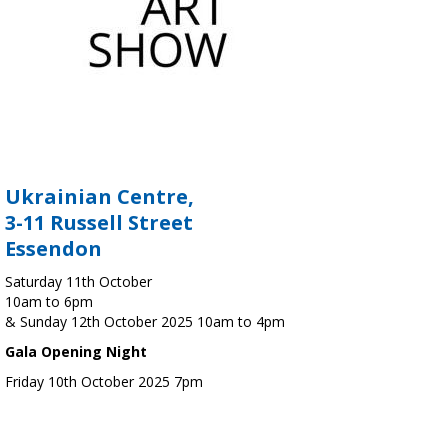
Ukrainian Centre,
3-11 Russell Street
Essendon
Saturday 11th October
10am to 6pm
& Sunday 12th October 2025 10am to 4pm
Gala Opening Night
Friday 10th October 2025 7pm