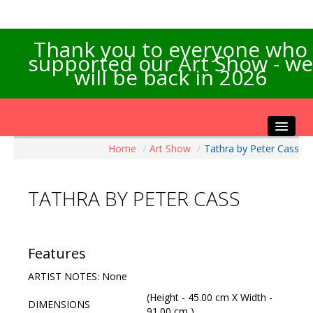
Thank you to everyone who
supported our Art Show - we
will be back in 2026
Home
/
Art Show
/
Tathra by Peter Cass
Home
About the Show
TATHRA BY PETER CASS
Artists Info
Visitors Info
Our Sponsors
Features
Exhibitions
ARTIST NOTES: None
Contact Us
(Height - 45.00 cm X Width -
DIMENSIONS
91.00 cm )