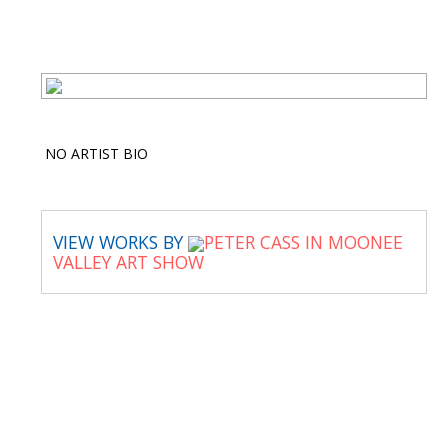
NO ARTIST BIO
VIEW WORKS BY
PETER CASS IN MOONEE
VALLEY ART SHOW