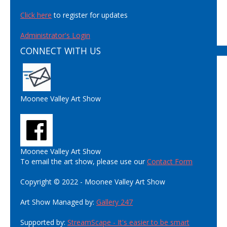
Click here
to register for updates
Administrator's Login
CONNECT WITH US
Moonee Valley Art Show
Moonee Valley Art Show
To email the art show, please use our
Contact Form
Copyright © 2022 - Moonee Valley Art Show
Art Show Managed by:
Gallery 247
Supported by:
StreamScape - It's easier to be smart