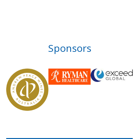
Sponsors