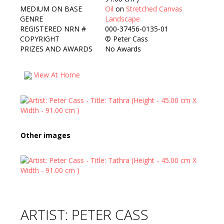
MEDIUM ON BASE
Oil
on
Stretched Canvas
GENRE
Landscape
REGISTERED NRN #
000-37456-0135-01
COPYRIGHT
©
Peter Cass
PRIZES AND AWARDS
No Awards
View At Home
Other images
ARTIST: PETER CASS