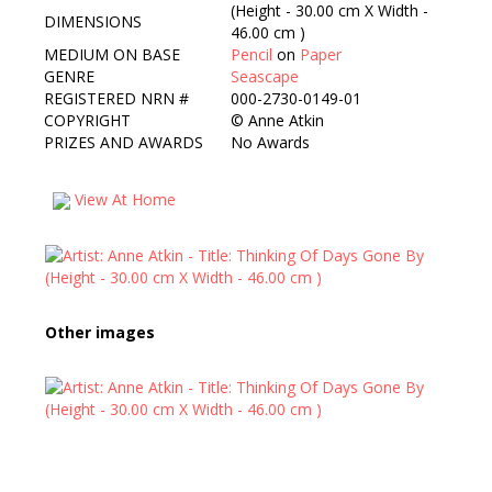
(Height - 30.00 cm X Width -
DIMENSIONS
46.00 cm )
MEDIUM ON BASE
Pencil
on
Paper
GENRE
Seascape
REGISTERED NRN #
000-2730-0149-01
COPYRIGHT
©
Anne Atkin
PRIZES AND AWARDS
No Awards
View At Home
Other images