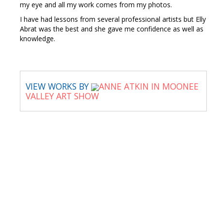
my eye and all my work comes from my photos.
I have had lessons from several professional artists but Elly
Abrat was the best and she gave me confidence as well as
knowledge.
VIEW WORKS BY
ANNE ATKIN IN MOONEE
VALLEY ART SHOW