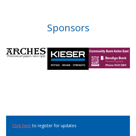
Sponsors
Click here
to register for updates