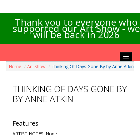
Thank you to everyone who
supported our Art Show - we
will be back in 2026
Home
/
Art Show
/
Thinking Of Days Gone By by Anne Atkin
Home
About the Show
THINKING OF DAYS GONE BY
Artists Info
BY ANNE ATKIN
Visitors Info
Our Sponsors
Exhibitions
Features
Contact Us
ARTIST NOTES: None