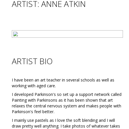
ARTIST: ANNE ATKIN
ARTIST BIO
I have been an art teacher in several schools as well as
working with aged care.
I developed Parkinson's so set up a support network called
Painting with Parkinsons as it has been shown that art
relaxes the central nervous system and makes people with
Parkinson's feel better.
I mainly use pastels as I love the soft blending and I will
draw pretty well anything. I take photos of whatever takes