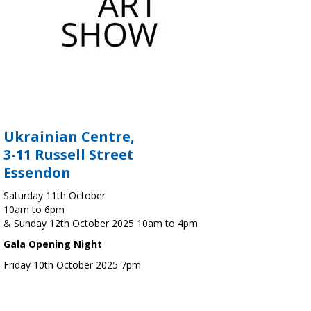
Ukrainian Centre,
3-11 Russell Street
Essendon
Saturday 11th October
10am to 6pm
& Sunday 12th October 2025 10am to 4pm
Gala Opening Night
Friday 10th October 2025 7pm