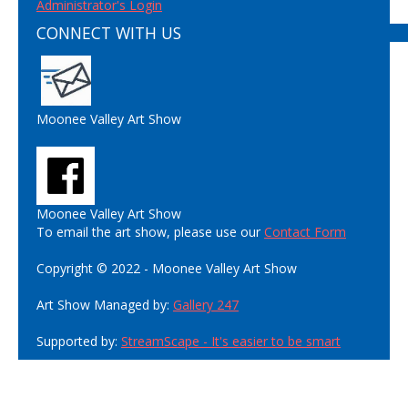
Administrator's Login
CONNECT WITH US
Moonee Valley Art Show
Moonee Valley Art Show
To email the art show, please use our
Contact Form
Copyright © 2022 - Moonee Valley Art Show
Art Show Managed by:
Gallery 247
Supported by:
StreamScape - It's easier to be smart