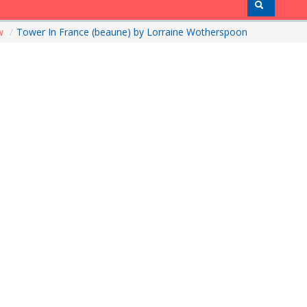
ow
/
Tower In France (beaune) by Lorraine Wotherspoon