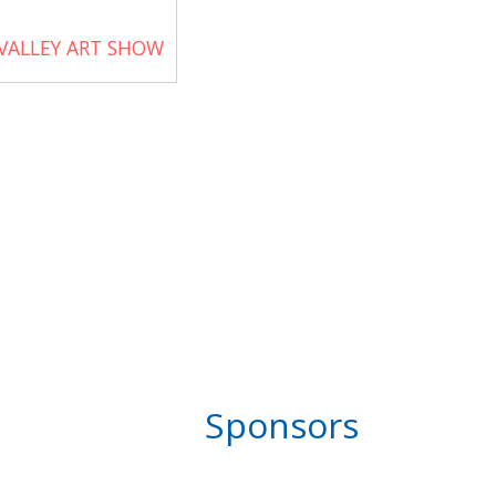
VALLEY ART SHOW
Sponsors