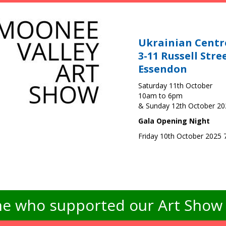
Ukrainian Centr
3-11 Russell Stre
Essendon
Saturday 11th October
10am to 6pm
& Sunday 12th October 2
Gala Opening Night
Friday 10th October 2025
e who supported our Art Show -