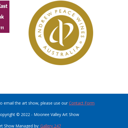
o email the art show, please use our
Contact Form
opyright © 2022 - Moonee Valley Art Show
rt Show Managed by:
Gallery 247