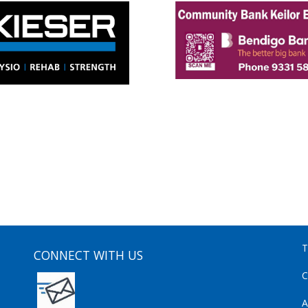
T
CONNECT WITH US
C
A