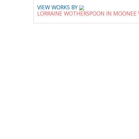
VIEW WORKS BY
LORRAINE WOTHERSPOON IN MOONEE 