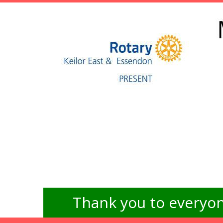
Thank you to everyon