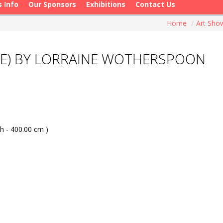
s Info
Our Sponsors
Exhibitions
Contact Us
Home
/
Art Sh
NE) BY LORRAINE WOTHERSPOON
h - 400.00 cm )