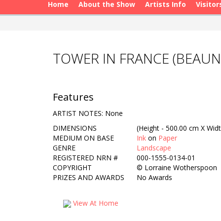
Home
About the Show
Artists Info
Visitor
TOWER IN FRANCE (BEAU
Features
ARTIST NOTES: None
DIMENSIONS
(Height - 500.00 cm X Widt
MEDIUM ON BASE
Ink
on
Paper
GENRE
Landscape
REGISTERED NRN #
000-1555-0134-01
COPYRIGHT
©
Lorraine Wotherspoon
PRIZES AND AWARDS
No Awards
View At Home