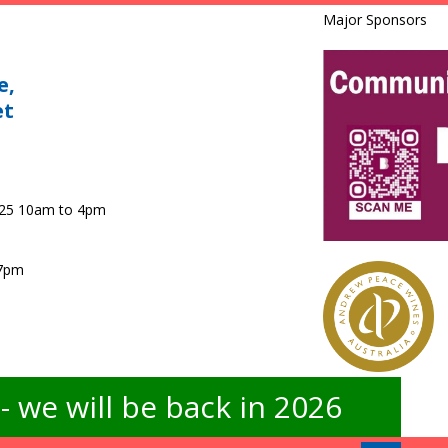
Major Sponsors
e,
et
025 10am to 4pm
 7pm
 we will be back in 2026