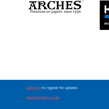
Click here
to register for updates
Administrator's Login