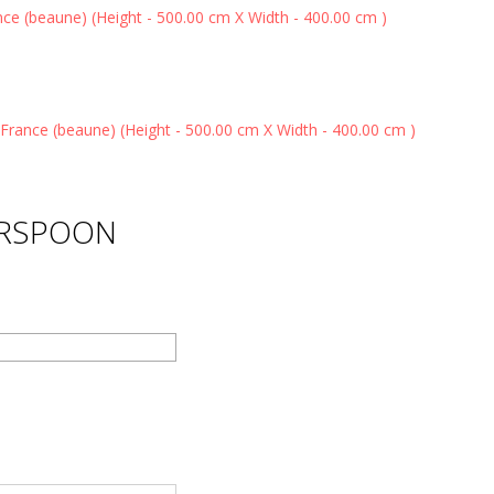
ERSPOON