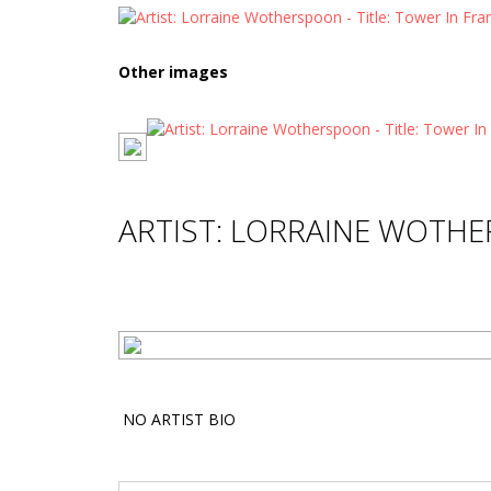
Other images
ARTIST: LORRAINE WOTH
NO ARTIST BIO