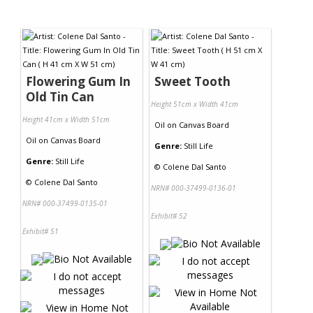
Flowering Gum In
Sweet Tooth
Old Tin Can
Height 51cm x Width 41cm
Height 41cm x Width 51cm
Oil
on
Canvas Board
Oil
on
Canvas Board
Genre:
Still Life
Genre:
Still Life
©
Colene Dal Santo
©
Colene Dal Santo
NRN# 000-37499-0136-01
NRN# 000-37499-0135-01
Exhibit# 52
Exhibit# 51