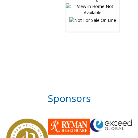
Sponsors