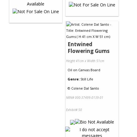
Entwined
Flowering Gums
Height 41cm x Width 51cm
Oil
on
Canvas Board
Genre:
Still Life
©
Colene Dal Santo
NRN# 000-37499-0139-01
Exhibit# 50