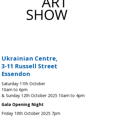
Ukrainian Centre,
3-11 Russell Street
Essendon
Saturday 11th October
10am to 6pm
& Sunday 12th October 2025 10am to 4pm
Gala Opening Night
Friday 10th October 2025 7pm