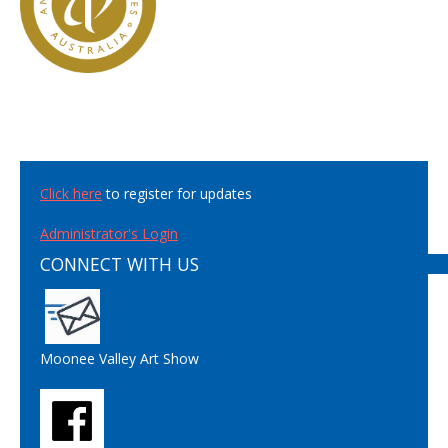
Click here
to register for updates
Administrator's Login
CONNECT WITH US
Moonee Valley Art Show