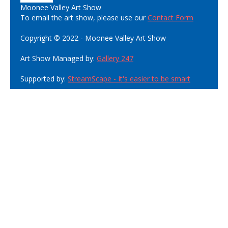
Moonee Valley Art Show
To email the art show, please use our
Contact Form
Copyright © 2022 - Moonee Valley Art Show
Art Show Managed by:
Gallery 247
Supported by:
StreamScape - It's easier to be smart