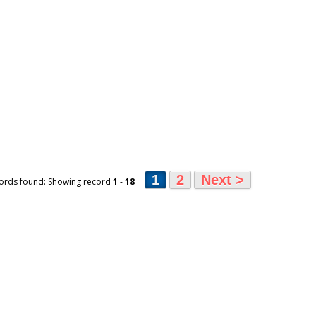
1
2
Next >
ords found: Showing record
1
-
18