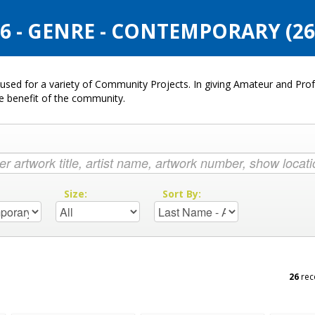
 - GENRE - CONTEMPORARY (2
used for a variety of Community Projects. In giving Amateur and Profe
he benefit of the community.
:
Size:
Sort By:
26
rec