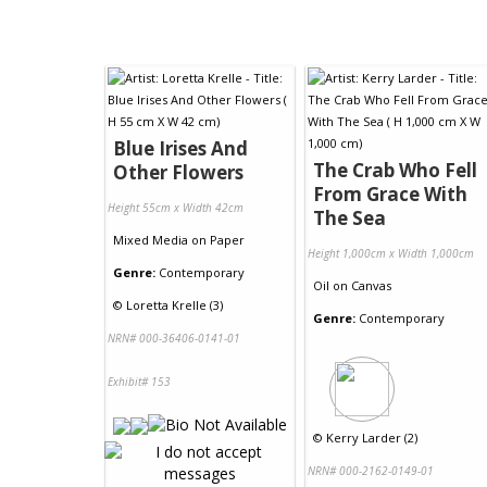
Blue Irises And
The Crab Who Fell
Other Flowers
From Grace With
Height 55cm x Width 42cm
The Sea
Mixed Media
on
Paper
Height 1,000cm x Width 1,000cm
Genre:
Contemporary
Oil
on
Canvas
©
Loretta Krelle (3)
Genre:
Contemporary
NRN# 000-36406-0141-01
Exhibit# 153
©
Kerry Larder (2)
NRN# 000-2162-0149-01