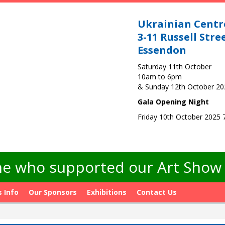
Ukrainian Centr
3-11 Russell Stre
Essendon
Saturday 11th October
10am to 6pm
& Sunday 12th October 2
Gala Opening Night
Friday 10th October 2025
e who supported our Art Show -
s Info
Our Sponsors
Exhibitions
Contact Us