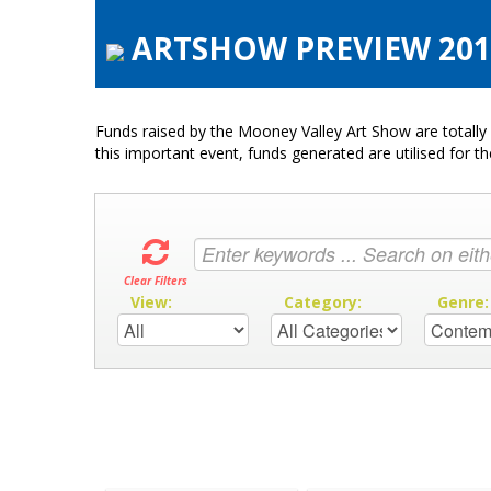
ARTSHOW PREVIEW 2016
Funds raised by the Mooney Valley Art Show are totally 
this important event, funds generated are utilised for t
Clear Filters
View:
Category:
Genre