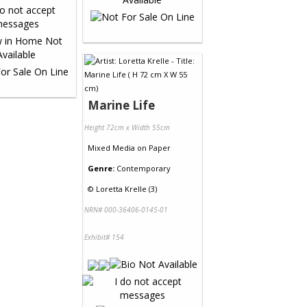
Marine Life
Height 72cm x Width 55cm
Mixed Media
on
Paper
Genre:
Contemporary
©
Loretta Krelle (3)
NRN# 000-36406-0145-01
Exhibit# 154