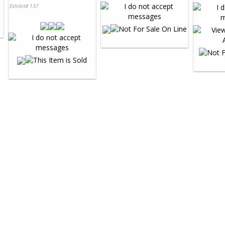
Exhibit# 137