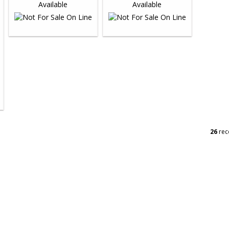
26
rec