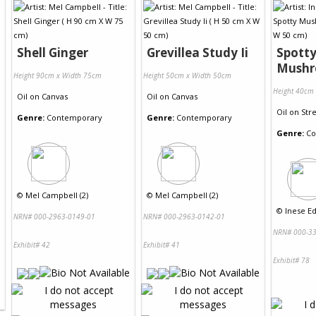
Shell Ginger
Grevillea Study Ii
Spott
Mush
Height 90cm x Width 75cm
Height 50cm x Width 50cm
Height 40cm
Oil
on
Canvas
Oil
on
Canvas
Oil
on
Str
Genre:
Contemporary
Genre:
Contemporary
Genre:
Co
©
Mel Campbell (2)
©
Mel Campbell (2)
©
Inese Ed
NRN# 000-2963-0149-01
NRN# 000-2963-0142-01
NRN# 000-33
Exhibit# 42
Exhibit# 41
Exhibit# 78