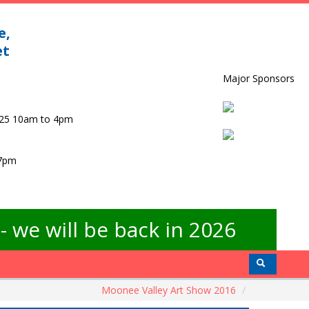
e,
et
Major Sponsors
025 10am to 4pm
 7pm
 we will be back in 2026
Moonee Valley Art Show 2016
/