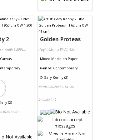
ty 2
Golden Proteas
m x Width 1,200cm
Height 62cm x Width 45cm
Canvas
Mixed Media
on
Paper
ntemporary
Genre:
Contemporary
©
Gary Kenny (2)
NRN# 000-2068-0141-01
Exhibit# 145
elly (2)
636-0136-01