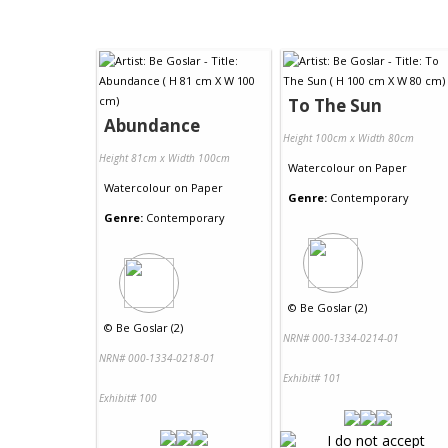
To The Sun
Abundance
Height 100cm x Width 80cm
Height 81cm x Width 100cm
Watercolour
on
Paper
Watercolour
on
Paper
Genre:
Contemporary
Genre:
Contemporary
©
Be Goslar (2)
©
Be Goslar (2)
NRN# 000-1334-0214-01
NRN# 000-1334-0218-01
Exhibit# 101
Exhibit# 100