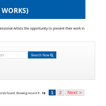
6 WORKS)
ssional Artists the opportunity to present their work in
Search Now
1
2
Next >
ords found: Showing record
1
-
18