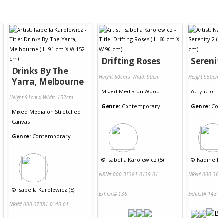
Drifting Roses
Sereni
Drinks By The
Height 60cm x Width 90cm
Height 950c
Yarra, Melbourne
Mixed Media
on
Wood
Acrylic
on
Height 91cm x Width 152cm
Genre:
Contemporary
Genre:
Co
Mixed Media
on
Stretched
Canvas
Genre:
Contemporary
©
Isabella Karolewicz (5)
©
Nadine K
NRN# 000-37381-0139-01
NRN# 000-36
©
Isabella Karolewicz (5)
Exhibit# 136
Exhibit# 143
NRN# 000-37381-0140-01