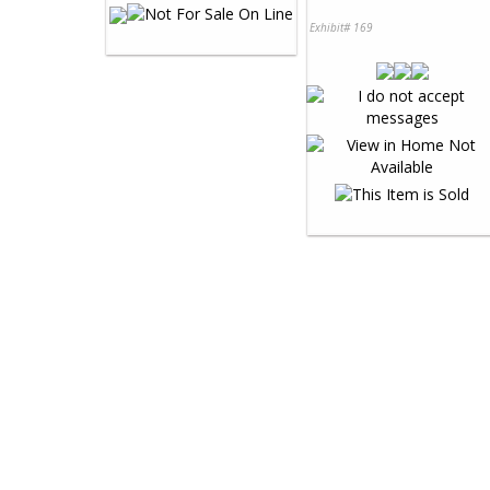
Exhibit# 169