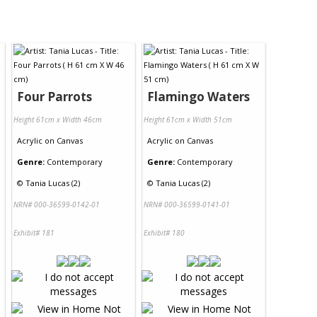
Four Parrots
Flamingo Waters
Height 61cm x Width 46cm
Height 61cm x Width 51cm
Acrylic
on
Canvas
Acrylic
on
Canvas
Genre:
Contemporary
Genre:
Contemporary
©
Tania Lucas (2)
©
Tania Lucas (2)
NRN# 000-36599-0142-01
NRN# 000-36599-0141-01
Exhibit# 181
Exhibit# 180