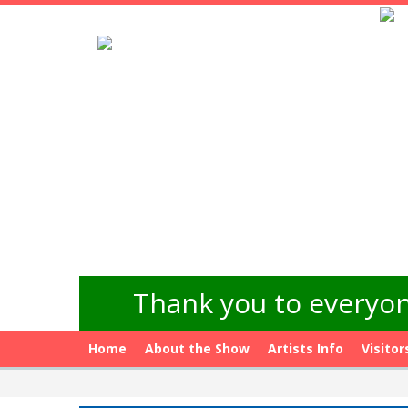
Thank you to everyon
Home
About the Show
Artists Info
Visitor