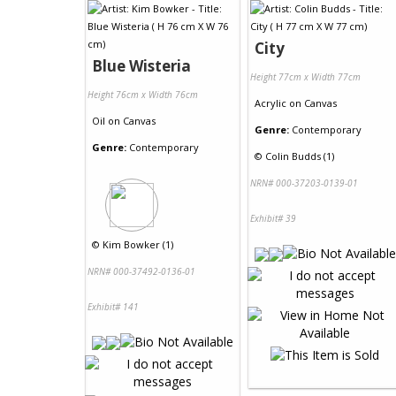
City
Blue Wisteria
Height 77cm x Width 77cm
Height 76cm x Width 76cm
Acrylic
on
Canvas
Oil
on
Canvas
Genre:
Contemporary
Genre:
Contemporary
©
Colin Budds (1)
NRN# 000-37203-0139-01
Exhibit# 39
©
Kim Bowker (1)
NRN# 000-37492-0136-01
Exhibit# 141