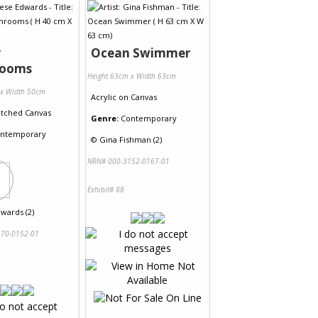
y
Ocean Swimmer
rooms
Height 63cm x Width 63cm
 x Width 50cm
Acrylic
on
Canvas
etched Canvas
Genre:
Contemporary
ntemporary
©
Gina Fishman (2)
NRN# 000-3152-0167-01
Exhibit# 88
wards (2)
70-0152-01