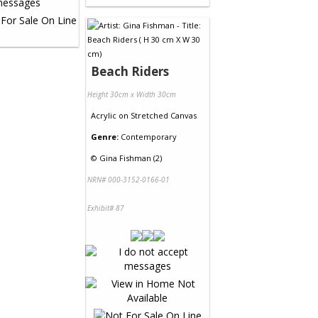
Beach Riders
Height 30cm x Width 30cm
Acrylic
on
Stretched Canvas
Genre:
Contemporary
©
Gina Fishman (2)
NRN# 000-3152-0166-01
Exhibit# 87