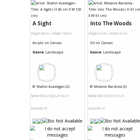
A Sight
Into The Woods
Height 60cm x Width 120cm
Height 61cm x Width 61cm
Acrylic
on
Canvas
Oil
on
Canvas
Genre:
Landscape
Genre:
Landscape
©
Shahin Azadegan (2)
©
Melanie Bardolia (3)
NRN# 000-37082-0134-01
NRN# 000-2978-0151-01
Exhibit# 10
Exhibit# 14