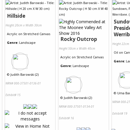
Hillside
Sundo
Height 20cm x Width 30cm
Presid
Werrib
Acrylic
on
Stretched Canvas
Rocky Outcrop
Genre:
Landscape
Height 22cm
Height 50cm x Width 40cm
Oil
on
Can
Acrylic
on
Stretched Canvas
Genre:
La
Genre:
Landscape
©
Judith Barowski (2)
NRN# 000-37501-0136-01
©
Uma Bar
Exhibit# 15
©
Judith Barowski (2)
NRN# 000-27
NRN# 000-37501-0134-01
Exhibit# 19
Exhibit# 16