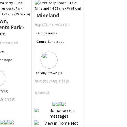
Mineland
wn,
Height 76cm x Width 61cm
ents Park -
ee.
Oil
on
Canvas
Genre:
Landscape
 x Width 52cm
vas
ndscape
©
Sally Brown (3)
NRN# 000-37181-0150-01
ry (3)
Exhibit# 38
56-0159-01