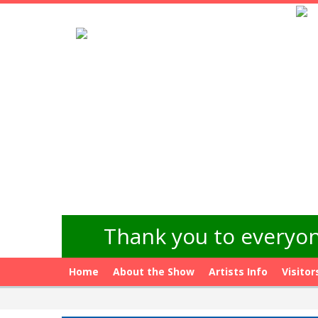
Thank you to everyon
Home
About the Show
Artists Info
Visitor