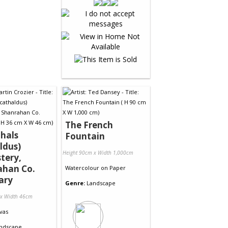
The French
thals
Fountain
ldus)
Height 90cm x Width 1,000cm
tery,
ahan Co.
Watercolour
on
Paper
ary
Genre:
Landscape
 x Width 46cm
vas
ndscape