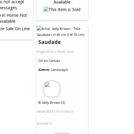
Saudade
Height 60cm x Width 76cm
Oil
on
Canvas
Genre:
Landscape
©
Sally Brown (3)
NRN# 000-37181-0148-01
Exhibit# 37