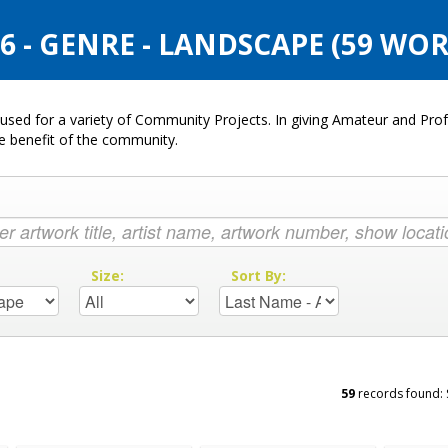
 - GENRE - LANDSCAPE (59 WOR
used for a variety of Community Projects. In giving Amateur and Profe
he benefit of the community.
:
Size:
Sort By:
59
records found: