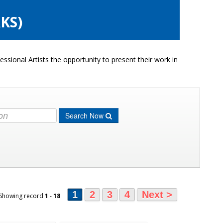
KS)
ssional Artists the opportunity to present their work in
Search Now
1
2
3
4
Next >
 Showing record
1
-
18