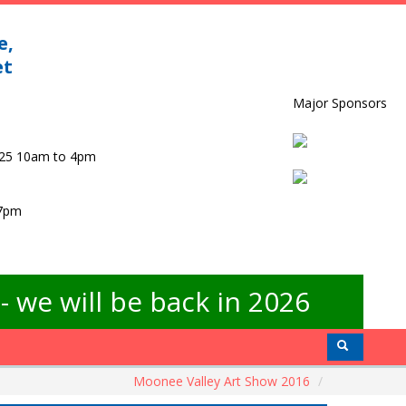
e,
et
Major Sponsors
025 10am to 4pm
 7pm
 we will be back in 2026
Moonee Valley Art Show 2016
/