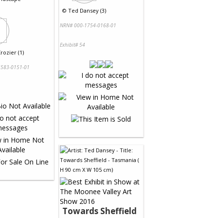
©
Ted Dansey (3)
NRN# 000-1754-0168-01
Exhibit# 54
rozier (1)
583-0151-01
Towards Sheffield