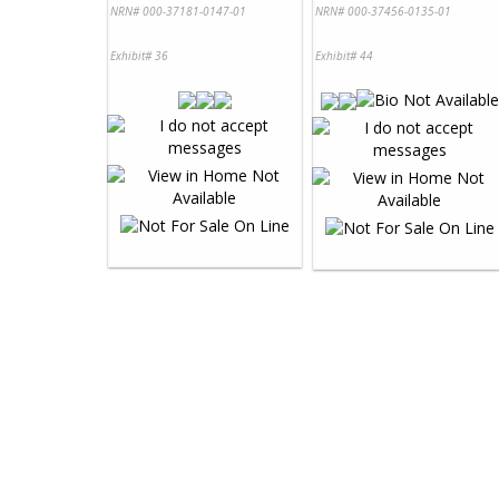
NRN# 000-37181-0147-01
NRN# 000-37456-0135-01
Exhibit# 36
Exhibit# 44