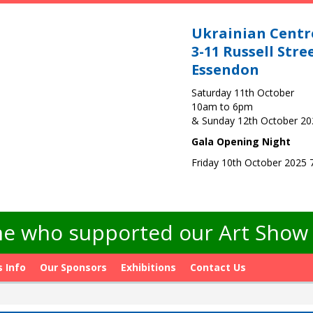
Ukrainian Centr
3-11 Russell Stre
Essendon
Saturday 11th October
10am to 6pm
& Sunday 12th October 2
Gala Opening Night
Friday 10th October 2025
e who supported our Art Show -
s Info
Our Sponsors
Exhibitions
Contact Us