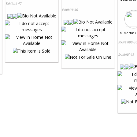
Exhibit# 47
Exhibit# 46
©
Martin C
NRN# 000-36
Exhibit# 49