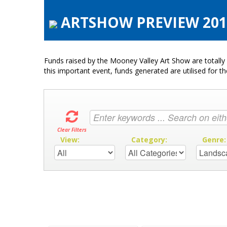
ARTSHOW PREVIEW 2016
Funds raised by the Mooney Valley Art Show are totally 
this important event, funds generated are utilised for t
Clear Filters
View:
Category:
Genre