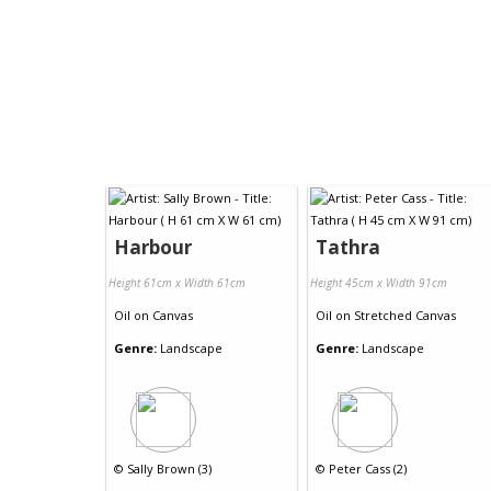
Harbour
Tathra
Height 61cm x Width 61cm
Height 45cm x Width 91cm
Oil
on
Canvas
Oil
on
Stretched Canvas
Genre:
Landscape
Genre:
Landscape
©
Sally Brown (3)
©
Peter Cass (2)