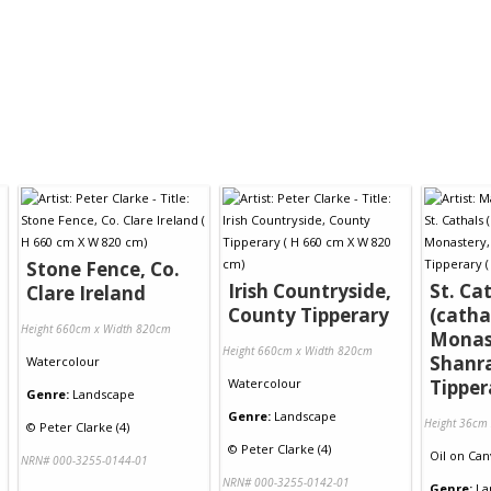
Stone Fence, Co.
Irish Countryside,
St. Ca
Clare Ireland
County Tipperary
(catha
Height 660cm x Width 820cm
Monas
Height 660cm x Width 820cm
Shanr
Watercolour
Watercolour
Tipper
Genre:
Landscape
Genre:
Landscape
Height 36cm
©
Peter Clarke (4)
©
Peter Clarke (4)
Oil
on
Can
NRN# 000-3255-0144-01
NRN# 000-3255-0142-01
Genre:
La