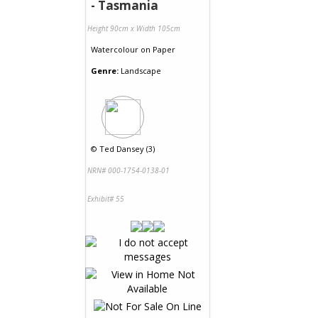
- Tasmania
Height 90cm x Width 105cm
Watercolour
on
Paper
Genre:
Landscape
©
Ted Dansey (3)
NRN# 000-1754-0138-01
Exhibit# 55