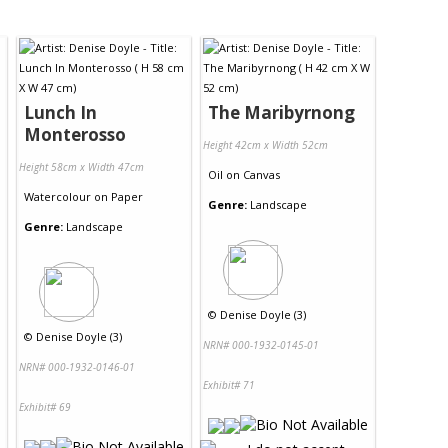
Lunch In
The Maribyrnong
Monterosso
Height 42cm x Width 52cm
Height 58cm x Width 47cm
Oil
on
Canvas
Watercolour
on
Paper
Genre:
Landscape
Genre:
Landscape
©
Denise Doyle (3)
©
Denise Doyle (3)
NRN# 000-1932-0145-01
NRN# 000-1932-0146-01
Exhibit# 71
Exhibit# 69