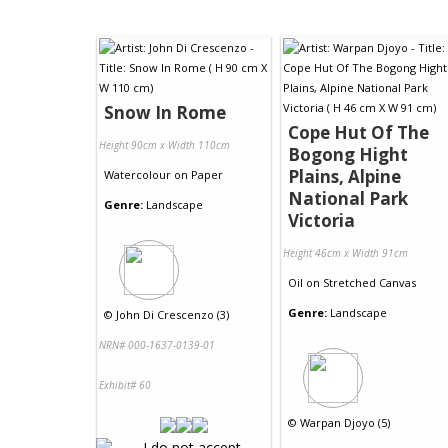
Snow In Rome
Cope Hut Of The
Height 90cm x Width 110cm
Bogong Hight
Plains, Alpine
Watercolour
on
Paper
National Park
Genre:
Landscape
Victoria
Height 46cm x Width 91cm
Oil
on
Stretched Canvas
Genre:
Landscape
©
John Di Crescenzo (3)
NRN# 000-1637-0139-01
Exhibit# 60
©
Warpan Djoyo (5)