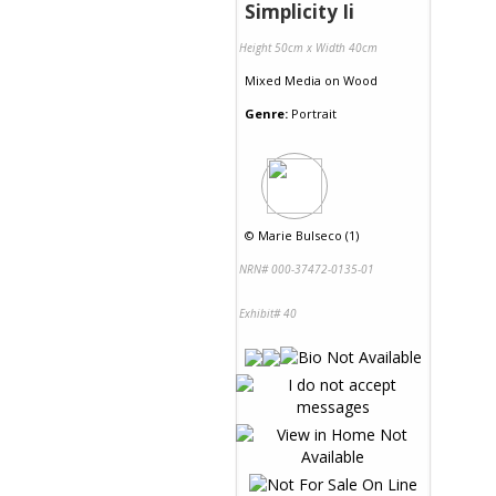
Simplicity Ii
Height 50cm x Width 40cm
Mixed Media
on
Wood
Genre:
Portrait
©
Marie Bulseco (1)
NRN# 000-37472-0135-01
Exhibit# 40