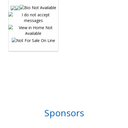
Sponsors