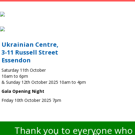
Ukrainian Centre,
3-11 Russell Street
Essendon
Saturday 11th October
10am to 6pm
& Sunday 12th October 2025 10am to 4pm
Gala Opening Night
Friday 10th October 2025 7pm
Thank you to everyone who