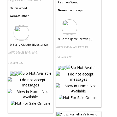
Height 79cm x Width 69cm
Resin
on
Wood
Oil
on
Wood
Genre:
Landscape
Genre:
Other
©
Kornelija Velickovic (3)
©
Barry Claude Silvester (2)
NRN# 000-37027-0144-01
NRN# 000-2985-0148-01
Exhibit# 270
Exhibit# 247