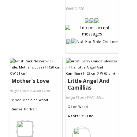
Exhibit# 136
Mother`s Love
Little Angel And
Camillias
Height 120cm x Width 61cm
Height 53cm x Width 63cm
Mixed Media
on
Wood
Oil
on
Wood
Genre:
Portrait
Genre:
Still Life