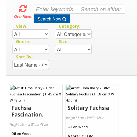
Clear Filters
Search Now
View:
Category:
Genre:
Size:
Sort By:
Fuchsia
Solitary Fuchsia
Fascination.
Height 38cm x Width 42cm
Height 45cm x Width 48cm
Oil
on
Wood
Oil
on
Wood
Genre:
Still Life