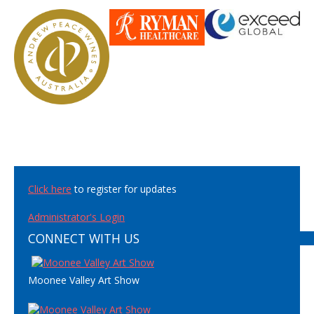
Click here
to register for updates
Administrator's Login
CONNECT WITH US
Moonee Valley Art Show