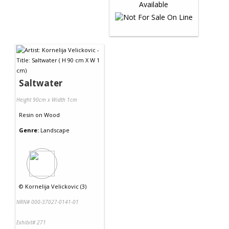
Saltwater
Height 90cm x Width 1cm
Resin
on
Wood
Genre:
Landscape
©
Kornelija Velickovic (3)
NRN# 000-37027-0141-01
Exhibit# 271