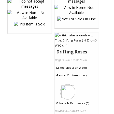
Drifting Roses
Height 60cm x Width 90cm
Mixed Media
on
Wood
Genre:
Contemporary
©
Isabella Karolewicz (5)
NRN# 000-37381-0139-01