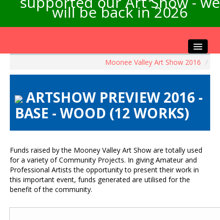
supported our Art Show - we
will be back in 2026
Moonee Valley Art Show 2016
/
Home
About the Show
ARTSHOW PREVIEW 2016 -
Artists Info
BASE - WOOD (12 WORKS)
Visitors Info
Our Sponsors
Exhibitions
Funds raised by the Mooney Valley Art Show are totally used
Contact Us
for a variety of Community Projects. In giving Amateur and
Professional Artists the opportunity to present their work in
this important event, funds generated are utilised for the
benefit of the community.