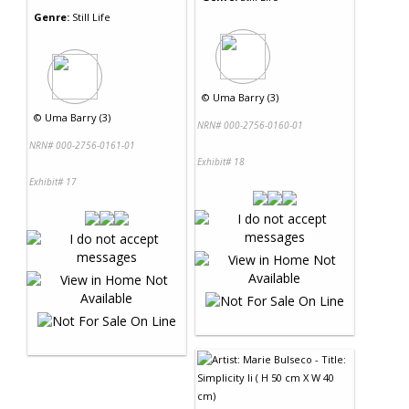
Genre:
Still Life
©
Uma Barry (3)
©
Uma Barry (3)
NRN# 000-2756-0160-01
NRN# 000-2756-0161-01
Exhibit# 18
Exhibit# 17