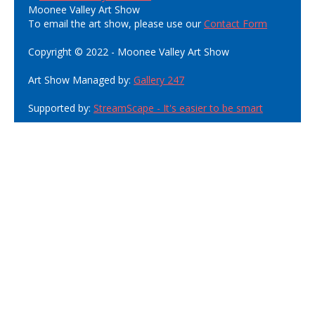
Moonee Valley Art Show
To email the art show, please use our
Contact Form
Copyright © 2022 - Moonee Valley Art Show
Art Show Managed by:
Gallery 247
Supported by:
StreamScape - It's easier to be smart