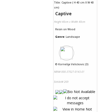
Captive
Height 40cm x Width 40cm
Resin
on
Wood
Genre:
Landscape
©
Kornelija Velickovic (3)
NRN# 000-37027-0143-01
Exhibit# 269