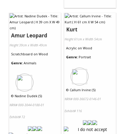
Kurt
Amur Leopard
Height 61cm x Width 54cm
Height 39cm x Width 49cm
Acrylic
on
Wood
Scratchboard
on
Wood
Genre:
Portrait
Genre:
Animals
©
Callum Irvine (5)
©
Nadine Dudek (5)
NRN# 000-36672-0146-01
NRN# 000-3044-0188-01
Exhibit# 116
Exhibit# 72