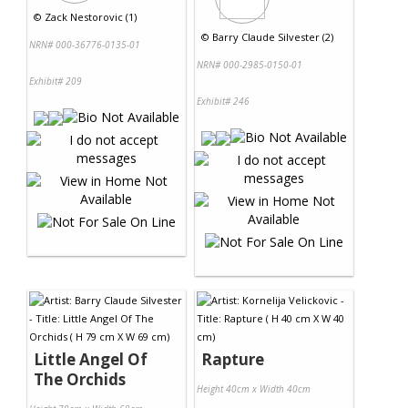
©
Zack Nestorovic (1)
©
Barry Claude Silvester (2)
NRN# 000-36776-0135-01
NRN# 000-2985-0150-01
Exhibit# 209
Exhibit# 246
Little Angel Of
Rapture
The Orchids
Height 40cm x Width 40cm