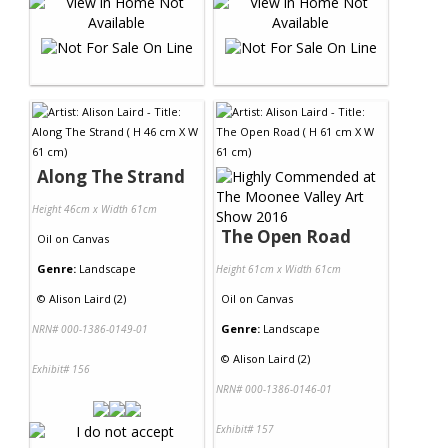
Along The Strand
Height 46cm x Width 61cm
The Open Road
Oil
on
Canvas
Genre:
Landscape
Height 61cm x Width 61cm
©
Alison Laird (2)
Oil
on
Canvas
Genre:
Landscape
NRN# 000-1386-0149-01
©
Alison Laird (2)
Exhibit# 156
NRN# 000-1386-0146-01
Exhibit# 157