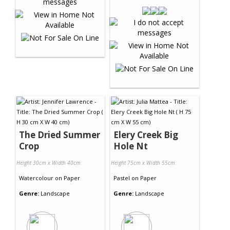
The Dried Summer
Elery Creek Big
Crop
Hole Nt
Height 30cm x Width 40cm
Height 75cm x Width 55cm
Watercolour
on
Paper
Pastel
on
Paper
Genre:
Landscape
Genre:
Landscape