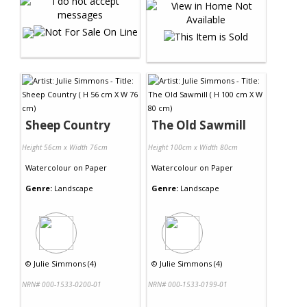
Sheep Country
The Old Sawmill
Height 56cm x Width 76cm
Height 100cm x Width 80cm
Watercolour
on
Paper
Watercolour
on
Paper
Genre:
Landscape
Genre:
Landscape
©
Julie Simmons (4)
©
Julie Simmons (4)
NRN# 000-1533-0200-01
NRN# 000-1533-0199-01