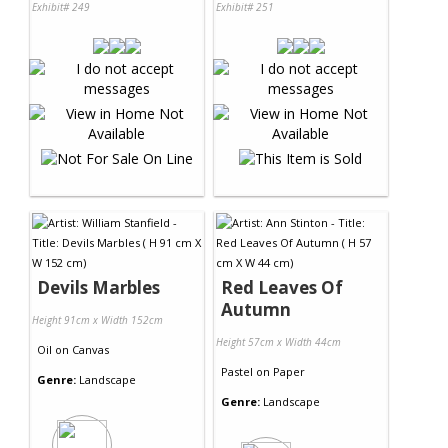
Exhibit# 249
Exhibit# 251
Devils Marbles
Red Leaves Of
Autumn
Height 91cm x Width 152cm
Height 57cm x Width 44cm
Oil
on
Canvas
Pastel
on
Paper
Genre:
Landscape
Genre:
Landscape