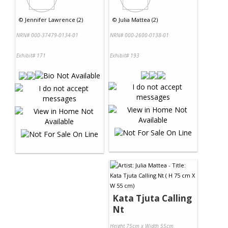
©
Jennifer Lawrence (2)
©
Julia Mattea (2)
NRN# 000-37479-0134-01
NRN# 000-2600-0138-01
Exhibit# 171
Exhibit# 193
Kata Tjuta Calling
Nt
Height 75cm x Width 55cm