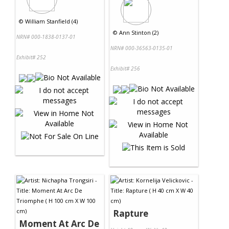
©
William Stanfield (4)
©
Ann Stinton (2)
NRN# 000-1838-0137-01
NRN# 000-36563-0135-01
Exhibit# 252
Exhibit# 256
Rapture
Moment At Arc De