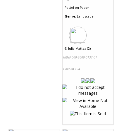
Pastel
on
Paper
Genre:
Landscape
©
Julia Mattea (2)
NRN# 000-2600-0137-01
Exhibit# 194