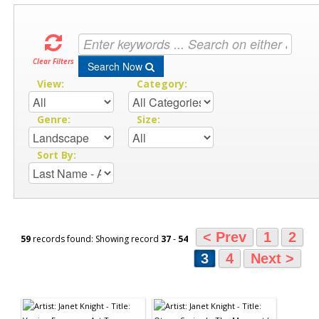
Clear Filters
Search Now
View:
Category:
Genre:
Size:
Sort By:
< Prev
1
2
59
records found: Showing record
37
-
54
3
4
Next >