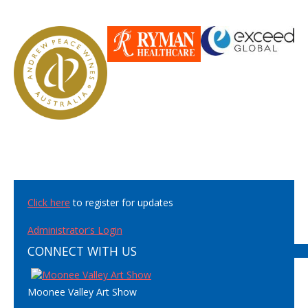
Click here
to register for updates
Administrator's Login
CONNECT WITH US
Moonee Valley Art Show