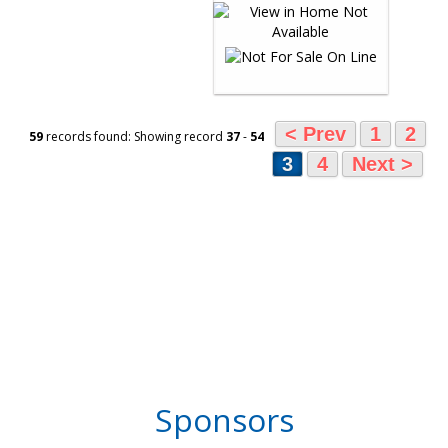
< Prev
1
2
59
records found: Showing record
37
-
54
3
4
Next >
Sponsors