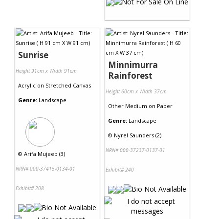
Sunrise
Minnimurra
Height 91cm x Width 91cm
Rainforest
Acrylic
on
Stretched Canvas
Height 60cm x Width 37cm
Genre:
Landscape
Other Medium
on
Paper
Genre:
Landscape
©
Nyrel Saunders (2)
NRN# 000-37237-0137-01
©
Arifa Mujeeb (3)
NRN# 000-37415-0134-01
Exhibit# 240
Exhibit# 208