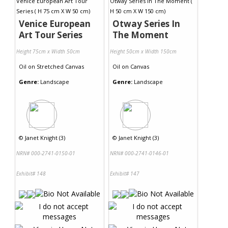
Venice European
Otway Series In
Art Tour Series
The Moment
Height 75cm x Width 50cm
Height 50cm x Width 150cm
Oil
on
Stretched Canvas
Oil
on
Canvas
Genre:
Landscape
Genre:
Landscape
©
Janet Knight (3)
©
Janet Knight (3)
NRN# 000-2741-0150-01
NRN# 000-2741-0146-01
Exhibit# 148
Exhibit# 147