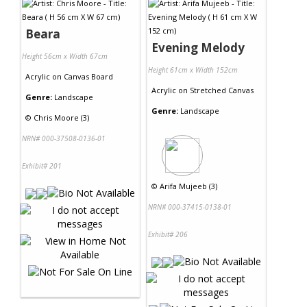
Beara
Evening Melody
Height 56cm x Width 67cm
Height 61cm x Width 152cm
Acrylic
on
Canvas Board
Acrylic
on
Stretched Canvas
Genre:
Landscape
Genre:
Landscape
©
Chris Moore (3)
NRN# 000-37508-0136-01
Exhibit# 201
©
Arifa Mujeeb (3)
NRN# 000-37415-0138-01
Exhibit# 206