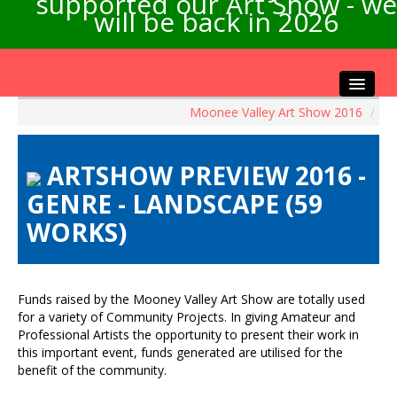
supported our Art Show - we
will be back in 2026
Moonee Valley Art Show 2016
/
Home
About the Show
ARTSHOW PREVIEW 2016 -
Artists Info
GENRE - LANDSCAPE (59
Visitors Info
WORKS)
Our Sponsors
Exhibitions
Contact Us
Funds raised by the Mooney Valley Art Show are totally used
for a variety of Community Projects. In giving Amateur and
Professional Artists the opportunity to present their work in
this important event, funds generated are utilised for the
benefit of the community.