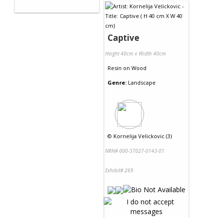
Captive
Height 40cm x Width 40cm
Resin
on
Wood
Genre:
Landscape
©
Kornelija Velickovic (3)
NRN# 000-37027-0143-01
Exhibit# 269