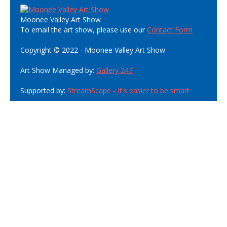
Moonee Valley Art Show
To email the art show, please use our
Contact Form
Copyright © 2022 - Moonee Valley Art Show
Art Show Managed by:
Gallery 247
Supported by:
StreamScape - It's easier to be smart