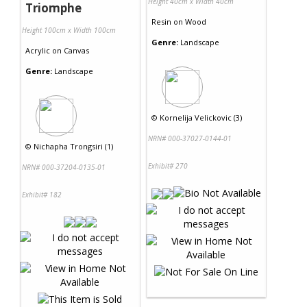
Height 40cm x Width 40cm
Triomphe
Resin
on
Wood
Height 100cm x Width 100cm
Genre:
Landscape
Acrylic
on
Canvas
Genre:
Landscape
©
Kornelija Velickovic (3)
NRN# 000-37027-0144-01
©
Nichapha Trongsiri (1)
Exhibit# 270
NRN# 000-37204-0135-01
Exhibit# 182