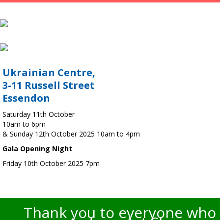
Ukrainian Centre,
3-11 Russell Street
Essendon
Saturday 11th October
10am to 6pm
& Sunday 12th October 2025 10am to 4pm
Gala Opening Night
Friday 10th October 2025 7pm
Thank you to everyone who