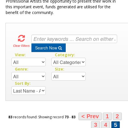
Professional Artists the opportunity to present their work in
this important event, funds generated are utilised for the
benefit of the community.
Clear Filters
Search Now
View:
Category:
Genre:
Size:
Sort By:
< Prev
1
2
83
records found: Showing record
73
-
83
3
4
5