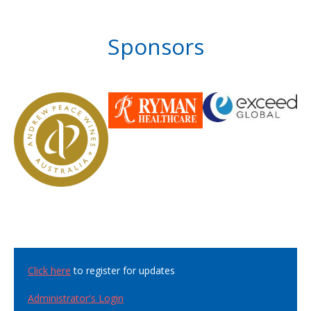
Sponsors
Click here
to register for updates
Administrator's Login