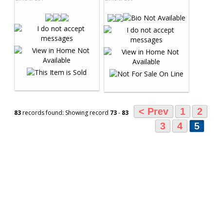
< Prev
1
2
83
records found: Showing record
73
-
83
3
4
5