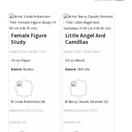
Female Figure
Little Angel And
Study
Camillias
Height 90cm x Width 70cm
Height 53cm x Width 63cm
Oil
on
Paper
Oil
on
Wood
Genre:
Nudes
Genre:
Still Life
©
Linda Robertson (4)
©
Barry Claude Silvester (2)
NRN# 000-1559-0172-01
NRN# 000-2985-0150-01
Exhibit# 235
Exhibit# 246