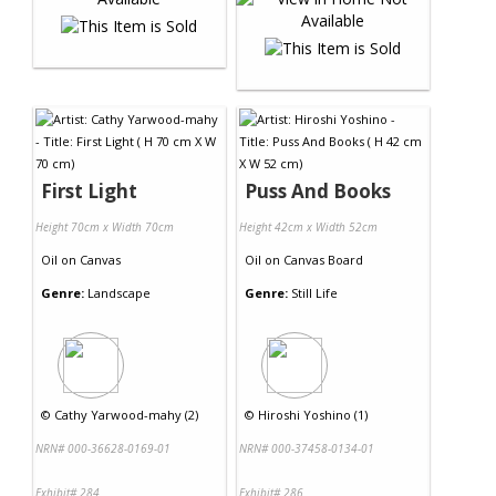
First Light
Puss And Books
Height 70cm x Width 70cm
Height 42cm x Width 52cm
Oil
on
Canvas
Oil
on
Canvas Board
Genre:
Landscape
Genre:
Still Life
©
Cathy Yarwood-mahy (2)
©
Hiroshi Yoshino (1)
NRN# 000-36628-0169-01
NRN# 000-37458-0134-01
Exhibit# 284
Exhibit# 286