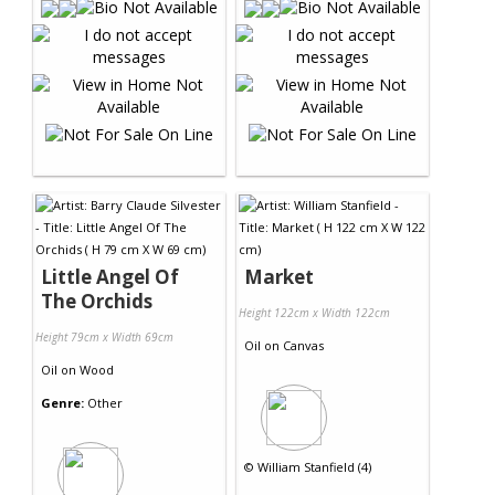
Little Angel Of
Market
The Orchids
Height 122cm x Width 122cm
Height 79cm x Width 69cm
Oil
on
Canvas
Oil
on
Wood
Genre:
Other
©
William Stanfield (4)