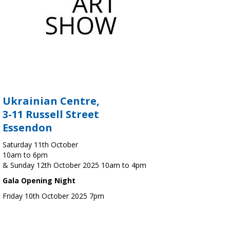
Ukrainian Centre,
3-11 Russell Street
Essendon
Saturday 11th October
10am to 6pm
& Sunday 12th October 2025 10am to 4pm
Gala Opening Night
Friday 10th October 2025 7pm