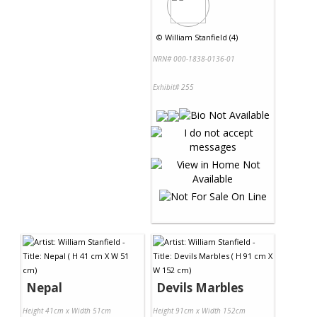
©
William Stanfield (4)
NRN# 000-1838-0136-01
Exhibit# 255
Nepal
Devils Marbles
Height 41cm x Width 51cm
Height 91cm x Width 152cm