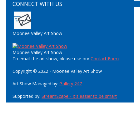
CONNECT WITH US
Moonee Valley Art Show
Moonee Valley Art Show
To email the art show, please use our
Contact Form
Copyright © 2022 - Moonee Valley Art Show
Art Show Managed by:
Gallery 247
Supported by:
StreamScape - It's easier to be smart