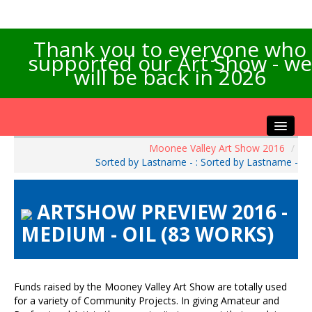
Thank you to everyone who
supported our Art Show - we
will be back in 2026
Moonee Valley Art Show 2016
/
Home
Sorted by Lastname - : Sorted by Lastname -
About the Show
Artists Info
ARTSHOW PREVIEW 2016 -
Visitors Info
MEDIUM - OIL (83 WORKS)
Our Sponsors
Exhibitions
Contact Us
Funds raised by the Mooney Valley Art Show are totally used
for a variety of Community Projects. In giving Amateur and