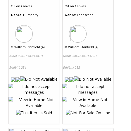
Oil
on
Canvas
Oil
on
Canvas
Genre:
Humanity
Genre:
Landscape
©
William Stanfield (4)
©
William Stanfield (4)
NRN# 000-1838-0138-01
NRN# 000-1838-0137-01
Exhibit# 254
Exhibit# 252