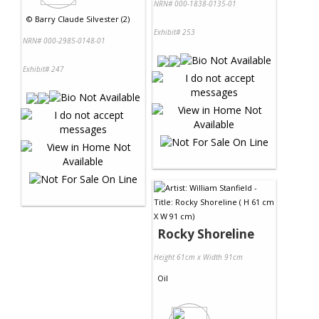
NRN# 000-1838-0135-01
©
Barry Claude Silvester (2)
Exhibit# 253
NRN# 000-2985-0148-01
Exhibit# 247
Rocky Shoreline
Height 61cm x Width 91cm
Oil