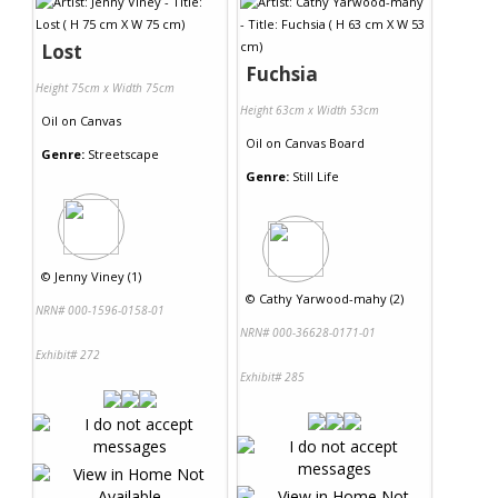
Lost
Fuchsia
Height 75cm x Width 75cm
Height 63cm x Width 53cm
Oil
on
Canvas
Oil
on
Canvas Board
Genre:
Streetscape
Genre:
Still Life
©
Jenny Viney (1)
©
Cathy Yarwood-mahy (2)
NRN# 000-1596-0158-01
NRN# 000-36628-0171-01
Exhibit# 272
Exhibit# 285