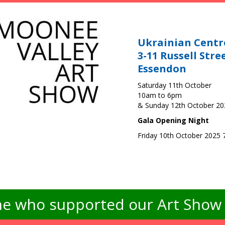
Ukrainian Centr
3-11 Russell Stre
Essendon
Saturday 11th October
10am to 6pm
& Sunday 12th October 2
Gala Opening Night
Friday 10th October 2025
e who supported our Art Show -