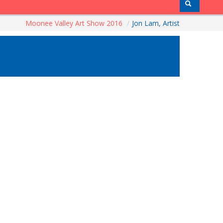
Moonee Valley Art Show 2016
/
Jon Lam, Artist