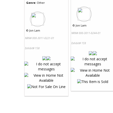
Genre:
Other
©
Jon Lam
©
Jon Lam
NRN# 000-3011-0244-01
NRN# 000-3011-0221-01
Exhibit# 159
Exhibit# 158