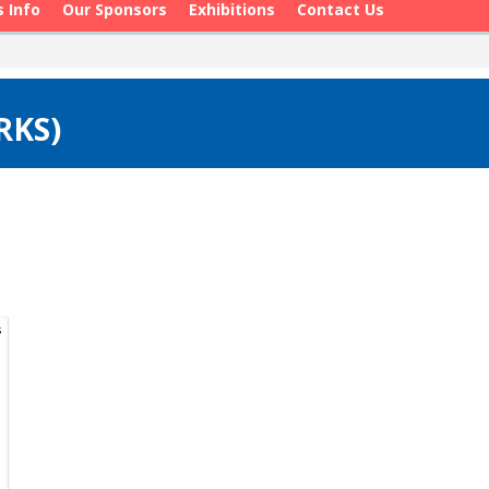
s Info
Our Sponsors
Exhibitions
Contact Us
RKS)