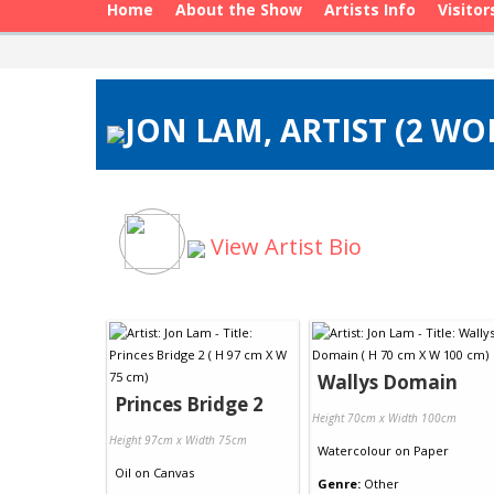
Home
About the Show
Artists Info
Visitor
JON LAM, ARTIST (2 WO
View Artist Bio
Wallys Domain
Princes Bridge 2
Height 70cm x Width 100cm
Height 97cm x Width 75cm
Watercolour
on
Paper
Oil
on
Canvas
Genre:
Other