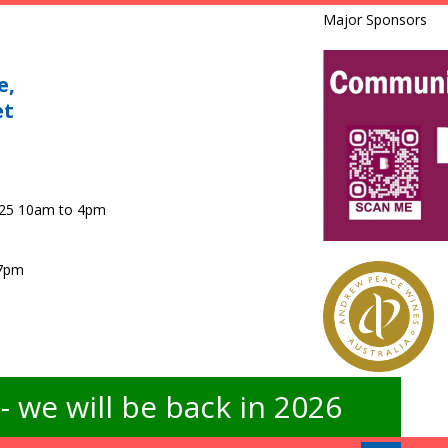
Major Sponsors
e,
et
025 10am to 4pm
 7pm
 we will be back in 2026