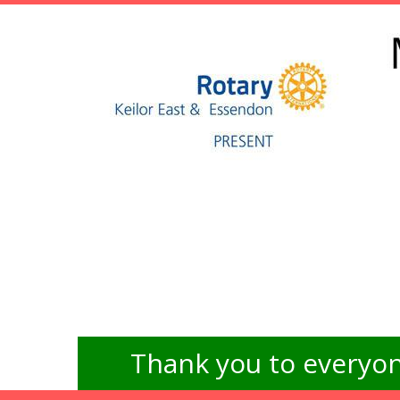
Thank you to everyon