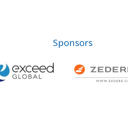
Sponsors