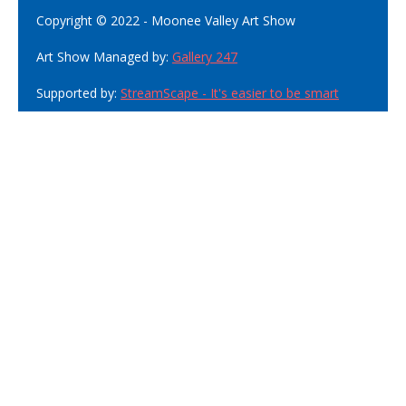
Copyright © 2022 - Moonee Valley Art Show
Art Show Managed by:
Gallery 247
Supported by:
StreamScape - It's easier to be smart