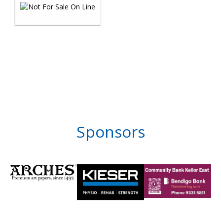
Sponsors