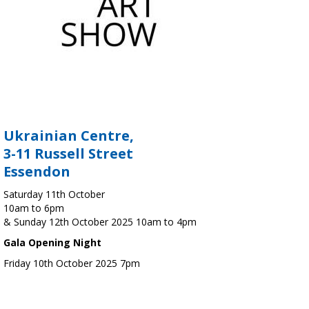
Ukrainian Centre,
3-11 Russell Street
Essendon
Saturday 11th October
10am to 6pm
& Sunday 12th October 2025 10am to 4pm
Gala Opening Night
Friday 10th October 2025 7pm