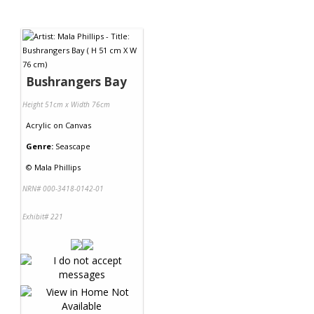
Bushrangers Bay
Height 51cm x Width 76cm
Acrylic
on
Canvas
Genre:
Seascape
©
Mala Phillips
NRN# 000-3418-0142-01
Exhibit# 221