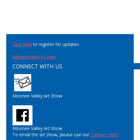
Click here
to register for updates
Administrator's Login
CONNECT WITH US
Moonee Valley Art Show
Moonee Valley Art Show
To email the art show, please use our
Contact Form