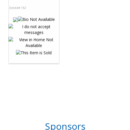
Exhibit# 192
Sponsors