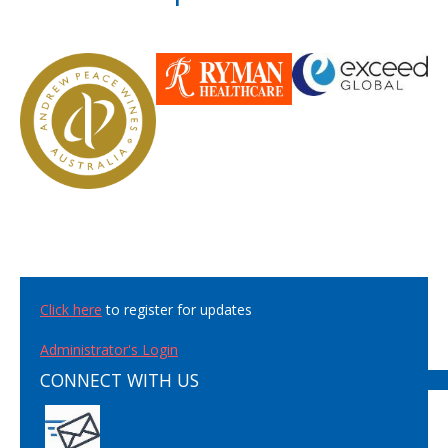
Click here
to register for updates
Administrator's Login
CONNECT WITH US