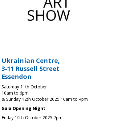
Ukrainian Centre,
3-11 Russell Street
Essendon
Saturday 11th October
10am to 6pm
& Sunday 12th October 2025 10am to 4pm
Gala Opening Night
Friday 10th October 2025 7pm