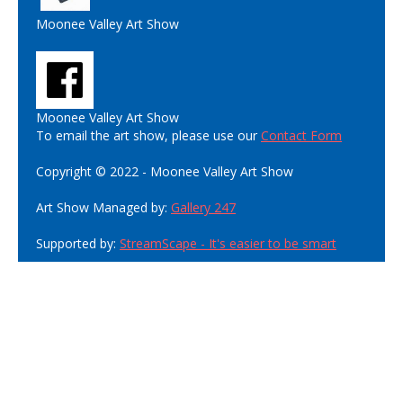
Moonee Valley Art Show
Moonee Valley Art Show
To email the art show, please use our
Contact Form
Copyright © 2022 - Moonee Valley Art Show
Art Show Managed by:
Gallery 247
Supported by:
StreamScape - It's easier to be smart