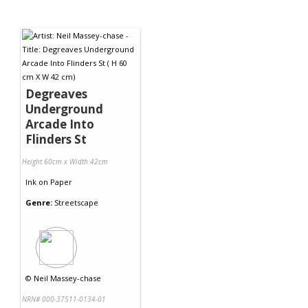
Degreaves
Underground
Arcade Into
Flinders St
Height 60cm x Width 42cm
Ink
on
Paper
Genre:
Streetscape
©
Neil Massey-chase
NRN# 000-37511-0134-01