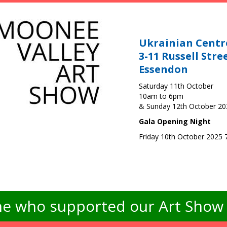
Ukrainian Centr
3-11 Russell Stre
Essendon
Saturday 11th October
10am to 6pm
& Sunday 12th October 2
Gala Opening Night
Friday 10th October 2025
e who supported our Art Show -