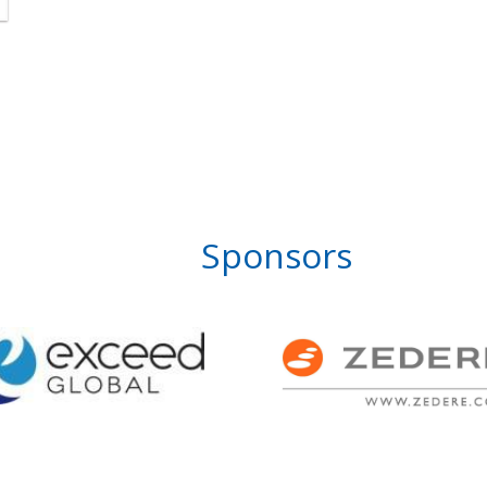
Sponsors