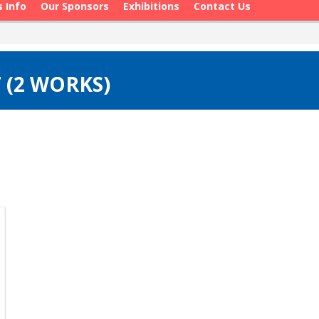
s Info
Our Sponsors
Exhibitions
Contact Us
 (2 WORKS)