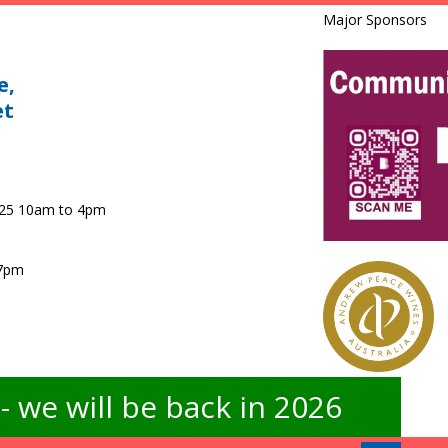
Major Sponsors
e,
et
025 10am to 4pm
 7pm
 we will be back in 2026