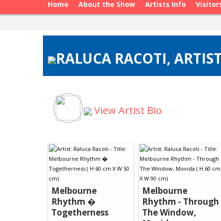
Home
About the Show
Artists Info
Visitor
RALUCA RACOTI, ARTIST
View Artist Bio
Melbourne
Melbourne
Rhythm �
Rhythm - Through
Togetherness
The Window,