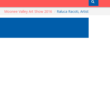
Moonee Valley Art Show 2016
/
Raluca Racoti, Artist