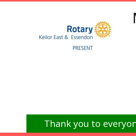
Thank you to everyon