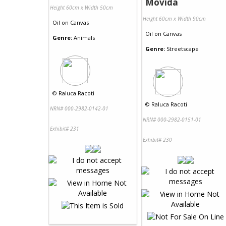
Movida
Height 60cm x Width 50cm
Height 60cm x Width 90cm
Oil
on
Canvas
Oil
on
Canvas
Genre:
Animals
Genre:
Streetscape
©
Raluca Racoti
©
Raluca Racoti
NRN# 000-2982-0142-01
NRN# 000-2982-0151-01
Exhibit# 231
Exhibit# 230