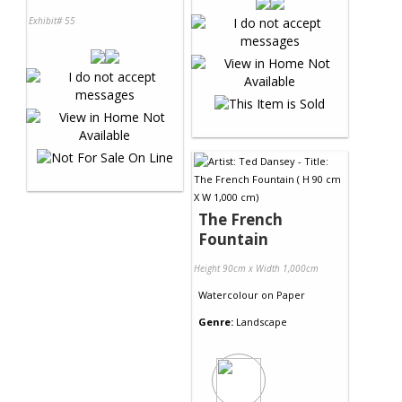
Exhibit# 55
The French
Fountain
Height 90cm x Width 1,000cm
Watercolour
on
Paper
Genre:
Landscape