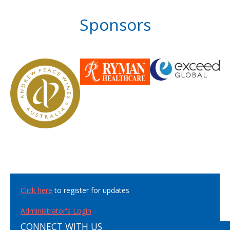
Sponsors
Click here
to register for updates
Administrator's Login
CONNECT WITH US