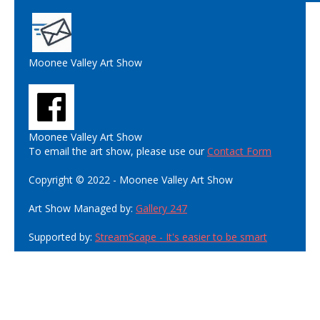
Moonee Valley Art Show
Moonee Valley Art Show
To email the art show, please use our
Contact Form
Copyright © 2022 - Moonee Valley Art Show
Art Show Managed by:
Gallery 247
Supported by:
StreamScape - It's easier to be smart