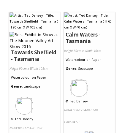
Calm Waters -
Tasmania
Height 60cm x Width 40cm
Towards Sheffield
- Tasmania
Watercolour
on
Paper
Genre:
Seascape
Height 90cm x Width 105cm
Watercolour
on
Paper
Genre:
Landscape
©
Ted Dansey
NRN# 000-1754-0167-01
©
Ted Dansey
Exhibit# 53
NRN# 000-1754-0138-01