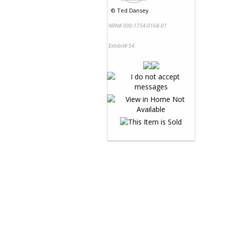
©
Ted Dansey
NRN# 000-1754-0168-01
Exhibit# 54