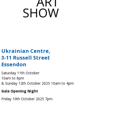
Ukrainian Centre,
3-11 Russell Street
Essendon
Saturday 11th October
10am to 6pm
& Sunday 12th October 2025 10am to 4pm
Gala Opening Night
Friday 10th October 2025 7pm