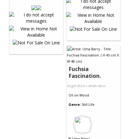
Fuchsia
Fascination.
Height 45cm x Width 48cm
Oil
on
Wood
Genre:
Still Life
©
Uma Barry