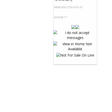
NRN# 000-2756-0161-01
Exhibit# 17