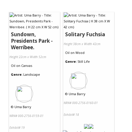
Sundown,
Solitary Fuchsia
Presidents Park -
Height 38cm x Width 42cm
Werribee.
Oil
on
Wood
Height 22cm x Width 52cm
Genre:
Still Life
Oil
on
Canvas
Genre:
Landscape
©
Uma Barry
NRN# 000-2756-0160-01
©
Uma Barry
Exhibit# 18
NRN# 000-2756-0159-01
Exhibit# 19