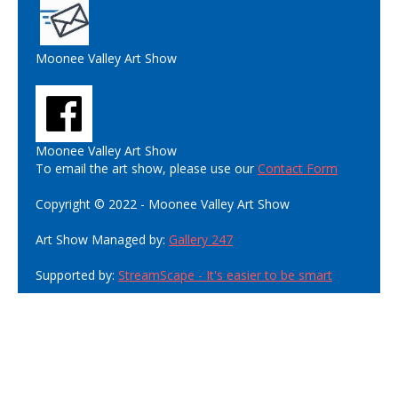
Moonee Valley Art Show
Moonee Valley Art Show
To email the art show, please use our
Contact Form
Copyright © 2022 - Moonee Valley Art Show
Art Show Managed by:
Gallery 247
Supported by:
StreamScape - It's easier to be smart