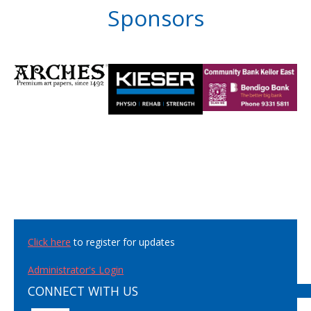
Sponsors
Click here
to register for updates
Administrator's Login
CONNECT WITH US