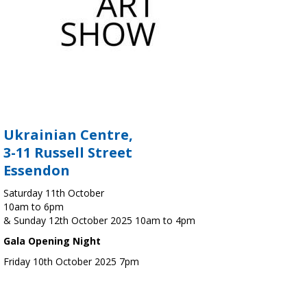
Ukrainian Centre,
3-11 Russell Street
Essendon
Saturday 11th October
10am to 6pm
& Sunday 12th October 2025 10am to 4pm
Gala Opening Night
Friday 10th October 2025 7pm