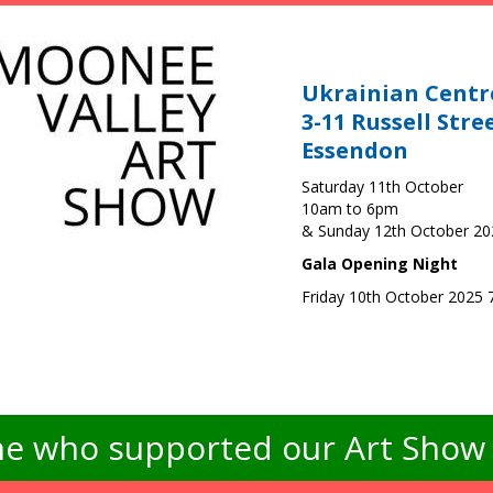
Ukrainian Centr
3-11 Russell Stre
Essendon
Saturday 11th October
10am to 6pm
& Sunday 12th October 2
Gala Opening Night
Friday 10th October 2025
e who supported our Art Show -