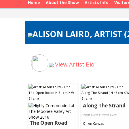
Home
About the Show
Artists Info
Visitor
ALISON LAIRD, ARTIST 
View Artist Bio
Along The Strand
Height 46cm x Width 61cm
The Open Road
Oil
on
Canvas