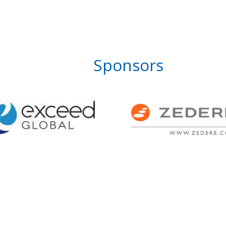
Sponsors