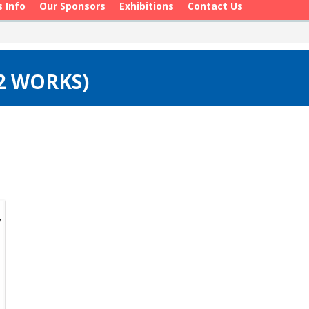
s Info
Our Sponsors
Exhibitions
Contact Us
(2 WORKS)