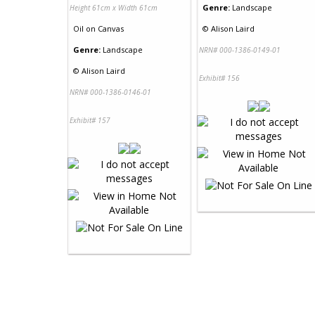
Genre:
Landscape
Height 61cm x Width 61cm
Oil
on
Canvas
©
Alison Laird
Genre:
Landscape
NRN# 000-1386-0149-01
©
Alison Laird
Exhibit# 156
NRN# 000-1386-0146-01
Exhibit# 157