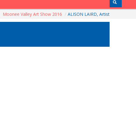
Moonee Valley Art Show 2016
/
ALISON LAIRD, Artist