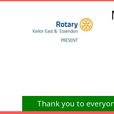
Thank you to everyon