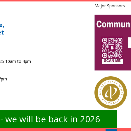
Major Sponsors
e,
et
025 10am to 4pm
 7pm
 we will be back in 2026