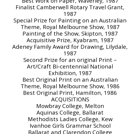
Best Work on Paper, Waverley, 1987
Finalist Camberwell Rotary Travel Grant,
1987
Special Prize for Painting on an Australian
Theme, Royal Melbourne Show, 1987
Painting of the Show, Skipton, 1987
Acquisitive Prize, Kyabram, 1987
Adeney Family Award for Drawing, Lilydale,
1987
Second Prize for an original Print –
Art/Craft Bi-centennial National
Exhibition, 1987
Best Original Print on an Australian
Theme, Royal Melbourne Show, 1986
Best Original Print, Hamilton, 1986
ACQUISITIONS
Mowbray College, Melton
Aquinas College, Ballarat
Methodists Ladies College, Kew
Ivanhoe Girls Grammar School
Ballarat and Clarendon College