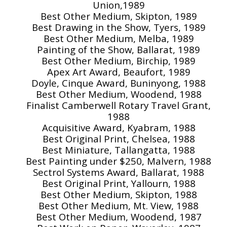
Union,1989
Best Other Medium, Skipton, 1989
Best Drawing in the Show, Tyers, 1989
Best Other Medium, Melba, 1989
Painting of the Show, Ballarat, 1989
Best Other Medium, Birchip, 1989
Apex Art Award, Beaufort, 1989
Doyle, Cinque Award, Buninyong, 1988
Best Other Medium, Woodend, 1988
Finalist Camberwell Rotary Travel Grant,
1988
Acquisitive Award, Kyabram, 1988
Best Original Print, Chelsea, 1988
Best Miniature, Tallangatta, 1988
Best Painting under $250, Malvern, 1988
Sectrol Systems Award, Ballarat, 1988
Best Original Print, Yallourn, 1988
Best Other Medium, Skipton, 1988
Best Other Medium, Mt. View, 1988
Best Other Medium, Woodend, 1987