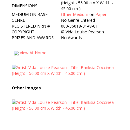
(Height - 56.00 cm X Width -
DIMENSIONS
45.00 cm )
MEDIUM ON BASE
Other Medium
on
Paper
GENRE
No Genre Entered
REGISTERED NRN #
000-36018-0149-01
COPYRIGHT
©
Vida Louise Pearson
PRIZES AND AWARDS
No Awards
View At Home
Other images