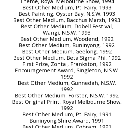
Theme, Royal Melbourne Show, 1994
Best Other Medium, Pt. Fairy, 1993
Best Painting, Oyster Bay, N.S.W. 1993
Best Other Medium, Bacchus Marsh, 1993
Best Other Medium, Dobell Festival,
Wangi, N.S.W. 1993
Best Other Medium, Woodend, 1992
Best Other Medium, Buninyong, 1992
Best Other Medium, Geelong, 1992
Best Other Medium, Beta Sigma Phi, 1992
First Prize, Zonta , Frankston, 1992
Encouragement Award, Singleton, N.S.W.
1992
Best Other Medium, Gunnedah, N.S.W.
1992
Best Other Medium, Forster, N.S.W. 1992
Best Original Print, Royal Melbourne Show,
1992
Best Other Medium, Pt. Fairy, 1991
Buninyong Shire Award, 1991
Best Other Medium, Cobram, 1991