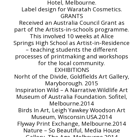
Hotel, Melbourne.
Label design for Waratah Cosmetics.
GRANTS
Received an Australia Council Grant as
part of the Artists-in-schools programme.
This involved 10 weeks at Alice
Springs High School as Artist-in-Residence
– teaching students the different
processes of printmaking and workshops
for the local community.
EXHIBITIONS
Norht of the Divide, Goldfields Art Gallery,
Maryborough. 2015
Inspiration Wild – A Narrative.Wildlife Art
Museum of Australia Foundation. Sofitel,
Melbourne.2014
Birds In Art, Leigh Yawkey Woodson Art
Museum, Wisconsin.USA.2014
Flyway Print Exchange, Melbourne.2014
Nature – So Beautiful, Media House
Gallery, The Age. Melbourne.2014