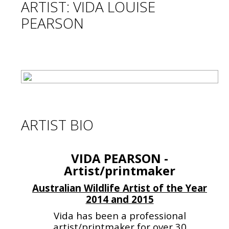
ARTIST: VIDA LOUISE
PEARSON
ARTIST BIO
VIDA PEARSON -
Artist/printmaker
Australian Wildlife Artist of the Year
2014 and 2015
Vida has been a professional
artist/printmaker for over 30