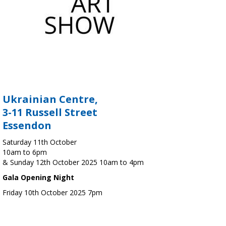
Ukrainian Centre,
3-11 Russell Street
Essendon
Saturday 11th October
10am to 6pm
& Sunday 12th October 2025 10am to 4pm
Gala Opening Night
Friday 10th October 2025 7pm