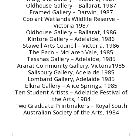
Oldhouse Gallery – Ballarat, 1987
Framed Gallery – Darwin, 1987
Coolart Wetlands Wildlife Reserve –
Victoria 1987
Oldhouse Gallery – Ballarat, 1986
Kintore Gallery – Adelaide, 1986
Stawell Arts Council – Victoria, 1986
The Barn – McLaren Vale, 1985
Tesshas Gallery – Adelaide, 1985
Ararat Community Gallery, Victoria1985
Salisbury Gallery, Adelaide 1985
Lombard Gallery, Adelaide 1985
Elkira Gallery – Alice Springs, 1985
Ten Student Artists – Adelaide Festival of
the Arts, 1984
Two Graduate Printmakers – Royal South
Australian Society of the Arts, 1984