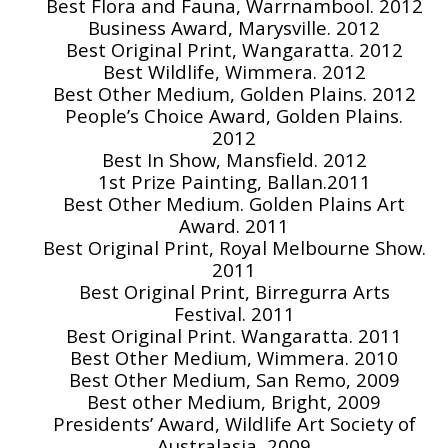
Best Flora and Fauna, Warrnambool. 2012
Business Award, Marysville. 2012
Best Original Print, Wangaratta. 2012
Best Wildlife, Wimmera. 2012
Best Other Medium, Golden Plains. 2012
People’s Choice Award, Golden Plains.
2012
Best In Show, Mansfield. 2012
1st Prize Painting, Ballan.2011
Best Other Medium. Golden Plains Art
Award. 2011
Best Original Print, Royal Melbourne Show.
2011
Best Original Print, Birregurra Arts
Festival. 2011
Best Original Print. Wangaratta. 2011
Best Other Medium, Wimmera. 2010
Best Other Medium, San Remo, 2009
Best other Medium, Bright, 2009
Presidents’ Award, Wildlife Art Society of
Australasia, 2009