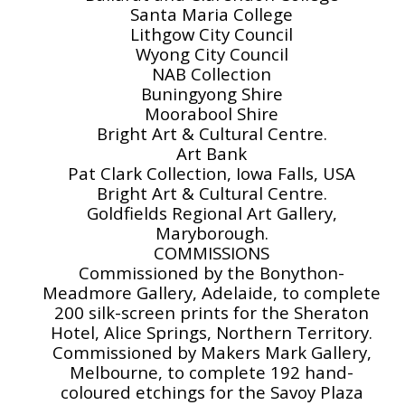
Santa Maria College
Lithgow City Council
Wyong City Council
NAB Collection
Buningyong Shire
Moorabool Shire
Bright Art & Cultural Centre.
Art Bank
Pat Clark Collection, Iowa Falls, USA
Bright Art & Cultural Centre.
Goldfields Regional Art Gallery,
Maryborough.
COMMISSIONS
Commissioned by the Bonython-
Meadmore Gallery, Adelaide, to complete
200 silk-screen prints for the Sheraton
Hotel, Alice Springs, Northern Territory.
Commissioned by Makers Mark Gallery,
Melbourne, to complete 192 hand-
coloured etchings for the Savoy Plaza