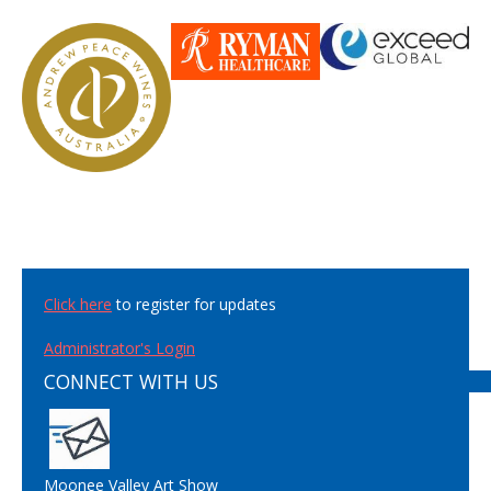
Click here
to register for updates
Administrator's Login
CONNECT WITH US
Moonee Valley Art Show