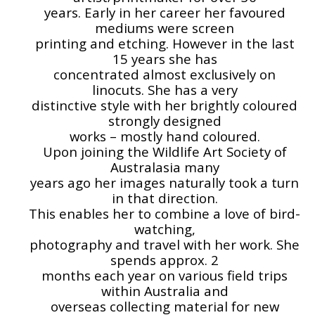
years. Early in her career her favoured
mediums were screen
printing and etching. However in the last
15 years she has
concentrated almost exclusively on
linocuts. She has a very
distinctive style with her brightly coloured
strongly designed
works – mostly hand coloured.
Upon joining the Wildlife Art Society of
Australasia many
years ago her images naturally took a turn
in that direction.
This enables her to combine a love of bird-
watching,
photography and travel with her work. She
spends approx. 2
months each year on various field trips
within Australia and
overseas collecting material for new