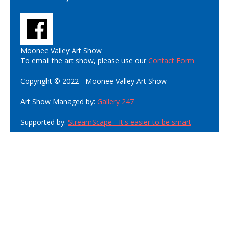
Moonee Valley Art Show
To email the art show, please use our
Contact Form
Copyright © 2022 - Moonee Valley Art Show
Art Show Managed by:
Gallery 247
Supported by:
StreamScape - It's easier to be smart