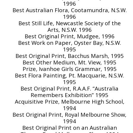
1996
Best Australian Flora, Cootamundra, N.S.W.
1996
Best Still Life, Newcastle Society of the
Arts, N.S.W. 1996
Best Original Print, Mudgee, 1996
Best Work on Paper, Oyster Bay, N.S.W.
1995
Best Original Print, Bacchus Marsh, 1995
Best Other Medium, Mt. View, 1995
Prize, Ivanhoe Girls Grammar, 1995
Best Flora Painting, Pt. Macquarie, N.S.W.
1995
Best Original Print, R.A.A.F. “Australia
Remembers Exhibition” 1995
Acquisitive Prize, Melbourne High School,
1994
Best Original Print, Royal Melbourne Show,
1994
Best Original Print on an Australian