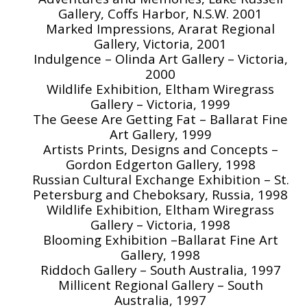
Gallery, Coffs Harbor, N.S.W. 2001
Marked Impressions, Ararat Regional
Gallery, Victoria, 2001
Indulgence – Olinda Art Gallery – Victoria,
2000
Wildlife Exhibition, Eltham Wiregrass
Gallery – Victoria, 1999
The Geese Are Getting Fat – Ballarat Fine
Art Gallery, 1999
Artists Prints, Designs and Concepts –
Gordon Edgerton Gallery, 1998
Russian Cultural Exchange Exhibition – St.
Petersburg and Cheboksary, Russia, 1998
Wildlife Exhibition, Eltham Wiregrass
Gallery – Victoria, 1998
Blooming Exhibition –Ballarat Fine Art
Gallery, 1998
Riddoch Gallery – South Australia, 1997
Millicent Regional Gallery – South
Australia, 1997