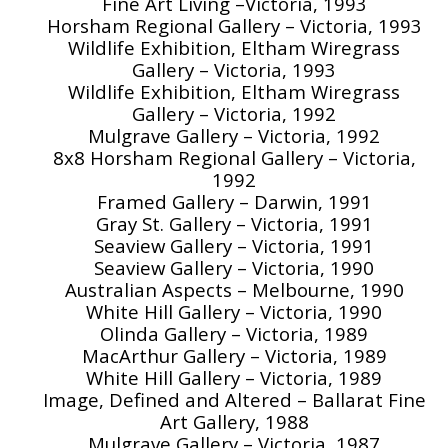
Fine Art Living –Victoria, 1993
Horsham Regional Gallery – Victoria, 1993
Wildlife Exhibition, Eltham Wiregrass
Gallery – Victoria, 1993
Wildlife Exhibition, Eltham Wiregrass
Gallery – Victoria, 1992
Mulgrave Gallery – Victoria, 1992
8x8 Horsham Regional Gallery – Victoria,
1992
Framed Gallery – Darwin, 1991
Gray St. Gallery – Victoria, 1991
Seaview Gallery – Victoria, 1991
Seaview Gallery – Victoria, 1990
Australian Aspects – Melbourne, 1990
White Hill Gallery – Victoria, 1990
Olinda Gallery – Victoria, 1989
MacArthur Gallery – Victoria, 1989
White Hill Gallery – Victoria, 1989
Image, Defined and Altered – Ballarat Fine
Art Gallery, 1988
Mulgrave Gallery – Victoria, 1987