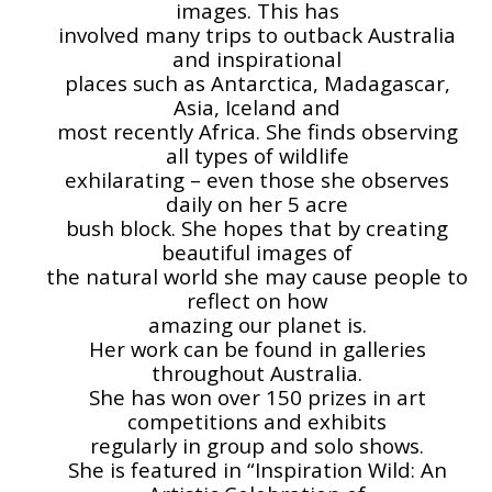
images. This has
involved many trips to outback Australia
and inspirational
places such as Antarctica, Madagascar,
Asia, Iceland and
most recently Africa. She finds observing
all types of wildlife
exhilarating – even those she observes
daily on her 5 acre
bush block. She hopes that by creating
beautiful images of
the natural world she may cause people to
reflect on how
amazing our planet is.
Her work can be found in galleries
throughout Australia.
She has won over 150 prizes in art
competitions and exhibits
regularly in group and solo shows.
She is featured in “Inspiration Wild: An