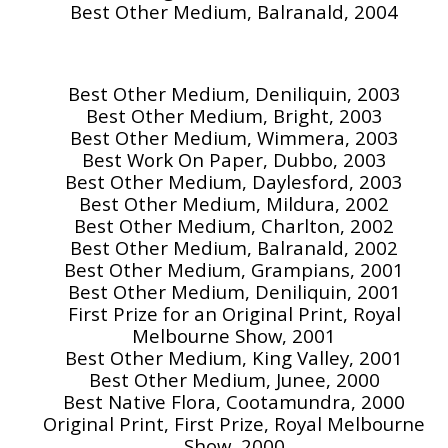
Best Other Medium, Balranald, 2004
Best Other Medium, Deniliquin, 2003
Best Other Medium, Bright, 2003
Best Other Medium, Wimmera, 2003
Best Work On Paper, Dubbo, 2003
Best Other Medium, Daylesford, 2003
Best Other Medium, Mildura, 2002
Best Other Medium, Charlton, 2002
Best Other Medium, Balranald, 2002
Best Other Medium, Grampians, 2001
Best Other Medium, Deniliquin, 2001
First Prize for an Original Print, Royal
Melbourne Show, 2001
Best Other Medium, King Valley, 2001
Best Other Medium, Junee, 2000
Best Native Flora, Cootamundra, 2000
Original Print, First Prize, Royal Melbourne
Show, 2000