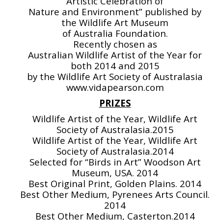
Artistic Celebration of
Nature and Environment” published by
the Wildlife Art Museum
of Australia Foundation.
Recently chosen as
Australian Wildlife Artist of the Year for
both 2014 and 2015
by the Wildlife Art Society of Australasia
www.vidapearson.com
PRIZES
Wildlife Artist of the Year, Wildlife Art
Society of Australasia.2015
Wildlife Artist of the Year, Wildlife Art
Society of Australasia.2014
Selected for “Birds in Art” Woodson Art
Museum, USA. 2014
Best Original Print, Golden Plains. 2014
Best Other Medium, Pyrenees Arts Council.
2014
Best Other Medium, Casterton.2014