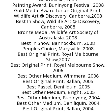
Painting Award, Buninyong Festival, 2008
Gold Medal Award for an Original Print,
Wildlife Art @ Discovery, Canberra,2008
Best In Show, Wildlife Art @ Discovery,
Canberra, 2008
Bronze Medal, Wildlife Art Society of
Australasia. 2008
Best In Show, Bannockburn, 2008
Peoples Choice, Marysville. 2008
Best Original Print, Royal Melbourne
Show,2007
Best Original Print, Royal Melbourne Show,
2006
Best Other Medium, Wimmera, 2006
Best Original Print, Ballan, 2005
Best Pastel, Deniliquin, 2005
Best Other Medium, Bright, 2005
Best Other Medium, Buninyong, 2004
Best Other Medium, Deniliquin, 2004
Best Original Print, Ballan, 2004