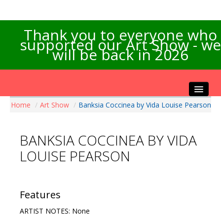
Thank you to everyone who
supported our Art Show - we
will be back in 2026
Home
/
Art Show
/
Banksia Coccinea by Vida Louise Pearson
Home
About the Show
BANKSIA COCCINEA BY VIDA
Artists Info
LOUISE PEARSON
Visitors Info
Our Sponsors
Exhibitions
Features
Contact Us
ARTIST NOTES: None