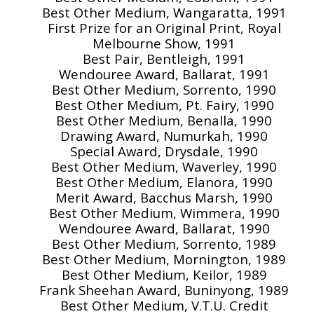
Best Other Medium, Wangaratta, 1991
First Prize for an Original Print, Royal
Melbourne Show, 1991
Best Pair, Bentleigh, 1991
Wendouree Award, Ballarat, 1991
Best Other Medium, Sorrento, 1990
Best Other Medium, Pt. Fairy, 1990
Best Other Medium, Benalla, 1990
Drawing Award, Numurkah, 1990
Special Award, Drysdale, 1990
Best Other Medium, Waverley, 1990
Best Other Medium, Elanora, 1990
Merit Award, Bacchus Marsh, 1990
Best Other Medium, Wimmera, 1990
Wendouree Award, Ballarat, 1990
Best Other Medium, Sorrento, 1989
Best Other Medium, Mornington, 1989
Best Other Medium, Keilor, 1989
Frank Sheehan Award, Buninyong, 1989
Best Other Medium, V.T.U. Credit