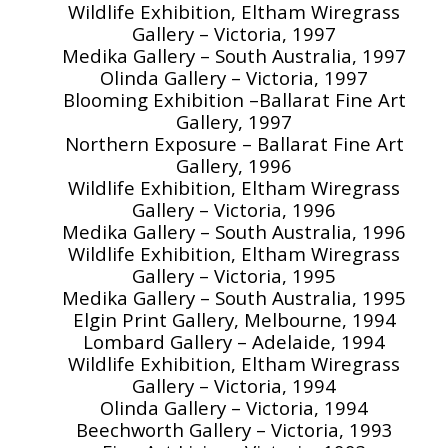
Wildlife Exhibition, Eltham Wiregrass
Gallery – Victoria, 1997
Medika Gallery – South Australia, 1997
Olinda Gallery – Victoria, 1997
Blooming Exhibition –Ballarat Fine Art
Gallery, 1997
Northern Exposure – Ballarat Fine Art
Gallery, 1996
Wildlife Exhibition, Eltham Wiregrass
Gallery – Victoria, 1996
Medika Gallery – South Australia, 1996
Wildlife Exhibition, Eltham Wiregrass
Gallery – Victoria, 1995
Medika Gallery – South Australia, 1995
Elgin Print Gallery, Melbourne, 1994
Lombard Gallery – Adelaide, 1994
Wildlife Exhibition, Eltham Wiregrass
Gallery – Victoria, 1994
Olinda Gallery – Victoria, 1994
Beechworth Gallery – Victoria, 1993