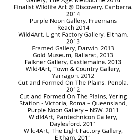
Finalist Wildlife Art @ Discovery. Canberra.
2014
Purple Noon Gallery, Freemans
Reach.2014
Wild4Art, Light Factory Gallery, Eltham.
2013
Framed Gallery, Darwin. 2013
Gold Museum, Ballarat, 2013
Falkner Gallery, Castlemaine. 2013
Wild4Art, Town & Country Gallery,
Yarragon. 2012
Cut and Formed On The Plains, Penola.
2012
Cut and Formed On The Plains, Yering
Station - Victoria, Roma – Queensland,
Purple Noon Gallery – NSW. 2011
Widl4Art, Pantechnicon Gallery,
Daylesford. 2011
Wild4Art, The Light Factory Gallery,
Eltham. 2011