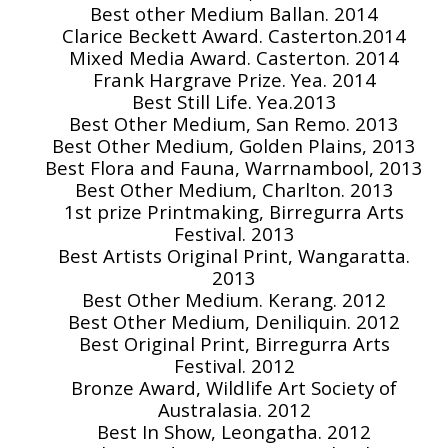
Best other Medium Ballan. 2014
Clarice Beckett Award. Casterton.2014
Mixed Media Award. Casterton. 2014
Frank Hargrave Prize. Yea. 2014
Best Still Life. Yea.2013
Best Other Medium, San Remo. 2013
Best Other Medium, Golden Plains, 2013
Best Flora and Fauna, Warrnambool, 2013
Best Other Medium, Charlton. 2013
1st prize Printmaking, Birregurra Arts
Festival. 2013
Best Artists Original Print, Wangaratta.
2013
Best Other Medium. Kerang. 2012
Best Other Medium, Deniliquin. 2012
Best Original Print, Birregurra Arts
Festival. 2012
Bronze Award, Wildlife Art Society of
Australasia. 2012
Best In Show, Leongatha. 2012