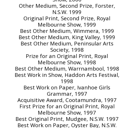
Other Medium, Second Prize, Forster,
N.S.W. 1999
Original Print, Second Prize, Royal
Melbourne Show, 1999
Best Other Medium, Wimmera, 1999
Best Other Medium, King Valley, 1999
Best Other Medium, Peninsular Arts
Society, 1998
Prize for an Original Print, Royal
Melbourne Show, 1998
Best Other Medium, Warrnambool, 1998
Best Work in Show, Haddon Arts Festival,
1998
Best Work on Paper, Ivanhoe Girls
Grammar, 1997
Acquisitive Award, Cootamundra, 1997
First Prize for an Original Print, Royal
Melbourne Show, 1997
Best Original Print, Mudgee, N.S.W. 1997
Best Work on Paper, Oyster Bay, N.S.W.