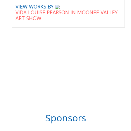
VIEW WORKS BY
VIDA LOUISE PEARSON IN MOONEE VALLEY
ART SHOW
Sponsors