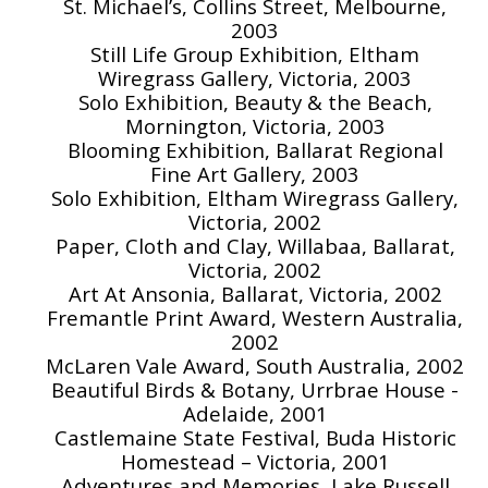
St. Michael’s, Collins Street, Melbourne,
2003
Still Life Group Exhibition, Eltham
Wiregrass Gallery, Victoria, 2003
Solo Exhibition, Beauty & the Beach,
Mornington, Victoria, 2003
Blooming Exhibition, Ballarat Regional
Fine Art Gallery, 2003
Solo Exhibition, Eltham Wiregrass Gallery,
Victoria, 2002
Paper, Cloth and Clay, Willabaa, Ballarat,
Victoria, 2002
Art At Ansonia, Ballarat, Victoria, 2002
Fremantle Print Award, Western Australia,
2002
McLaren Vale Award, South Australia, 2002
Beautiful Birds & Botany, Urrbrae House -
Adelaide, 2001
Castlemaine State Festival, Buda Historic
Homestead – Victoria, 2001
Adventures and Memories, Lake Russell