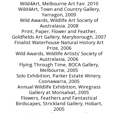
Wild4Art, Melbourne Art Fair. 2010
Wild4Art, Town and Country Gallery,
Yarragon, 2009
Wild Awards, Wildlife Art Society of
Australasia. 2008
Print, Paper, Flower and Feather,
Goldfields Art Gallery, Maryborough, 2007
Finalist Waterhouse Natural History Art
Prize, 2006
Wild Awards, Wildlife Artists’ Society of
Australasia, 2006
Flying Through Time, BOCA Gallery,
Melbourne, 2005
Solo Exhibition, Parker Estate Winery,
Coonawarra, 2005
Annual Wildlife Exhibition, Wiregrass
Gallery at Monsalvat, 2005
Flowers, Feathers and Fantastical
Birdscapes, Strickland Gallery, Hobart,
2005