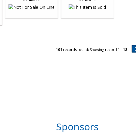
101
records found: Showing record
1
-
18
Sponsors