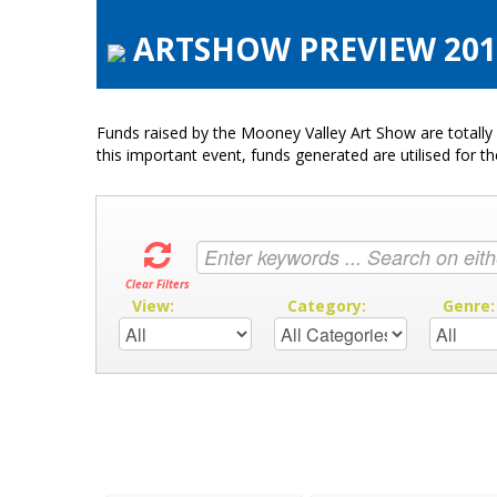
ARTSHOW PREVIEW 2016 
Funds raised by the Mooney Valley Art Show are totally 
this important event, funds generated are utilised for t
Clear Filters
View:
Category:
Genre