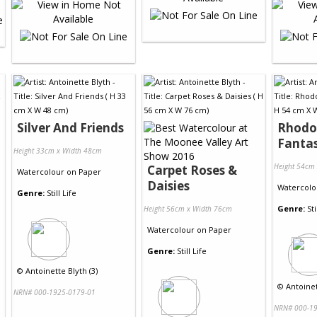
Silver And Friends
Rhodo
Fanta
Height 33cm x Width 48cm
Height 54cm
Carpet Roses &
Watercolour
on
Paper
Daisies
Watercolo
Genre:
Still Life
Genre:
Sti
Height 56cm x Width 76cm
Watercolour
on
Paper
Genre:
Still Life
©
Antoinette Blyth (3)
©
Antoinet
NRN# 000-1925-0179-01
NRN# 000-19