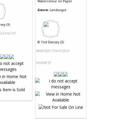
Watercolour
on
Paper
Genre:
Landscape
sey (3)
54-0167-01
©
Ted Dansey (3)
NRN# 000-1754-0138-01
Exhibit# 55