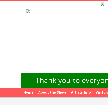
Thank you to everyon
Home
About the Show
Artists Info
Visitor