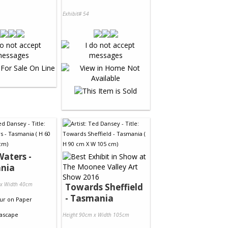
Exhibit# 54
aters -
nia
 x Width 40cm
Towards Sheffield
- Tasmania
ur
on
Paper
ascape
Height 90cm x Width 105cm