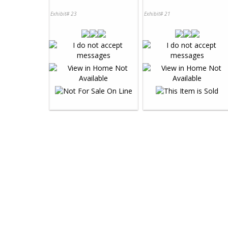
Exhibit# 23
Exhibit# 21