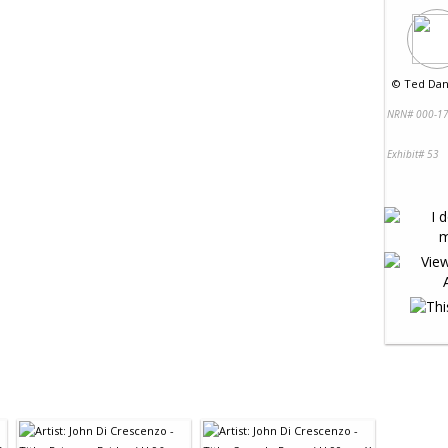
©
Ted Dan
NRN# 000-17
Exhibit# 53