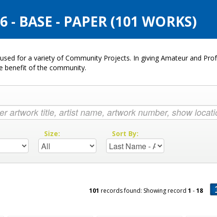
- BASE - PAPER (101 WORKS)
used for a variety of Community Projects. In giving Amateur and Profe
he benefit of the community.
:
Size:
Sort By:
101
records found: Showing record
1
-
18