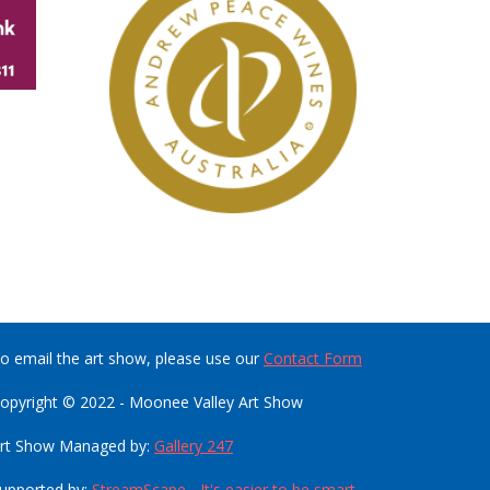
o email the art show, please use our
Contact Form
opyright © 2022 - Moonee Valley Art Show
rt Show Managed by:
Gallery 247
upported by:
StreamScape - It's easier to be smart