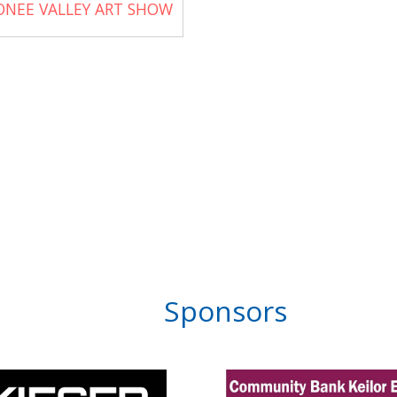
ONEE VALLEY ART SHOW
Sponsors