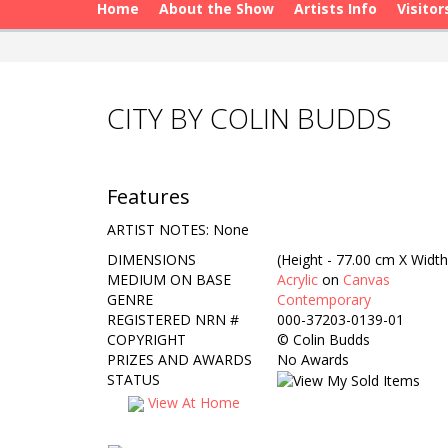
Home
About the Show
Artists Info
Visitor
CITY BY COLIN BUDDS
Features
ARTIST NOTES: None
DIMENSIONS
(Height - 77.00 cm X Width
MEDIUM ON BASE
Acrylic
on
Canvas
GENRE
Contemporary
REGISTERED NRN #
000-37203-0139-01
COPYRIGHT
©
Colin Budds
PRIZES AND AWARDS
No Awards
STATUS
View At Home