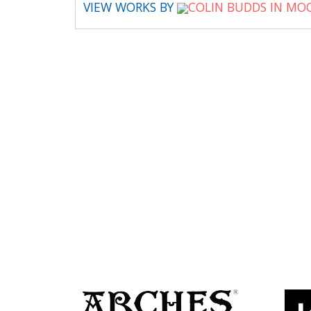
VIEW WORKS BY
COLIN BUDDS IN MO