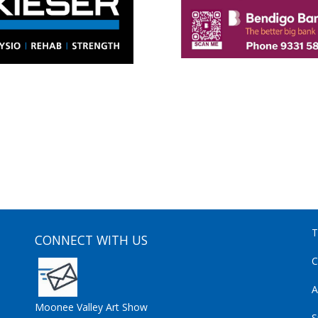
T
CONNECT WITH US
C
A
Moonee Valley Art Show
S