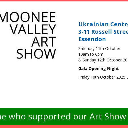
Ukrainian Centr
3-11 Russell Stre
Essendon
Saturday 11th October
10am to 6pm
& Sunday 12th October 2
Gala Opening Night
Friday 10th October 2025
e who supported our Art Show -