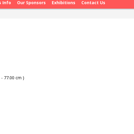
s Info
Our Sponsors
Exhibitions
Contact Us
 - 77.00 cm )