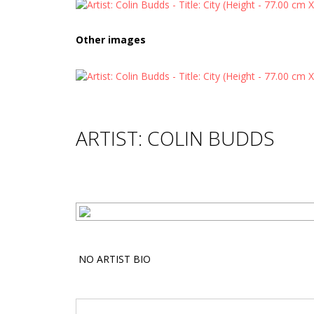
Other images
ARTIST: COLIN BUDDS
NO ARTIST BIO