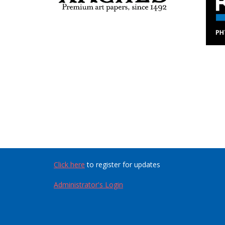
Click here
to register for updates
Administrator's Login