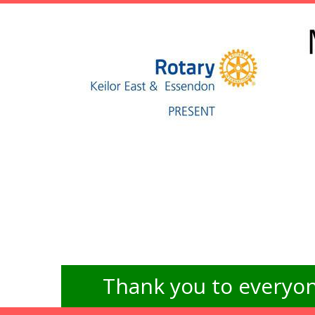
Thank you to everyon