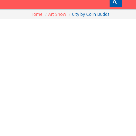
Home
/
Art Show
/
City by Colin Budds