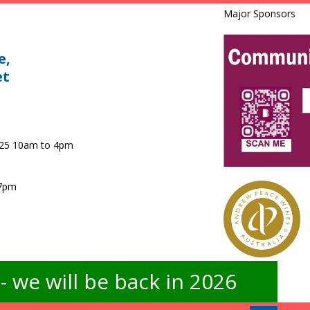
Major Sponsors
e,
et
025 10am to 4pm
 7pm
 we will be back in 2026