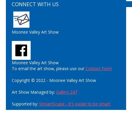
CONNECT WITH US
Moonee Valley Art Show
Moonee Valley Art Show
To email the art show, please use our
Contact Form
Copyright © 2022 - Moonee Valley Art Show
Art Show Managed by:
Gallery 247
Supported by:
StreamScape - It's easier to be smart