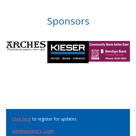
Sponsors
Click here
to register for updates
Administrator's Login