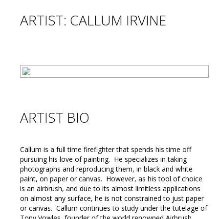
ARTIST: CALLUM IRVINE
ARTIST BIO
Callum is a full time firefighter that spends his time off
pursuing his love of painting. He specializes in taking
photographs and reproducing them, in black and white
paint, on paper or canvas. However, as his tool of choice
is an airbrush, and due to its almost limitless applications
on almost any surface, he is not constrained to just paper
or canvas. Callum continues to study under the tutelage of
Tony Vowles, founder of the world renowned Airbrush