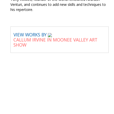
Venturi, and continues to add new skills and techniques to
his repertoire.
VIEW WORKS BY
CALLUM IRVINE IN MOONEE VALLEY ART
SHOW