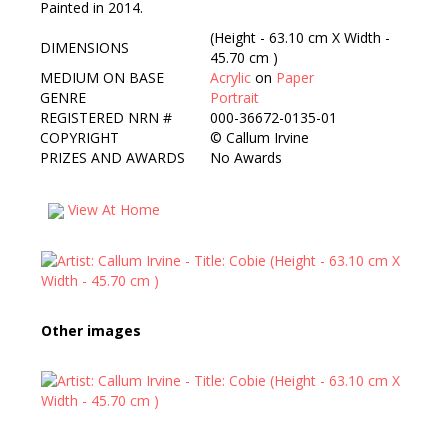
Painted in 2014.
(Height - 63.10 cm X Width -
DIMENSIONS
45.70 cm )
MEDIUM ON BASE
Acrylic
on
Paper
GENRE
Portrait
REGISTERED NRN #
000-36672-0135-01
COPYRIGHT
©
Callum Irvine
PRIZES AND AWARDS
No Awards
View At Home
Other images