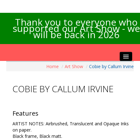
Thank you to everyone who
supported our Art Show - we
will be back in 2026
Home
/
Art Show
/
Cobie by Callum Irvine
Home
About the Show
COBIE BY CALLUM IRVINE
Artists Info
Visitors Info
Our Sponsors
Features
Exhibitions
ARTIST NOTES: Airbrushed, Translucent and Opaque Inks
Contact Us
on paper.
Black frame, Black matt.