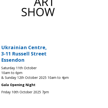
Ukrainian Centre,
3-11 Russell Street
Essendon
Saturday 11th October
10am to 6pm
& Sunday 12th October 2025 10am to 4pm
Gala Opening Night
Friday 10th October 2025 7pm