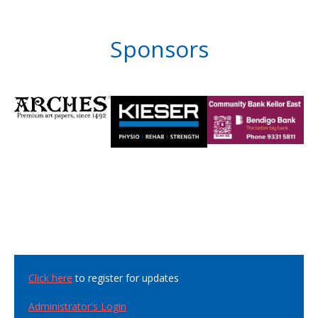
Sponsors
Click here
to register for updates
Administrator's Login