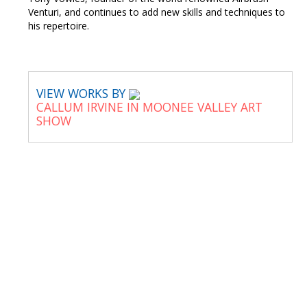
Venturi, and continues to add new skills and techniques to
his repertoire.
VIEW WORKS BY
CALLUM IRVINE IN MOONEE VALLEY ART
SHOW