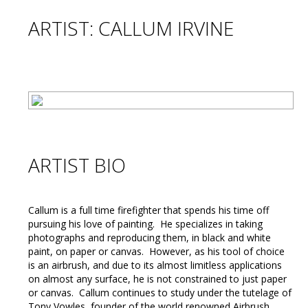
ARTIST: CALLUM IRVINE
ARTIST BIO
Callum is a full time firefighter that spends his time off
pursuing his love of painting. He specializes in taking
photographs and reproducing them, in black and white
paint, on paper or canvas. However, as his tool of choice
is an airbrush, and due to its almost limitless applications
on almost any surface, he is not constrained to just paper
or canvas. Callum continues to study under the tutelage of
Tony Vowles, founder of the world renowned Airbrush