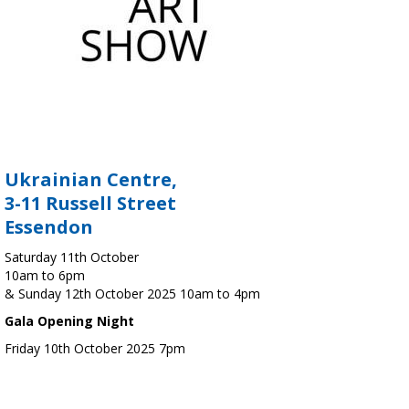
Ukrainian Centre,
3-11 Russell Street
Essendon
Saturday 11th October
10am to 6pm
& Sunday 12th October 2025 10am to 4pm
Gala Opening Night
Friday 10th October 2025 7pm