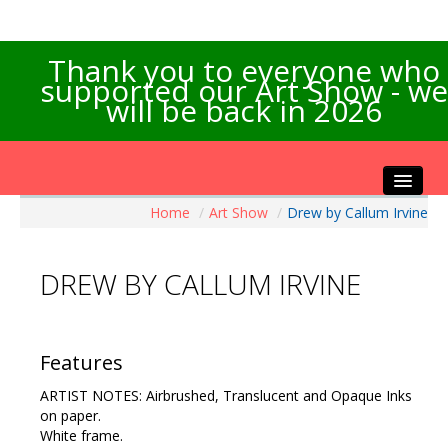
Thank you to everyone who
supported our Art Show - we
will be back in 2026
Home
/
Art Show
/
Drew by Callum Irvine
Home
About the Show
DREW BY CALLUM IRVINE
Artists Info
Visitors Info
Our Sponsors
Features
Exhibitions
ARTIST NOTES: Airbrushed, Translucent and Opaque Inks
Contact Us
on paper.
White frame.