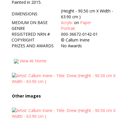
Painted in 2015.
(Height - 90.50 cm X Width -
DIMENSIONS
63.90 cm )
MEDIUM ON BASE
Acrylic
on
Paper
GENRE
Portrait
REGISTERED NRN #
000-36672-0142-01
COPYRIGHT
©
Callum Irvine
PRIZES AND AWARDS
No Awards
View At Home
Other images