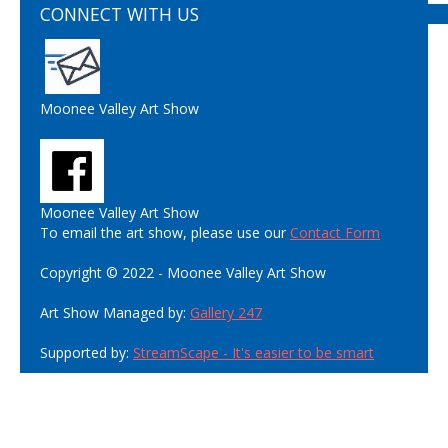
CONNECT WITH US
Moonee Valley Art Show
Moonee Valley Art Show
To email the art show, please use our
Contact Form
Copyright © 2022 - Moonee Valley Art Show
Art Show Managed by:
Gallery 247
Supported by:
StreamScape - It's easier to be smart