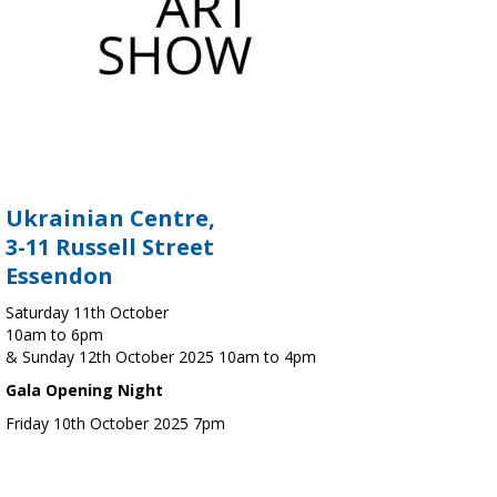
Ukrainian Centre,
3-11 Russell Street
Essendon
Saturday 11th October
10am to 6pm
& Sunday 12th October 2025 10am to 4pm
Gala Opening Night
Friday 10th October 2025 7pm