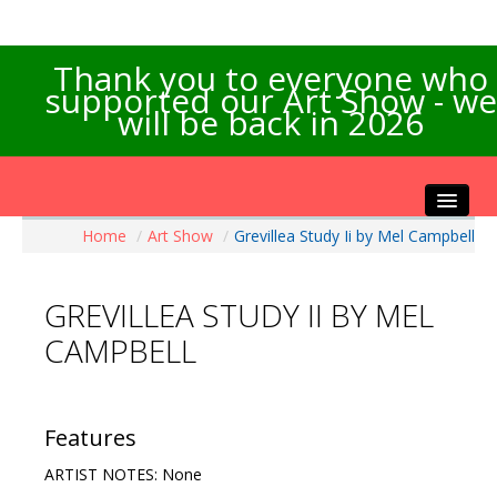
Thank you to everyone who
supported our Art Show - we
will be back in 2026
Home
/
Art Show
/
Grevillea Study Ii by Mel Campbell
Home
About the Show
GREVILLEA STUDY II BY MEL
Artists Info
CAMPBELL
Visitors Info
Our Sponsors
Exhibitions
Features
Contact Us
ARTIST NOTES: None