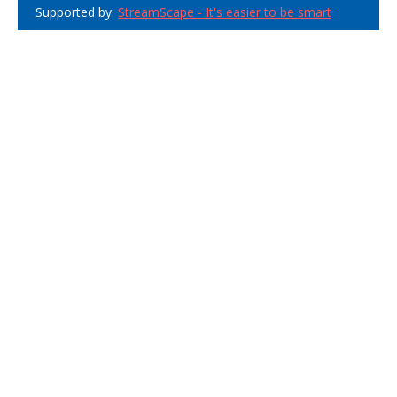
Supported by:
StreamScape - It's easier to be smart