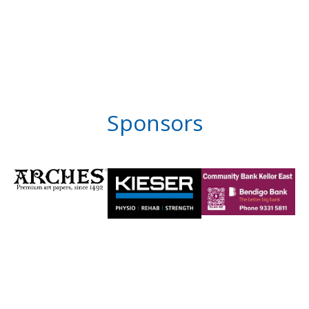
Sponsors