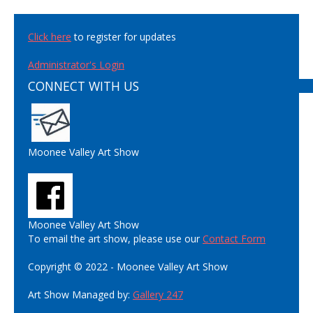
Click here
to register for updates
Administrator's Login
CONNECT WITH US
Moonee Valley Art Show
Moonee Valley Art Show
To email the art show, please use our
Contact Form
Copyright © 2022 - Moonee Valley Art Show
Art Show Managed by:
Gallery 247