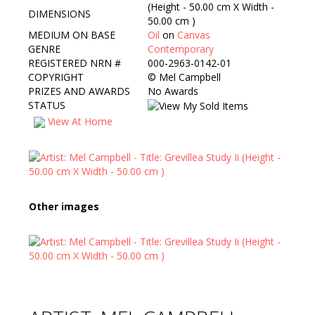
(Height - 50.00 cm X Width -
DIMENSIONS
50.00 cm )
MEDIUM ON BASE
Oil
on
Canvas
GENRE
Contemporary
REGISTERED NRN #
000-2963-0142-01
COPYRIGHT
©
Mel Campbell
PRIZES AND AWARDS
No Awards
STATUS
View At Home
Other images