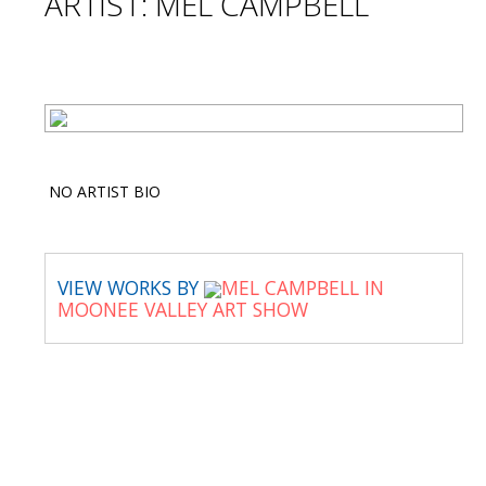
ARTIST: MEL CAMPBELL
NO ARTIST BIO
VIEW WORKS BY
MEL CAMPBELL IN
MOONEE VALLEY ART SHOW