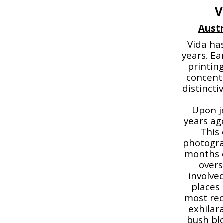
V
Austr
Vida has
years. E
printin
concentr
distincti
Upon jo
years ag
This 
photogra
months e
overs
involve
places 
most rece
exhilar
bush blo