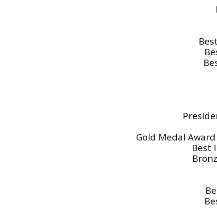
Best
Be
Bes
Presiden
Gold Medal Award f
Best 
Bronz
Be
Be