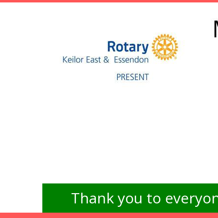
Thank you to everyon