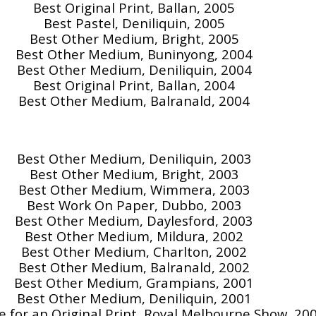
Best Original Print, Ballan, 2005
Best Pastel, Deniliquin, 2005
Best Other Medium, Bright, 2005
Best Other Medium, Buninyong, 2004
Best Other Medium, Deniliquin, 2004
Best Original Print, Ballan, 2004
Best Other Medium, Balranald, 2004
Best Other Medium, Deniliquin, 2003
Best Other Medium, Bright, 2003
Best Other Medium, Wimmera, 2003
Best Work On Paper, Dubbo, 2003
Best Other Medium, Daylesford, 2003
Best Other Medium, Mildura, 2002
Best Other Medium, Charlton, 2002
Best Other Medium, Balranald, 2002
Best Other Medium, Grampians, 2001
Best Other Medium, Deniliquin, 2001
ze for an Original Print, Royal Melbourne Show, 20