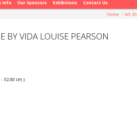
s Info
Our Sponsors
Exhibitions
Contact Us
Home
/
Art S
E BY VIDA LOUISE PEARSON
 - 52.00 cm )