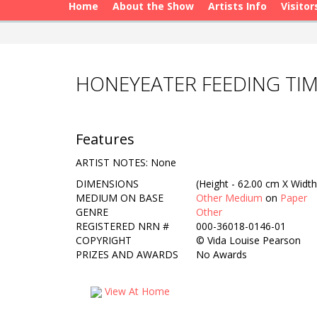
Home
About the Show
Artists Info
Visitor
HONEYEATER FEEDING TIM
Features
ARTIST NOTES: None
DIMENSIONS
(Height - 62.00 cm X Width
MEDIUM ON BASE
Other Medium
on
Paper
GENRE
Other
REGISTERED NRN #
000-36018-0146-01
COPYRIGHT
©
Vida Louise Pearson
PRIZES AND AWARDS
No Awards
View At Home