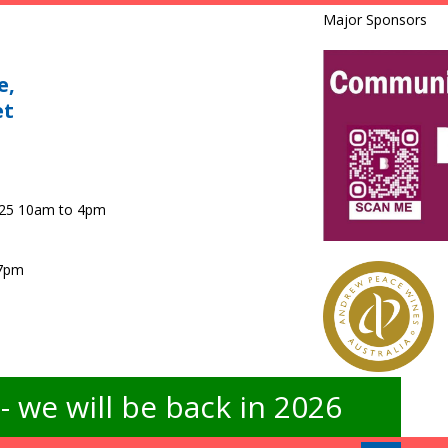
Major Sponsors
e,
et
025 10am to 4pm
 7pm
 we will be back in 2026