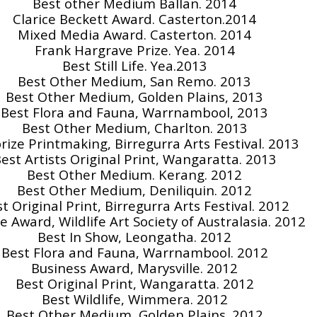
Best other Medium Ballan. 2014
Clarice Beckett Award. Casterton.2014
Mixed Media Award. Casterton. 2014
Frank Hargrave Prize. Yea. 2014
Best Still Life. Yea.2013
Best Other Medium, San Remo. 2013
Best Other Medium, Golden Plains, 2013
Best Flora and Fauna, Warrnambool, 2013
Best Other Medium, Charlton. 2013
prize Printmaking, Birregurra Arts Festival. 2013
est Artists Original Print, Wangaratta. 2013
Best Other Medium. Kerang. 2012
Best Other Medium, Deniliquin. 2012
t Original Print, Birregurra Arts Festival. 2012
e Award, Wildlife Art Society of Australasia. 2012
Best In Show, Leongatha. 2012
Best Flora and Fauna, Warrnambool. 2012
Business Award, Marysville. 2012
Best Original Print, Wangaratta. 2012
Best Wildlife, Wimmera. 2012
Best Other Medium, Golden Plains. 2012