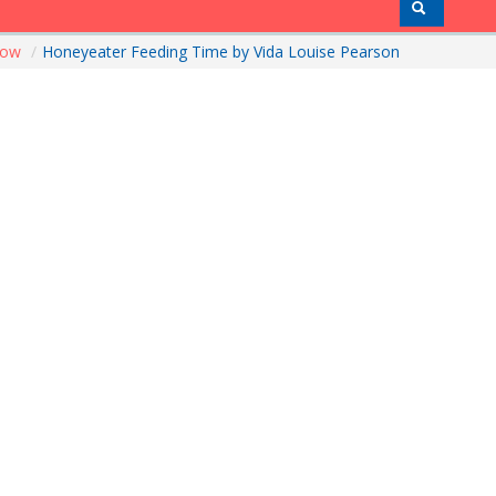
how
/
Honeyeater Feeding Time by Vida Louise Pearson