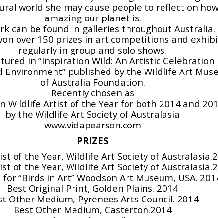
ural world she may cause people to reflect on ho
amazing our planet is.
rk can be found in galleries throughout Australia.
on over 150 prizes in art competitions and exhibi
regularly in group and solo shows.
atured in “Inspiration Wild: An Artistic Celebration 
 Environment” published by the Wildlife Art Mu
of Australia Foundation.
Recently chosen as
n Wildlife Artist of the Year for both 2014 and 20
by the Wildlife Art Society of Australasia
www.vidapearson.com
PRIZES
tist of the Year, Wildlife Art Society of Australasia.
tist of the Year, Wildlife Art Society of Australasia.
 for “Birds in Art” Woodson Art Museum, USA. 201
Best Original Print, Golden Plains. 2014
st Other Medium, Pyrenees Arts Council. 2014
Best Other Medium, Casterton.2014