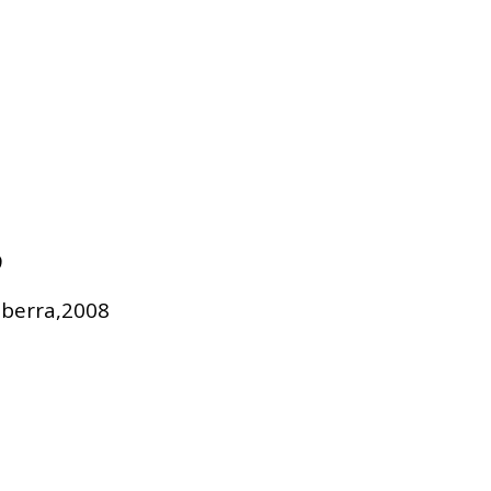
9
nberra,2008