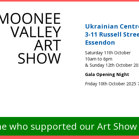
Ukrainian Centr
3-11 Russell Stre
Essendon
Saturday 11th October
10am to 6pm
& Sunday 12th October 2
Gala Opening Night
Friday 10th October 2025
e who supported our Art Show -