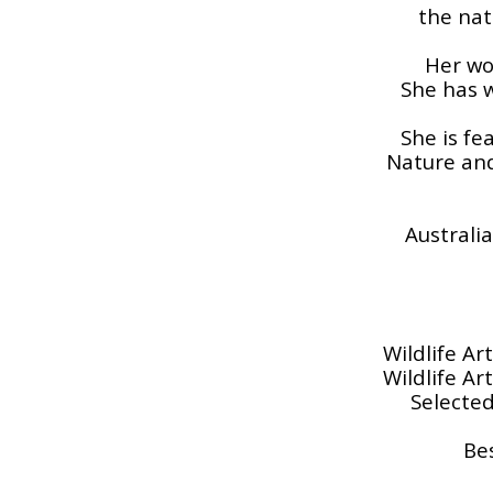
the nat
Her wo
She has w
She is fe
Nature and
Australia
Wildlife Ar
Wildlife Ar
Selected
Be