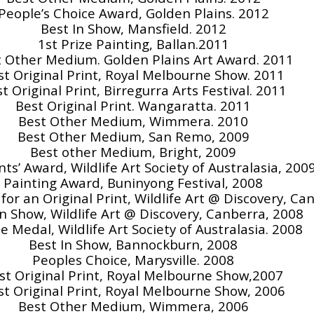
People’s Choice Award, Golden Plains. 2012
Best In Show, Mansfield. 2012
1st Prize Painting, Ballan.2011
 Other Medium. Golden Plains Art Award. 2011
st Original Print, Royal Melbourne Show. 2011
t Original Print, Birregurra Arts Festival. 2011
Best Original Print. Wangaratta. 2011
Best Other Medium, Wimmera. 2010
Best Other Medium, San Remo, 2009
Best other Medium, Bright, 2009
ts’ Award, Wildlife Art Society of Australasia, 200
Painting Award, Buninyong Festival, 2008
or an Original Print, Wildlife Art @ Discovery, Ca
In Show, Wildlife Art @ Discovery, Canberra, 2008
e Medal, Wildlife Art Society of Australasia. 2008
Best In Show, Bannockburn, 2008
Peoples Choice, Marysville. 2008
st Original Print, Royal Melbourne Show,2007
st Original Print, Royal Melbourne Show, 2006
Best Other Medium, Wimmera, 2006