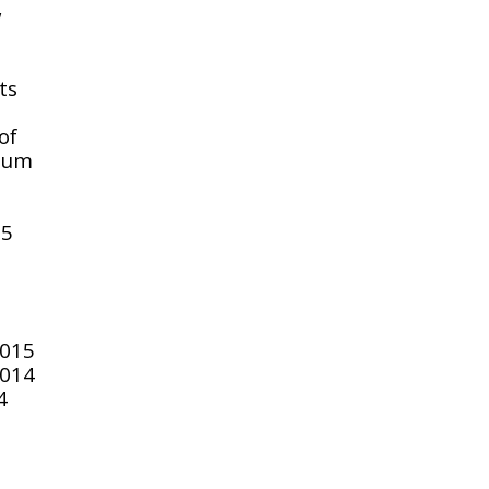
w
ts
of
seum
15
2015
2014
4