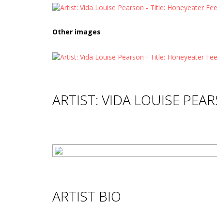
Other images
ARTIST: VIDA LOUISE PEA
ARTIST BIO