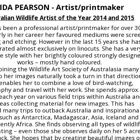
IDA PEARSON - Artist/printmaker
alian Wildlife Artist of the Year 2014 and 2015
 been a professional artist/printmaker for over 3
arly in her career her favoured mediums were scre
g and etching. However in the last 15 years she ha
ated almost exclusively on linocuts. She has a ver
ve style with her brightly coloured strongly design
works – mostly hand coloured.
ining the Wildlife Art Society of Australasia many
o her images naturally took a turn in that directio
enables her to combine a love of bird-watching,
phy and travel with her work. She spends approx.
ach year on various field trips within Australia a
eas collecting material for new images. This has
d many trips to outback Australia and inspirationa
such as Antarctica, Madagascar, Asia, Iceland and
ntly Africa. She finds observing all types of wildli
ating – even those she observes daily on her 5 acr
ck. She hopes that by creating beautiful images o