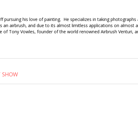
 off pursuing his love of painting. He specializes in taking photograph
 an airbrush, and due to its almost limitless applications on almost a
e of Tony Vowles, founder of the world renowned Airbrush Venturi, an
T SHOW