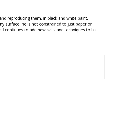
s and reproducing them, in black and white paint,
ny surface, he is not constrained to just paper or
d continues to add new skills and techniques to his