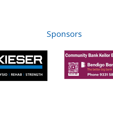
Sponsors