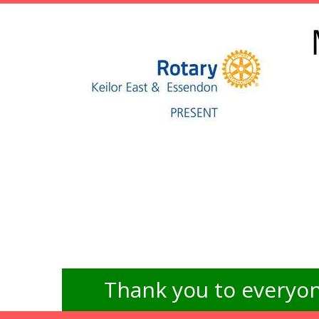
Thank you to everyon