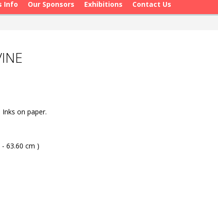
s Info
Our Sponsors
Exhibitions
Contact Us
VINE
Inks on paper.
 - 63.60 cm )