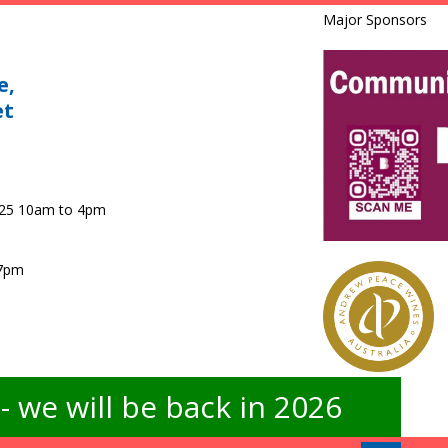
Major Sponsors
e,
et
025 10am to 4pm
 7pm
 we will be back in 2026