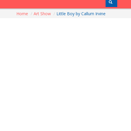
Home
/
Art Show
/
Little Boy by Callum Irvine