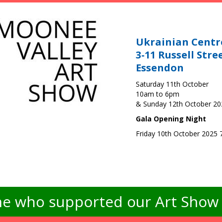
Ukrainian Centr
3-11 Russell Stre
Essendon
Saturday 11th October
10am to 6pm
& Sunday 12th October 2
Gala Opening Night
Friday 10th October 2025
e who supported our Art Show -