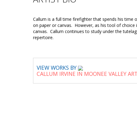
Callum is a full time firefighter that spends his time
on paper or canvas. However, as his tool of choice is
canvas. Callum continues to study under the tutelag
repertoire.
VIEW WORKS BY
CALLUM IRVINE IN MOONEE VALLEY AR