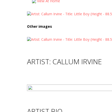
View At Home
Other images
ARTIST: CALLUM IRVINE
ARTIST BIO