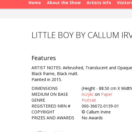
Home
About the Show
Artists Info
Visitor
LITTLE BOY BY CALLUM IR
Features
ARTIST NOTES: Airbrushed, Translucent and Opaque 
Black frame, Black matt.
Painted in 2015.
DIMENSIONS
(Height - 88.50 cm X Width
MEDIUM ON BASE
Acrylic
on
Paper
GENRE
Portrait
REGISTERED NRN #
000-36672-0139-01
COPYRIGHT
©
Callum Irvine
PRIZES AND AWARDS
No Awards