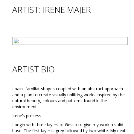
ARTIST: IRENE MAJER
ARTIST BIO
I paint familiar shapes coupled with an abstract approach
and a plan to create visually uplifting works inspired by the
natural beauty, colours and patterns found in the
environment.
Irene’s process
I begin with three layers of Gesso to give my work a solid
base. The first layer is grey followed by two white. My next