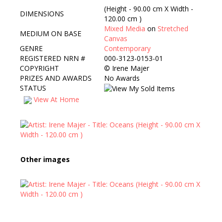
(Height - 90.00 cm X Width -
DIMENSIONS
120.00 cm )
Mixed Media
on
Stretched
MEDIUM ON BASE
Canvas
GENRE
Contemporary
REGISTERED NRN #
000-3123-0153-01
COPYRIGHT
©
Irene Majer
PRIZES AND AWARDS
No Awards
STATUS
View At Home
Other images