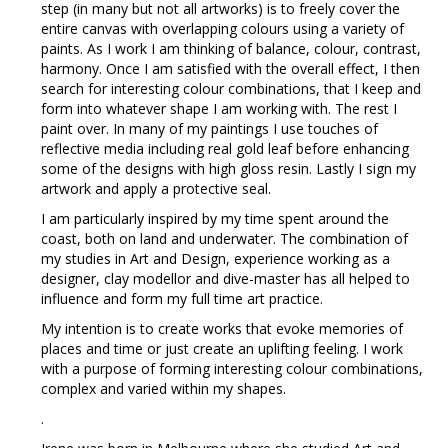
step (in many but not all artworks) is to freely cover the
entire canvas with overlapping colours using a variety of
paints. As I work I am thinking of balance, colour, contrast,
harmony. Once I am satisfied with the overall effect, I then
search for interesting colour combinations, that I keep and
form into whatever shape I am working with. The rest I
paint over. In many of my paintings I use touches of
reflective media including real gold leaf before enhancing
some of the designs with high gloss resin. Lastly I sign my
artwork and apply a protective seal.
I am particularly inspired by my time spent around the
coast, both on land and underwater. The combination of
my studies in Art and Design, experience working as a
designer, clay modellor and dive-master has all helped to
influence and form my full time art practice.
My intention is to create works that evoke memories of
places and time or just create an uplifting feeling. I work
with a purpose of forming interesting colour combinations,
complex and varied within my shapes.
.