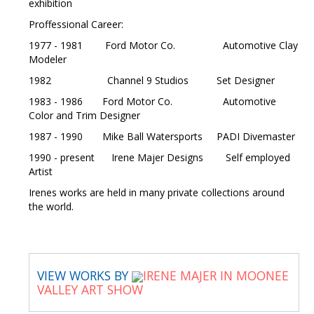
exhibition
Proffessional Career:
1977 - 1981 Ford Motor Co. Automotive Clay
Modeler
1982 Channel 9 Studios Set Designer
1983 - 1986 Ford Motor Co. Automotive
Color and Trim Designer
1987 - 1990 Mike Ball Watersports PADI Divemaster
1990 - present Irene Majer Designs Self employed
Artist
Irenes works are held in many private collections around
the world.
VIEW WORKS BY
IRENE MAJER IN MOONEE
VALLEY ART SHOW