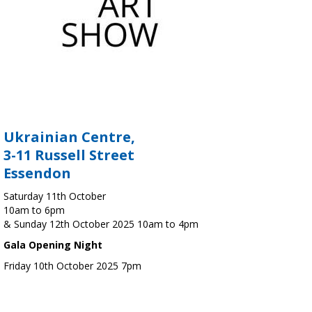
Ukrainian Centre,
3-11 Russell Street
Essendon
Saturday 11th October
10am to 6pm
& Sunday 12th October 2025 10am to 4pm
Gala Opening Night
Friday 10th October 2025 7pm