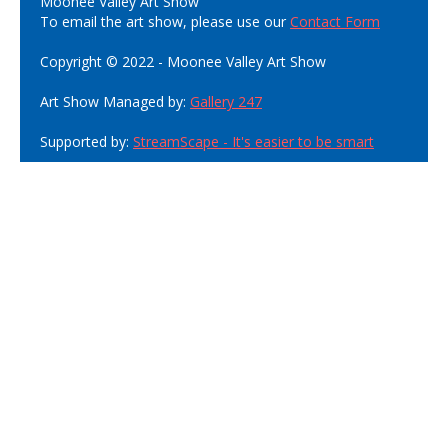
Moonee Valley Art Show
To email the art show, please use our
Contact Form
Copyright © 2022 - Moonee Valley Art Show
Art Show Managed by:
Gallery 247
Supported by:
StreamScape - It's easier to be smart