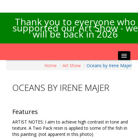
Thank you to everyone who
supported our Art Show - we
will be back in 2026
Home
/
Art Show
/
Oceans by Irene Majer
Home
About the Show
OCEANS BY IRENE MAJER
Artists Info
Visitors Info
Our Sponsors
Features
Exhibitions
ARTIST NOTES: I aim to achieve high contrast in tone and
Contact Us
texture. A Two Pack resin is applied to some of the fish in
this painting. (not apparent in this photo)