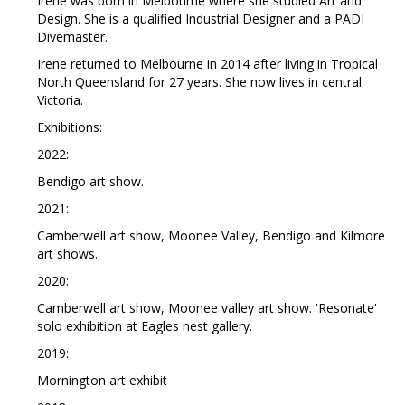
Irene was born in Melbourne where she studied Art and
Design. She is a qualified Industrial Designer and a PADI
Divemaster.
Irene returned to Melbourne in 2014 after living in Tropical
North Queensland for 27 years. She now lives in central
Victoria.
Exhibitions:
2022:
Bendigo art show.
2021:
Camberwell art show, Moonee Valley, Bendigo and Kilmore
art shows.
2020:
Camberwell art show, Moonee valley art show. 'Resonate'
solo exhibition at Eagles nest gallery.
2019:
Mornington art exhibit