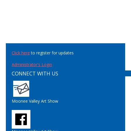
Click here
to register for updates
Administrator's Login
CONNECT WITH US
Moonee Valley Art Show