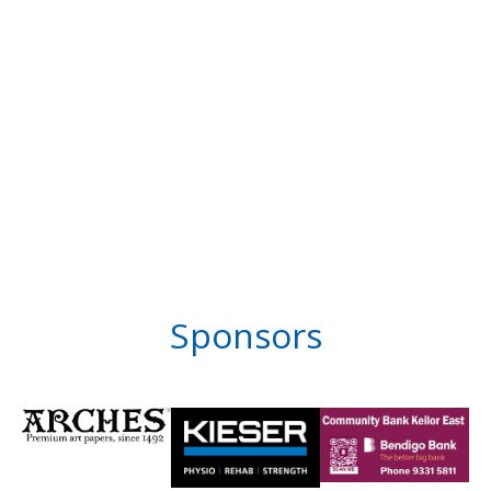
Sponsors