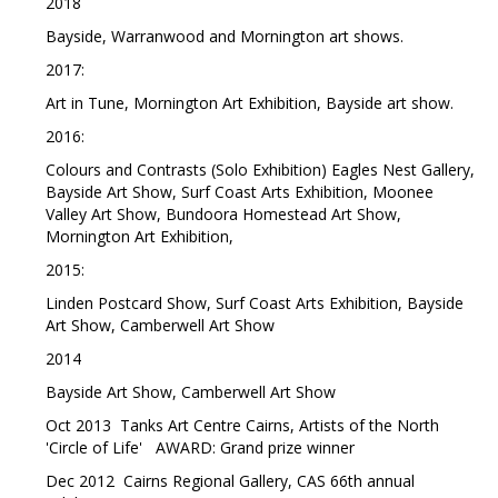
2018
Bayside, Warranwood and Mornington art shows.
2017:
Art in Tune, Mornington Art Exhibition, Bayside art show.
2016:
Colours and Contrasts (Solo Exhibition) Eagles Nest Gallery,
Bayside Art Show, Surf Coast Arts Exhibition, Moonee
Valley Art Show, Bundoora Homestead Art Show,
Mornington Art Exhibition,
2015:
Linden Postcard Show, Surf Coast Arts Exhibition, Bayside
Art Show, Camberwell Art Show
2014
Bayside Art Show, Camberwell Art Show
Oct 2013 Tanks Art Centre Cairns, Artists of the North
'Circle of Life' AWARD: Grand prize winner
Dec 2012 Cairns Regional Gallery, CAS 66th annual