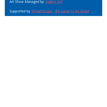
Art Show Managed by:
Gallery 247
Supported by:
StreamScape - It's easier to be smart