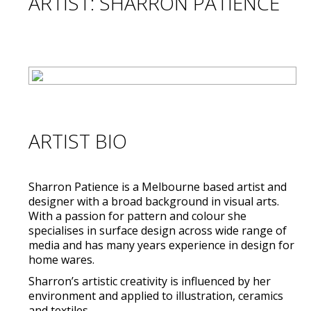
ARTIST: SHARRON PATIENCE
ARTIST BIO
Sharron Patience is a Melbourne based artist and
designer with a broad background in visual arts.
With a passion for pattern and colour she
specialises in surface design across wide range of
media and has many years experience in design for
home wares.
Sharron’s artistic creativity is influenced by her
environment and applied to illustration, ceramics
and textiles