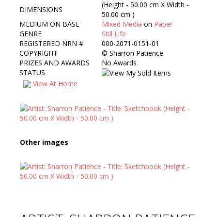
(Height - 50.00 cm X Width -
DIMENSIONS
50.00 cm )
MEDIUM ON BASE
Mixed Media
on
Paper
GENRE
Still Life
REGISTERED NRN #
000-2071-0151-01
COPYRIGHT
©
Sharron Patience
PRIZES AND AWARDS
No Awards
STATUS
View At Home
Other images