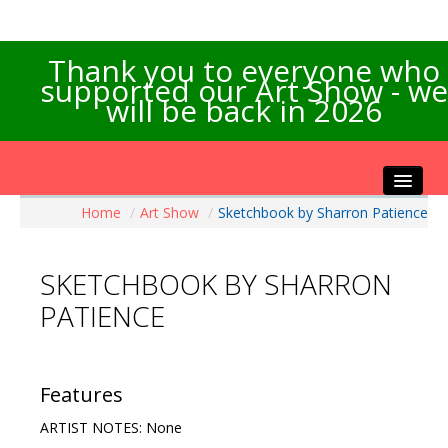
Thank you to everyone who
supported our Art Show - we
will be back in 2026
Home
/
Art Show
/
Sketchbook by Sharron Patience
Home
About the Show
SKETCHBOOK BY SHARRON
Artists Info
PATIENCE
Visitors Info
Our Sponsors
Exhibitions
Features
Contact Us
ARTIST NOTES: None