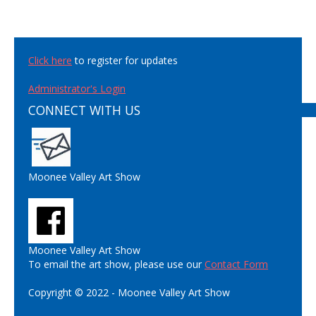
Click here
to register for updates
Administrator's Login
CONNECT WITH US
Moonee Valley Art Show
Moonee Valley Art Show
To email the art show, please use our
Contact Form
Copyright © 2022 - Moonee Valley Art Show