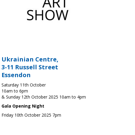
Ukrainian Centre,
3-11 Russell Street
Essendon
Saturday 11th October
10am to 6pm
& Sunday 12th October 2025 10am to 4pm
Gala Opening Night
Friday 10th October 2025 7pm