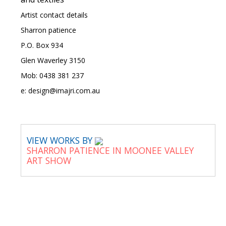
Artist contact details
Sharron patience
P.O. Box 934
Glen Waverley 3150
Mob: 0438 381 237
e: design@imajri.com.au
VIEW WORKS BY
SHARRON PATIENCE IN MOONEE VALLEY
ART SHOW