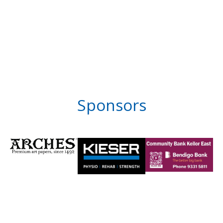
Sponsors