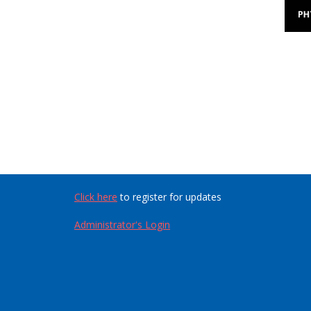
Click here
to register for updates
Administrator's Login