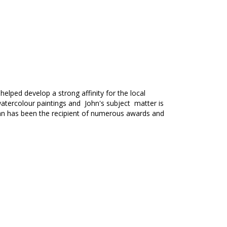
helped develop a strong affinity for the local
in watercolour paintings and John's subject matter is
hn has been the recipient of numerous awards and