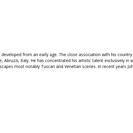
rt developed from an early age. The close association with his country 
de, Abruzzi, Italy. He has concentrated his artistic talent exclusively 
scapes most notably Tuscan and Venetian scenes. In recent years Jo