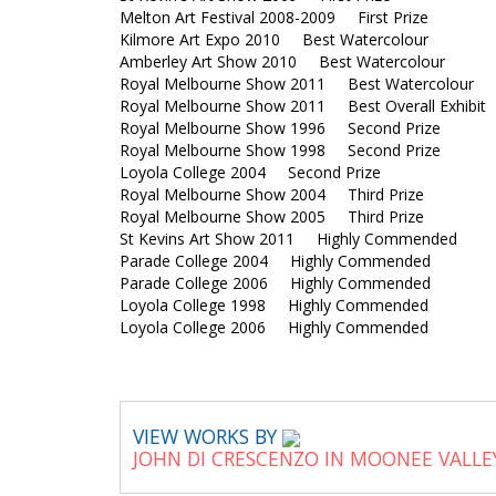
Melton Art Festival 2008-2009 First Prize
Kilmore Art Expo 2010 Best Watercolour
Amberley Art Show 2010 Best Watercolour
Royal Melbourne Show 2011 Best Watercolour
Royal Melbourne Show 2011 Best Overall Exhib
Royal Melbourne Show 1996 Second Prize
Royal Melbourne Show 1998 Second Prize
Loyola College 2004 Second Prize
Royal Melbourne Show 2004 Third Prize
Royal Melbourne Show 2005 Third Prize
St Kevins Art Show 2011 Highly Commended
Parade College 2004 Highly Commended
Parade College 2006 Highly Commended
Loyola College 1998 Highly Commended
Loyola College 2006 Highly Commended
VIEW WORKS BY
JOHN DI CRESCENZO IN MOONEE VALLE