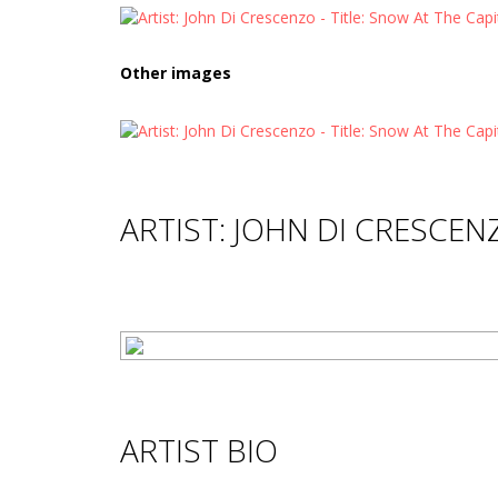
Other images
ARTIST: JOHN DI CRESCEN
ARTIST BIO