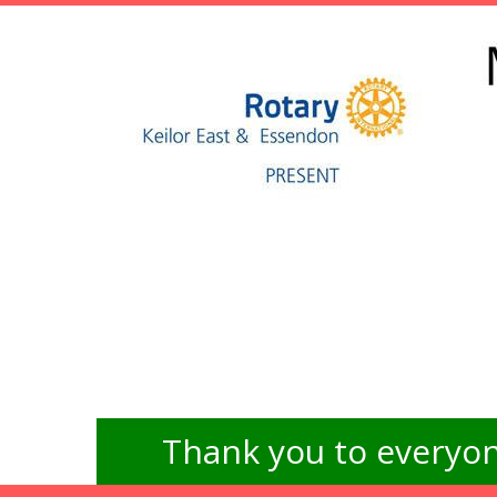
Thank you to everyon