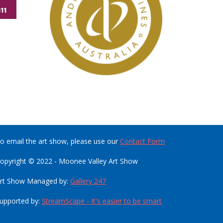
o email the art show, please use our
Contact Form
opyright © 2022 - Moonee Valley Art Show
rt Show Managed by:
Gallery 247
upported by:
StreamScape - It's easier to be smart