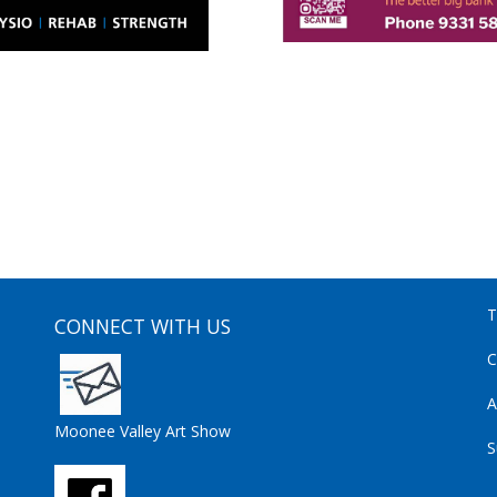
T
CONNECT WITH US
C
A
Moonee Valley Art Show
S