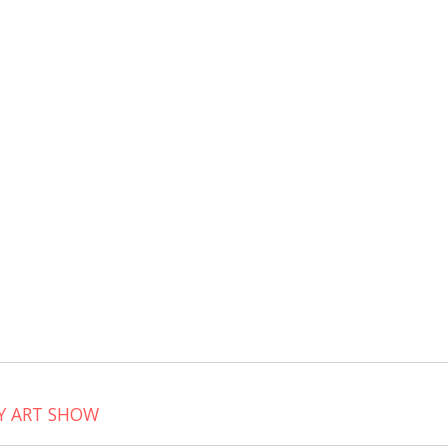
it
Y ART SHOW