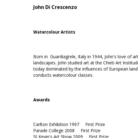
John Di Crescenzo
Watercolour Artists
Born in Guardiagrele, Italy in 1944, John's love of a
landscapes. John studied art at the Chieti Art Institu
today dominated by the influences of European land
conducts watercolour classes.
Awards
Carlton Exhibition 1997 First Prize
Parade College 2008 First Prize
St Kevin's Art Show 2009 First Prize