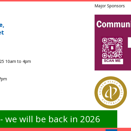
Major Sponsors
e,
et
025 10am to 4pm
 7pm
 we will be back in 2026