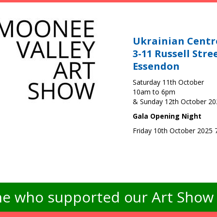
Ukrainian Centr
3-11 Russell Stre
Essendon
Saturday 11th October
10am to 6pm
& Sunday 12th October 2
Gala Opening Night
Friday 10th October 2025
e who supported our Art Show -