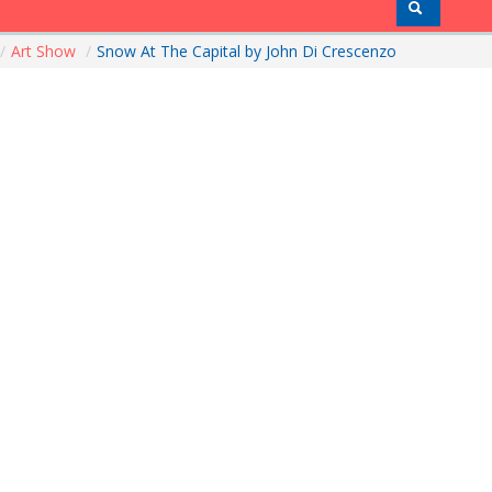
/
Art Show
/
Snow At The Capital by John Di Crescenzo