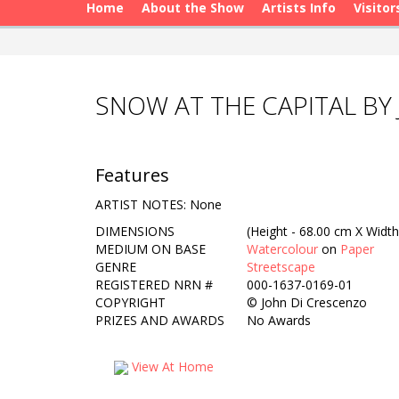
Home
About the Show
Artists Info
Visitor
SNOW AT THE CAPITAL BY
Features
ARTIST NOTES: None
DIMENSIONS
(Height - 68.00 cm X Width
MEDIUM ON BASE
Watercolour
on
Paper
GENRE
Streetscape
REGISTERED NRN #
000-1637-0169-01
COPYRIGHT
©
John Di Crescenzo
PRIZES AND AWARDS
No Awards
View At Home