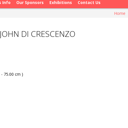
s Info
Our Sponsors
Exhibitions
Contact Us
Home
 JOHN DI CRESCENZO
 - 75.00 cm )