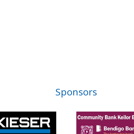
Sponsors