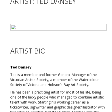
ARTIST: TED DANSEY
ARTIST BIO
Ted Dansey
Ted is a member and former General Manager of the
Victorian Artists Society, a member of the Watercolour
Society of Victoria and Hobson’s Bay Art Society.
He has been a practicing artist for most of his life, being
one of the lucky people who managed to combine artistic
talent with work. Starting his working career as a
ticketwriter, signwriter and graphic designer/illustrator with