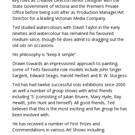
key roles as Creative Director/Senior Designer with the
State Government of Victoria and the Premiers Private
Office before being sort after as Production Manager/Art
Director for a leading Victorian Media Company.
Ted studied watercolours with David Taylor in the early
nineties and watercolour has remained his favoured
medium since, though he does admit to dragging out the
old oils on occasions.
His philosophy is “keep it simple’’.
Drawn towards an impressionist approach to painting,
some of Ted’s favourite role models include John Singer
Sargent, Edward Seago, Harold Herbert and R. W. Sturgess.
Ted has had twelve successful solo exhibitions since 2000
as well a number of group shows with artist friends
including '5' (consisting of Julian Bruere, Mary Hyde, Ray
Hewitt, John Hunt and himself). All good friends, Ted
believes that this is the most exciting and fun group he has
been involved with.
He has received a number of First Prizes and
Commendations in various Art Shows including;