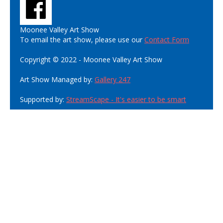
Moonee Valley Art Show
To email the art show, please use our
Contact Form
Copyright © 2022 - Moonee Valley Art Show
Art Show Managed by:
Gallery 247
Supported by:
StreamScape - It's easier to be smart