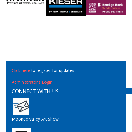
Click here
to register for updates
Administrator's Login
CONNECT WITH US
Moonee Valley Art Show