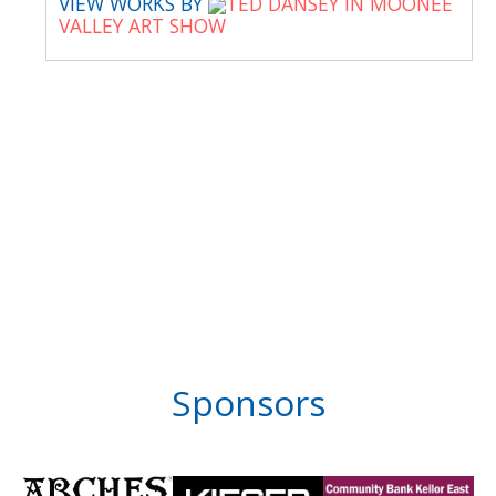
VIEW WORKS BY
TED DANSEY IN MOONEE
VALLEY ART SHOW
Sponsors