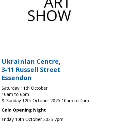
Ukrainian Centre,
3-11 Russell Street
Essendon
Saturday 11th October
10am to 6pm
& Sunday 12th October 2025 10am to 4pm
Gala Opening Night
Friday 10th October 2025 7pm