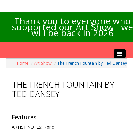
Thank you to everyone who
supported our Art Show - we
will be back in 2026
Home
/
Art Show
/
The French Fountain by Ted Dansey
Home
About the Show
THE FRENCH FOUNTAIN BY
Artists Info
TED DANSEY
Visitors Info
Our Sponsors
Exhibitions
Features
Contact Us
ARTIST NOTES: None