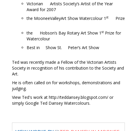
Victorian Artists Society’s Artist of the Year
Award for 2007
st
the MooneeValleyArt Show Watercolour 1
Prize
st
the Hobson’s Bay Rotary Art Show 1
Prize for
Watercolour
Best in Show St. Peter’s Art Show
Ted was recently made a Fellow of the Victorian Artists
Society in recognition of his contribution to the Society and
Art.
He is often called on for workshops, demonstrations and
judging.
View Ted's work at http://teddansey.blogspot.com/ or
simply Google Ted Dansey Watercolours.