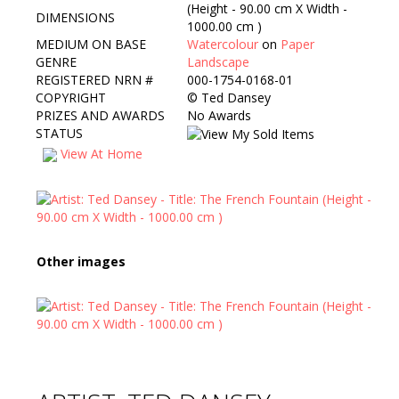
(Height - 90.00 cm X Width -
DIMENSIONS
1000.00 cm )
MEDIUM ON BASE
Watercolour
on
Paper
GENRE
Landscape
REGISTERED NRN #
000-1754-0168-01
COPYRIGHT
©
Ted Dansey
PRIZES AND AWARDS
No Awards
STATUS
View At Home
Other images